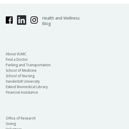
Health and Wellness
Blog
About VUMC
Find a Doctor
Parking and Transportation
School of Medicine
School of Nursing
Vanderbilt University
Eskind Biomedical Library
Financial Assistance
Office of Research
Giving