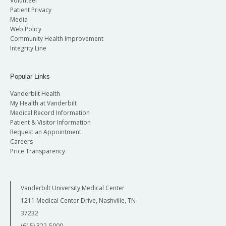
Volunteer
Patient Privacy
Media
Web Policy
Community Health Improvement
Integrity Line
Popular Links
Vanderbilt Health
My Health at Vanderbilt
Medical Record Information
Patient & Visitor Information
Request an Appointment
Careers
Price Transparency
Vanderbilt University Medical Center
1211 Medical Center Drive, Nashville, TN
37232
(615) 322-5000