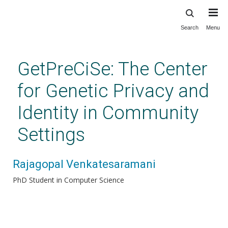
Search
Menu
Skip
to
main
GetPreCiSe: The Center
content
for Genetic Privacy and
Identity in Community
Settings
Rajagopal Venkatesaramani
PhD Student in Computer Science