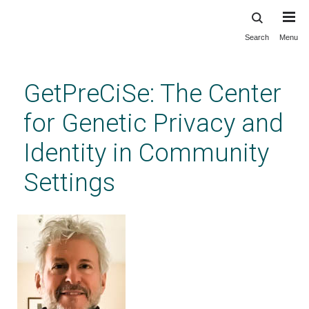
Search
Menu
Skip
to
main
GetPreCiSe: The Center
content
for Genetic Privacy and
Identity in Community
Settings