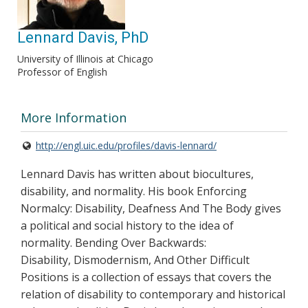
Lennard Davis, PhD
University of Illinois at Chicago
Professor of English
More Information
http://engl.uic.edu/profiles/davis-lennard/
Lennard Davis has written about biocultures,
disability, and normality. His book Enforcing
Normalcy: Disability, Deafness And The Body gives
a political and social history to the idea of
normality. Bending Over Backwards:
Disability, Dismodernism, And Other Difficult
Positions is a collection of essays that covers the
relation of disability to contemporary and historical