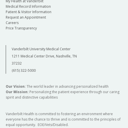
My Health at Vanderbilt
Medical Record Information
Patient & Visitor Information
Request an Appointment
Careers
Price Transparency
Vanderbilt University Medical Center
1211 Medical Center Drive, Nashville, TN
37232
(615) 322-5000
Our Vision:
The world leader in advancing personalized health
Our Mission:
Personalizing the patient experience through our caring
spirit and distinctive capabilities
Vanderbilt Health is committed to fostering an environment where
everyone has the chance to thrive and is committed to the principles of
equal opportunity. EOE/Vets/Disabled.