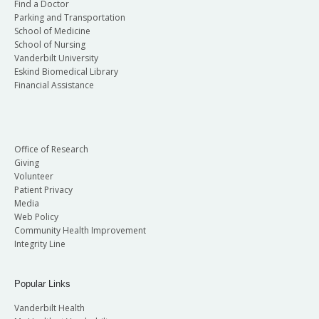
Find a Doctor
Parking and Transportation
School of Medicine
School of Nursing
Vanderbilt University
Eskind Biomedical Library
Financial Assistance
Office of Research
Giving
Volunteer
Patient Privacy
Media
Web Policy
Community Health Improvement
Integrity Line
Popular Links
Vanderbilt Health