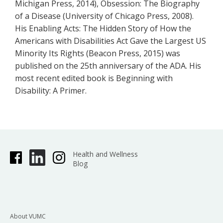
Michigan Press, 2014), Obsession: The Biography
of a Disease (University of Chicago Press, 2008).
His Enabling Acts: The Hidden Story of How the
Americans with Disabilities Act Gave the Largest US
Minority Its Rights (Beacon Press, 2015) was
published on the 25th anniversary of the ADA. His
most recent edited book is Beginning with
Disability: A Primer.
Health and Wellness
Blog
About VUMC