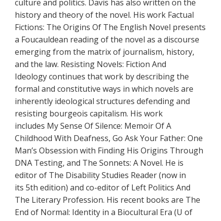
culture and politics. Davis has also written on the
history and theory of the novel. His work Factual
Fictions: The Origins Of The English Novel presents
a Foucauldean reading of the novel as a discourse
emerging from the matrix of journalism, history,
and the law. Resisting Novels: Fiction And
Ideology continues that work by describing the
formal and constitutive ways in which novels are
inherently ideological structures defending and
resisting bourgeois capitalism. His work
includes My Sense Of Silence: Memoir Of A
Childhood With Deafness, Go Ask Your Father: One
Man’s Obsession with Finding His Origins Through
DNA Testing, and The Sonnets: A Novel. He is
editor of The Disability Studies Reader (now in
its 5th edition) and co-editor of Left Politics And
The Literary Profession. His recent books are The
End of Normal: Identity in a Biocultural Era (U of