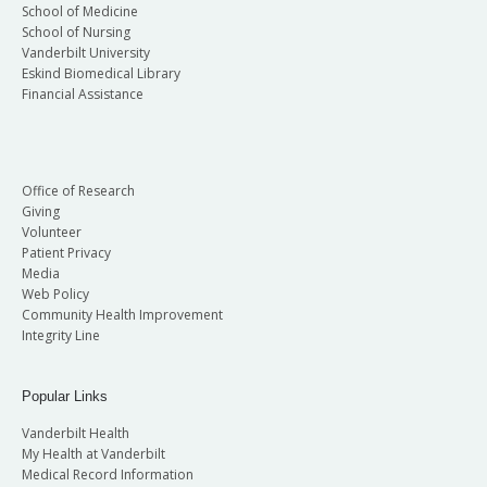
School of Medicine
School of Nursing
Vanderbilt University
Eskind Biomedical Library
Financial Assistance
Office of Research
Giving
Volunteer
Patient Privacy
Media
Web Policy
Community Health Improvement
Integrity Line
Popular Links
Vanderbilt Health
My Health at Vanderbilt
Medical Record Information