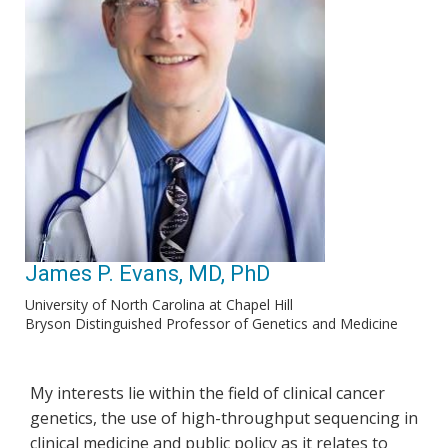
James P. Evans, MD, PhD
University of North Carolina at Chapel Hill
Bryson Distinguished Professor of Genetics and Medicine
My interests lie within the field of clinical cancer
genetics, the use of high-throughput sequencing in
clinical medicine and public policy as it relates to