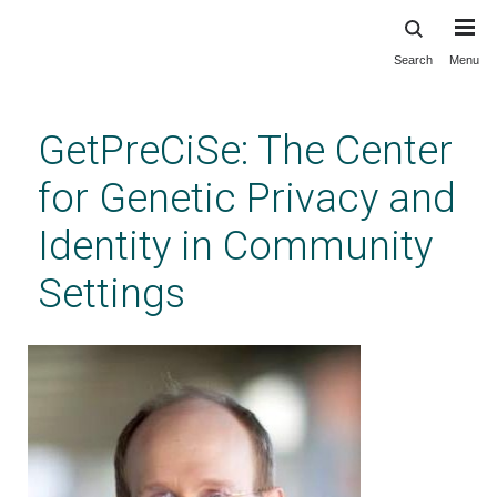
Search
Menu
Skip
to
main
GetPreCiSe: The Center
content
for Genetic Privacy and
Identity in Community
Settings