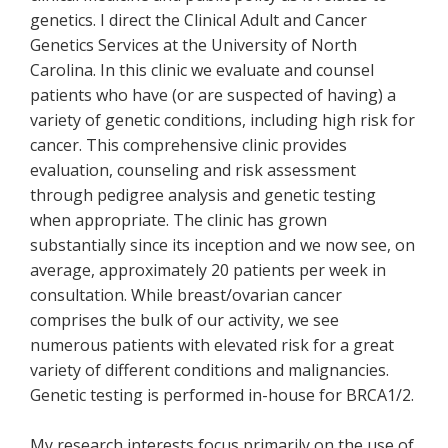
genetics. I direct the Clinical Adult and Cancer
Genetics Services at the University of North
Carolina. In this clinic we evaluate and counsel
patients who have (or are suspected of having) a
variety of genetic conditions, including high risk for
cancer. This comprehensive clinic provides
evaluation, counseling and risk assessment
through pedigree analysis and genetic testing
when appropriate. The clinic has grown
substantially since its inception and we now see, on
average, approximately 20 patients per week in
consultation. While breast/ovarian cancer
comprises the bulk of our activity, we see
numerous patients with elevated risk for a great
variety of different conditions and malignancies.
Genetic testing is performed in-house for BRCA1/2.
My research interests focus primarily on the use of