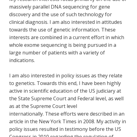
massively parallel DNA sequencing for gene
discovery and the use of such technology for
clinical diagnosis. I am also interested in attitudes
towards the use of genetic information. These
interests are combined in a current effort in which
whole exome sequencing is being pursued in a
large number of patients with a variety of
indications.
I am also interested in policy issues as they relate
to genetics. Towards this end, I have been highly
active in scientific education of the US judiciary at
the State Supreme Court and Federal level, as well
as at the Supreme Court level
internationally. These efforts were described in an
article in the New York Times in 2008. My activity in
policy issues resulted in testimony before the US
Congress in 2010 regarding the regulation of