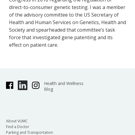
direct-to-consumer genetic testing. I was a member
of the advisory committee to the US Secretary of
Health and Human Services on Genetics, Health and
Society and spearheaded that committee’s task
force that investigated gene patenting and its
effect on patient care.
Health and Wellness
Blog
About VUMC
Find a Doctor
Parking and Transportation