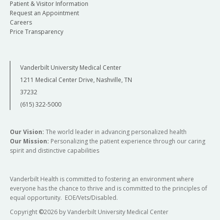
Patient & Visitor Information
Request an Appointment
Careers
Price Transparency
Vanderbilt University Medical Center
1211 Medical Center Drive, Nashville, TN
37232
(615) 322-5000
Our Vision:
The world leader in advancing personalized health
Our Mission:
Personalizing the patient experience through our caring
spirit and distinctive capabilities
Vanderbilt Health is committed to fostering an environment where
everyone has the chance to thrive and is committed to the principles of
equal opportunity. EOE/Vets/Disabled.
Copyright
©
2026 by Vanderbilt University Medical Center