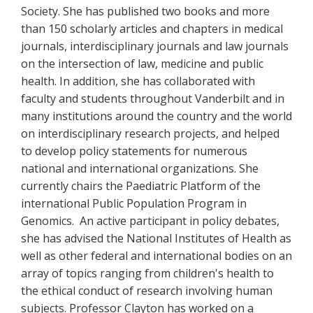
Society. She has published two books and more
than 150 scholarly articles and chapters in medical
journals, interdisciplinary journals and law journals
on the intersection of law, medicine and public
health. In addition, she has collaborated with
faculty and students throughout Vanderbilt and in
many institutions around the country and the world
on interdisciplinary research projects, and helped
to develop policy statements for numerous
national and international organizations. She
currently chairs the Paediatric Platform of the
international Public Population Program in
Genomics. An active participant in policy debates,
she has advised the National Institutes of Health as
well as other federal and international bodies on an
array of topics ranging from children's health to
the ethical conduct of research involving human
subjects. Professor Clayton has worked on a