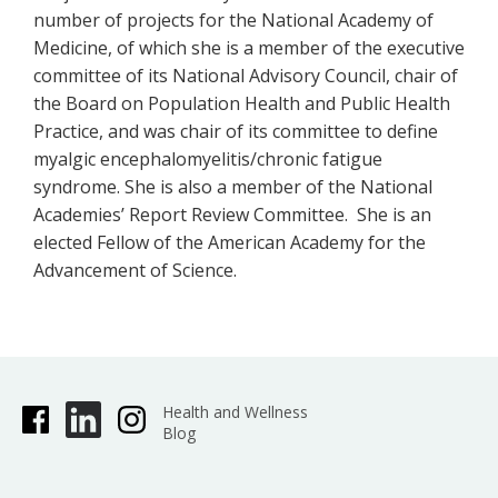
number of projects for the National Academy of
Medicine, of which she is a member of the executive
committee of its National Advisory Council, chair of
the Board on Population Health and Public Health
Practice, and was chair of its committee to define
myalgic encephalomyelitis/chronic fatigue
syndrome. She is also a member of the National
Academies’ Report Review Committee. She is an
elected Fellow of the American Academy for the
Advancement of Science.
Health and Wellness
Blog