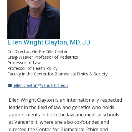
Ellen Wright Clayton, MD, JD
Co-Director, GetPreCiSe Center
Craig-Weaver Professor of Pediatrics
Professor of Law
Professor of Health Policy
Faculty in the Center for Biomedical Ethics & Society
ellen.clayton@vanderbilt.edu
Ellen Wright Clayton is an internationally respected
leader in the field of law and genetics who holds
appointments in both the law and medical schools
at Vanderbilt, where she also co-founded and
directed the Center for Biomedical Ethics and