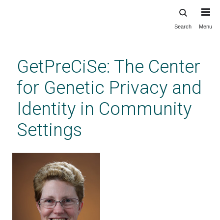
Search
Menu
Skip
to
main
GetPreCiSe: The Center
content
for Genetic Privacy and
Identity in Community
Settings