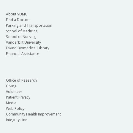
About VUMC
Find a Doctor
Parking and Transportation
School of Medicine
School of Nursing
Vanderbilt University
Eskind Biomedical Library
Financial Assistance
Office of Research
Giving
Volunteer
Patient Privacy
Media
Web Policy
Community Health Improvement
Integrity Line