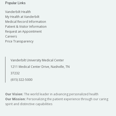
Popular Links
Vanderbilt Health
My Health at Vanderbilt
Medical Record Information
Patient & Visitor Information
Request an Appointment
Careers
Price Transparency
Vanderbilt University Medical Center
1211 Medical Center Drive, Nashville, TN
37232
(615) 322-5000
Our Vision:
The world leader in advancing personalized health
Our Mission:
Personalizing the patient experience through our caring
spirit and distinctive capabilities