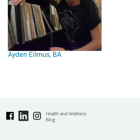
Ayden Eilmus, BA
Health and Wellness
Blog