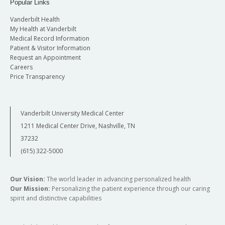
Popular Links
Vanderbilt Health
My Health at Vanderbilt
Medical Record Information
Patient & Visitor Information
Request an Appointment
Careers
Price Transparency
Vanderbilt University Medical Center
1211 Medical Center Drive, Nashville, TN
37232
(615) 322-5000
Our Vision:
The world leader in advancing personalized health
Our Mission:
Personalizing the patient experience through our caring
spirit and distinctive capabilities