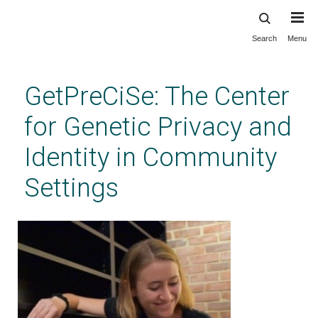
Search
Menu
Skip
to
main
GetPreCiSe: The Center
content
for Genetic Privacy and
Identity in Community
Settings