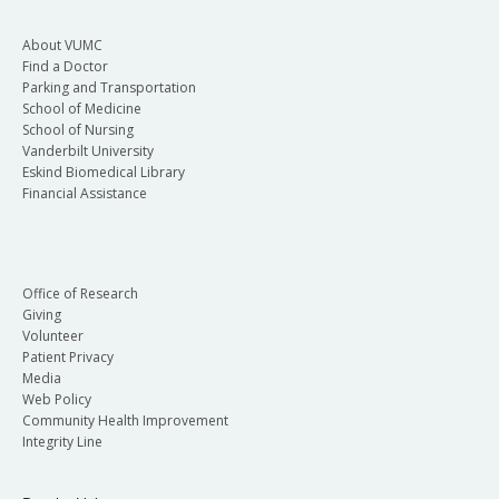
About VUMC
Find a Doctor
Parking and Transportation
School of Medicine
School of Nursing
Vanderbilt University
Eskind Biomedical Library
Financial Assistance
Office of Research
Giving
Volunteer
Patient Privacy
Media
Web Policy
Community Health Improvement
Integrity Line