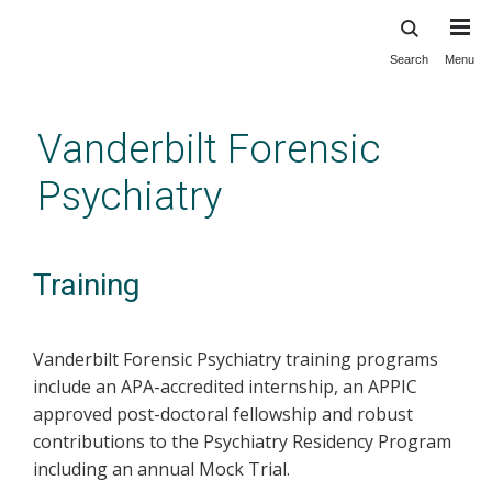
Search
Menu
Skip
to
main
Vanderbilt Forensic
content
Psychiatry
Training
Vanderbilt Forensic Psychiatry training programs
include an APA-accredited internship, an APPIC
approved post-doctoral fellowship and robust
contributions to the Psychiatry Residency Program
including an annual Mock Trial.