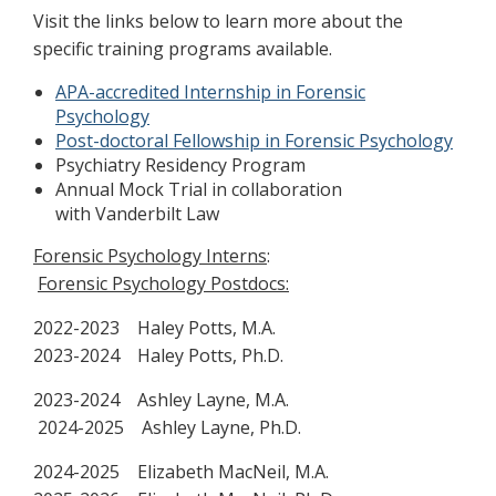
Visit the links below to learn more about the
specific training programs available.
APA-accredited Internship in Forensic
Psychology
Post-doctoral Fellowship in Forensic Psychology
Psychiatry Residency Program
Annual Mock Trial in collaboration
with Vanderbilt Law
Forensic Psychology Interns
:
Forensic Psychology Postdocs:
2022-2023 Haley Potts, M.A.
2023-2024 Haley Potts, Ph.D.
2023-2024 Ashley Layne, M.A.
2024-2025 Ashley Layne, Ph.D.
2024-2025 Elizabeth MacNeil, M.A.