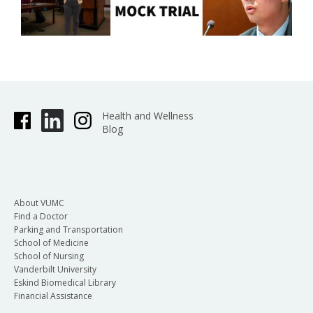
Health and Wellness
Blog
About VUMC
Find a Doctor
Parking and Transportation
School of Medicine
School of Nursing
Vanderbilt University
Eskind Biomedical Library
Financial Assistance