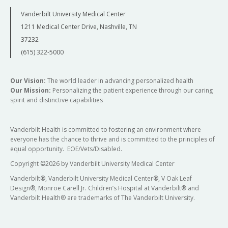
Vanderbilt University Medical Center
1211 Medical Center Drive, Nashville, TN
37232
(615) 322-5000
Our Vision:
The world leader in advancing personalized health
Our Mission:
Personalizing the patient experience through our caring
spirit and distinctive capabilities
Vanderbilt Health is committed to fostering an environment where
everyone has the chance to thrive and is committed to the principles of
equal opportunity. EOE/Vets/Disabled.
Copyright
©
2026 by Vanderbilt University Medical Center
Vanderbilt®, Vanderbilt University Medical Center®, V Oak Leaf
Design®, Monroe Carell Jr. Children’s Hospital at Vanderbilt® and
Vanderbilt Health® are trademarks of The Vanderbilt University.