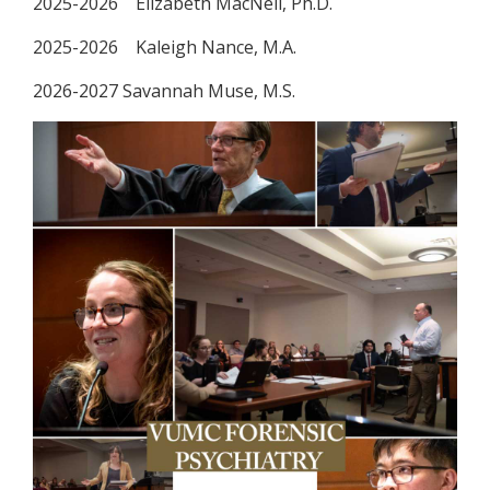
2025-2026 Elizabeth MacNeil, Ph.D.
2025-2026 Kaleigh Nance, M.A.
2026-2027 Savannah Muse, M.S.