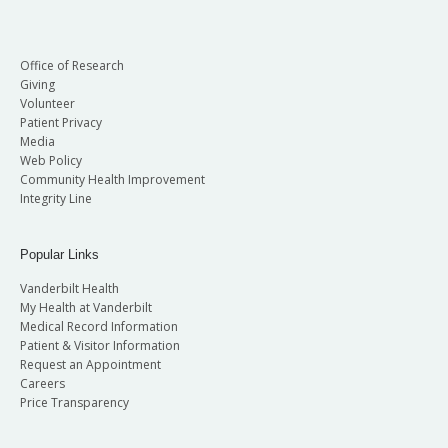
Office of Research
Giving
Volunteer
Patient Privacy
Media
Web Policy
Community Health Improvement
Integrity Line
Popular Links
Vanderbilt Health
My Health at Vanderbilt
Medical Record Information
Patient & Visitor Information
Request an Appointment
Careers
Price Transparency