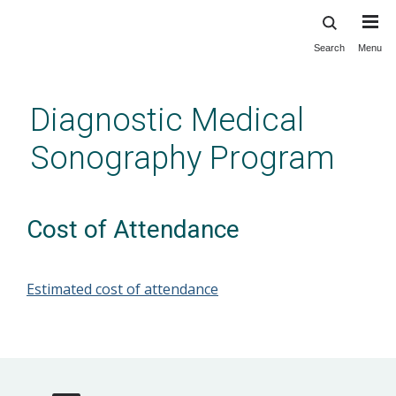
Search
Menu
Skip
to
main
Diagnostic Medical
content
Sonography Program
Cost of Attendance
Estimated cost of attendance