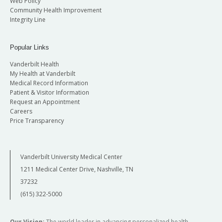
Web Policy
Community Health Improvement
Integrity Line
Popular Links
Vanderbilt Health
My Health at Vanderbilt
Medical Record Information
Patient & Visitor Information
Request an Appointment
Careers
Price Transparency
Vanderbilt University Medical Center
1211 Medical Center Drive, Nashville, TN
37232
(615) 322-5000
Our Vision:
The world leader in advancing personalized health