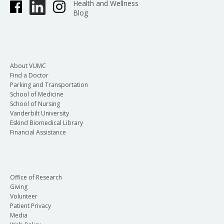
Health and Wellness
Blog
About VUMC
Find a Doctor
Parking and Transportation
School of Medicine
School of Nursing
Vanderbilt University
Eskind Biomedical Library
Financial Assistance
Office of Research
Giving
Volunteer
Patient Privacy
Media