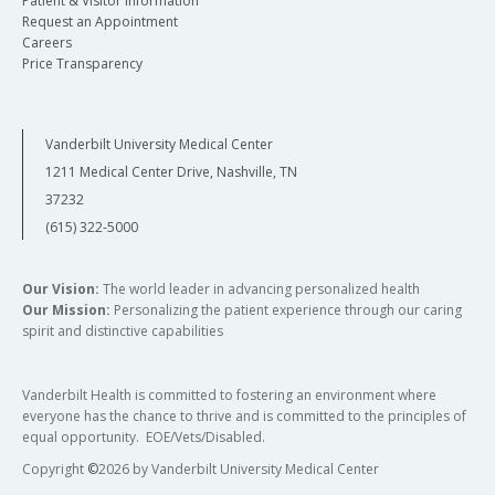
Patient & Visitor Information
Request an Appointment
Careers
Price Transparency
Vanderbilt University Medical Center
1211 Medical Center Drive, Nashville, TN
37232
(615) 322-5000
Our Vision:
The world leader in advancing personalized health
Our Mission:
Personalizing the patient experience through our caring
spirit and distinctive capabilities
Vanderbilt Health is committed to fostering an environment where
everyone has the chance to thrive and is committed to the principles of
equal opportunity. EOE/Vets/Disabled.
Copyright
©
2026 by Vanderbilt University Medical Center