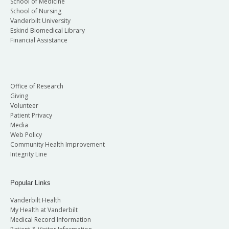
School of Medicine
School of Nursing
Vanderbilt University
Eskind Biomedical Library
Financial Assistance
Office of Research
Giving
Volunteer
Patient Privacy
Media
Web Policy
Community Health Improvement
Integrity Line
Popular Links
Vanderbilt Health
My Health at Vanderbilt
Medical Record Information