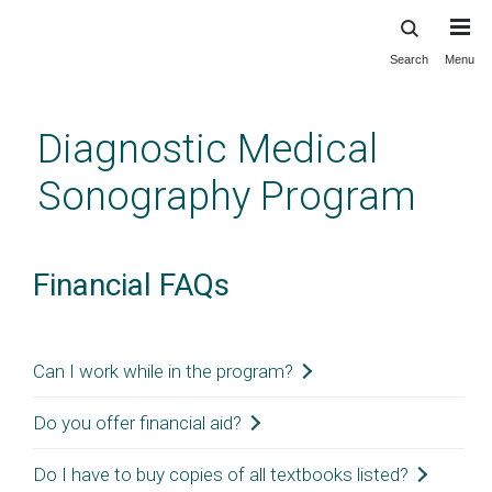
Search
Menu
Skip
to
main
Diagnostic Medical
content
Sonography Program
Financial FAQs
Can I work while in the program?
Do you offer financial aid?
Students may work while enrolled but are advised to 
minimize the number of hours due to the intensive 
Do I have to buy copies of all textbooks listed?
At this time, we do not offer financial aid. For more 
educational requirements for completing the curriculum. 