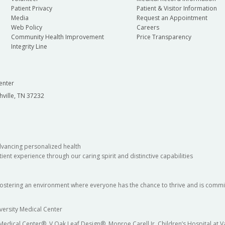
Patient Privacy
Patient & Visitor Information
Media
Request an Appointment
Web Policy
Careers
Community Health Improvement
Price Transparency
Integrity Line
enter
hville, TN 37232
dvancing personalized health
ient experience through our caring spirit and distinctive capabilities
fostering an environment where everyone has the chance to thrive and is commit
versity Medical Center
 Medical Center®, V Oak Leaf Design®, Monroe Carell Jr. Children’s Hospital at