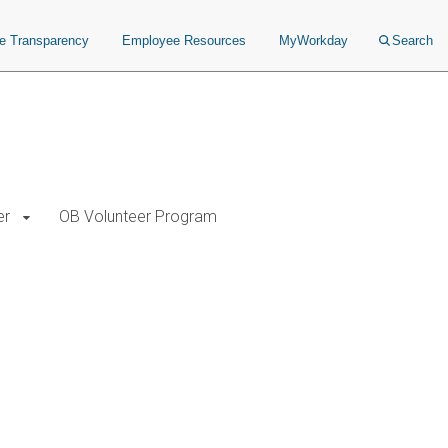
ce Transparency
Employee Resources
MyWorkday
Search
er
OB Volunteer Program