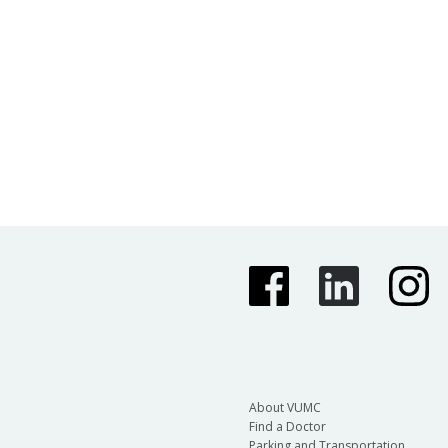
About VUMC
Find a Doctor
Parking and Transportation