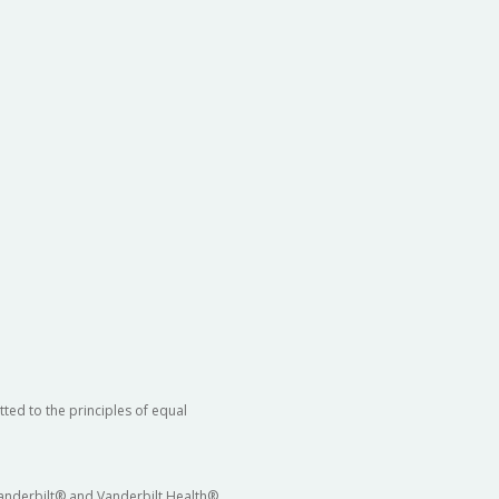
ted to the principles of equal
 Vanderbilt® and Vanderbilt Health®