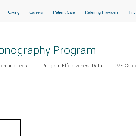
Giving
Careers
Patient Care
Referring Providers
Pri
Sonography Program
tion and Fees
Program Effectiveness Data
DMS Care