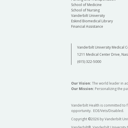
School of Medicine
School of Nursing
Vanderbilt University
Eskind Biomedical Library
Financial Assistance
Vanderbilt University Medical C
1211 Medical Center Drive, Nas
(615) 322-5000
Our Vision:
The world leader in a
Our Mission:
Personalizing the pat
Vanderbilt Health is committed to 
opportunity. EOE/Vets/Disabled.
Copyright
©
2026 by Vanderbilt Uni
Vanderbilt®, Vanderbilt University