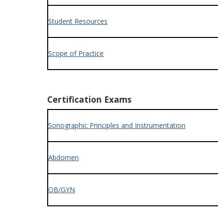
Student Resources
Scope of Practice
Certification Exams
Sonographic Principles and Instrumentation
Abdomen
OB/GYN