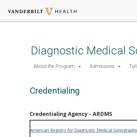
Skip
to
main
Diagnostic Medical 
content
About the Program
Admissions
Tui
Credentialing
Credentialing Agency - ARDMS
American Registry for Diagnostic Medical Sonography