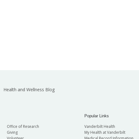
Health and Wellness Blog
Popular Links
Office of Research
Vanderbilt Health
Giving
My Health at Vanderbilt
Volunteer
Medical Record Information