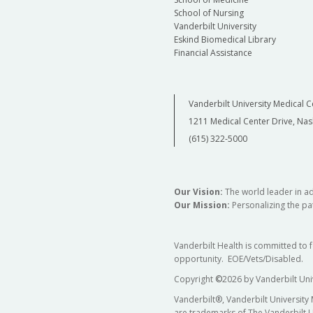
School of Nursing
Vanderbilt University
Eskind Biomedical Library
Financial Assistance
Vanderbilt University Medical C
1211 Medical Center Drive, Nas
(615) 322-5000
Our Vision:
The world leader in a
Our Mission:
Personalizing the pat
Vanderbilt Health is committed to 
opportunity. EOE/Vets/Disabled.
Copyright
©
2026 by Vanderbilt Uni
Vanderbilt®, Vanderbilt University
are trademarks of The Vanderbilt U