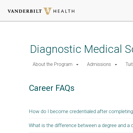
Skip
to
main
Diagnostic Medical 
content
About the Program
Admissions
Tui
Career FAQs
How do I become credentialed after completing
What is the difference between a degree and a c
After successfully completing the sonographic physi