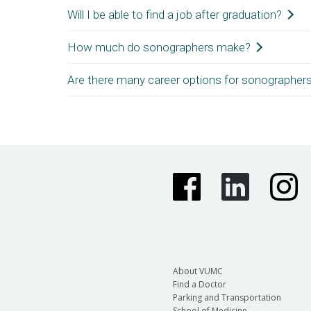
this exam, you will be eligible to take 2 additio
Will I be able to find a job after graduation?
Employment for entry-level sonographers is typical
How much do sonographers make?
Depending on the region, the job market for sonogr
credentials can open new job opportunities. Sonogr
Are there many career options for sonographer
The pay range for sonographers varies based on cred
Sonographers (bls.gov)
.
Sonographers have many career opportunities in hospi
experience, sonographers may choose to travel and t
About VUMC
Find a Doctor
Parking and Transportation
School of Medicine