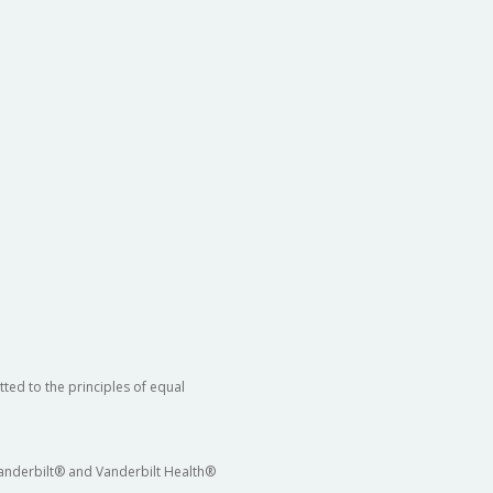
ted to the principles of equal
 Vanderbilt® and Vanderbilt Health®