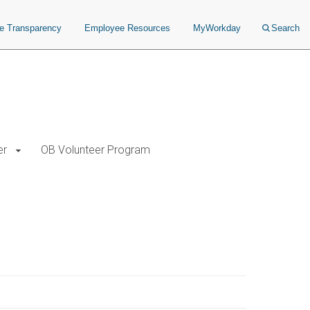
ce Transparency
Employee Resources
MyWorkday
Search
er
OB Volunteer Program
 Principles and Instrumentation Exam. After passing 