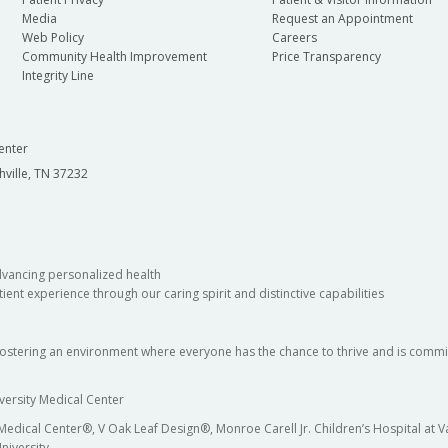
Media
Request an Appointment
Web Policy
Careers
Community Health Improvement
Price Transparency
Integrity Line
enter
hville, TN 37232
dvancing personalized health
ient experience through our caring spirit and distinctive capabilities
fostering an environment where everyone has the chance to thrive and is commit
versity Medical Center
 Medical Center®, V Oak Leaf Design®, Monroe Carell Jr. Children’s Hospital at
niversity.