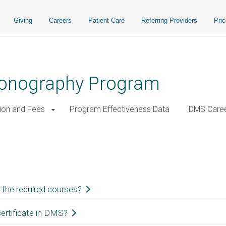
Giving
Careers
Patient Care
Referring Providers
Pri
Sonography Program
tion and Fees
Program Effectiveness Data
DMS Care
 the required courses?
ertificate in DMS?
cs courses, you will be eligible to apply for and take the Sonographic