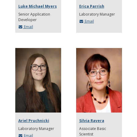
Luke Michael Myers
Erica Parrish
Senior Application
Laboratory Manager
Developer
Email
Email
Ariel Pruchnicki
Silvia Ravera
Laboratory Manager
Associate Basic
Scientist
Email