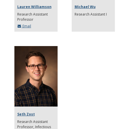
Lauren Williamson
Michael Wu
Research Assistant
Research Assistant I
Professor
Email
Seth Zost
Research Assistant
Professor
Infectious