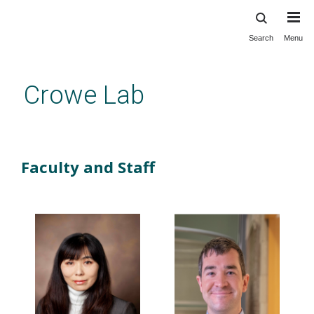
Search
Menu
Skip
to
main
Crowe Lab
content
Our Lab
Faculty and Staff