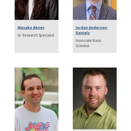
Masako Abney
Jordan Anderson-
Daniels
Sr. Research Specialist
Associate Basic
Scientist