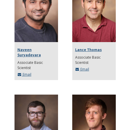
Naveen
Lance Thomas
Suryadevara
Associate Basic
Associate Basic
Scientist
Scientist
Email
Email