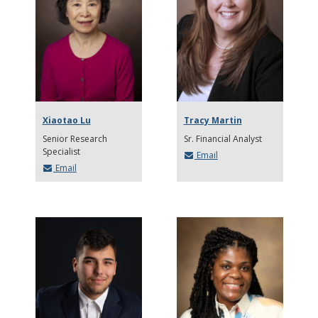
Xiaotao Lu
Tracy Martin
Senior Research
Sr. Financial Analyst
Specialist
Email
Email