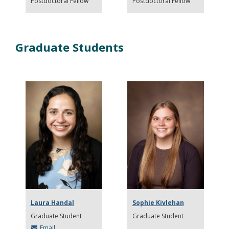
Postdoctoral Fellow
Postdoctoral Fellow
Graduate Students
Laura Handal
Sophie Kivlehan
Graduate Student
Graduate Student
Email