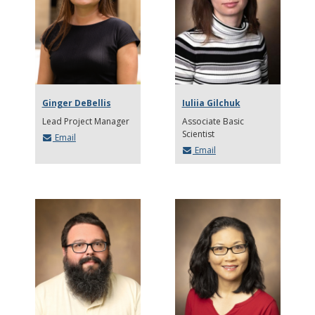
Ginger DeBellis
Iuliia Gilchuk
Lead Project Manager
Associate Basic
Scientist
Email
Email