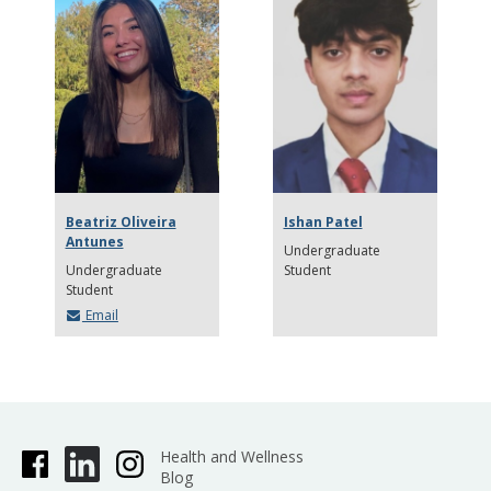
Beatriz Oliveira
Ishan Patel
Antunes
Undergraduate
Undergraduate
Student
Student
Email
Health and Wellness
Blog