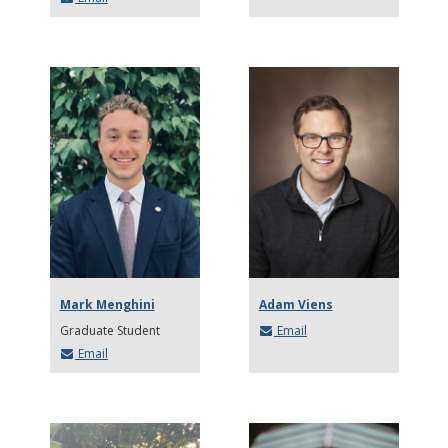
Mark Menghini
Adam Viens
Graduate Student
Email
Email