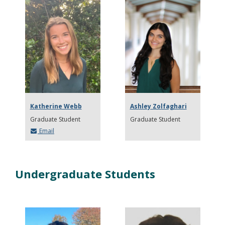
Katherine Webb
Ashley Zolfaghari
Graduate Student
Graduate Student
Email
Undergraduate Students