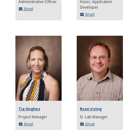
Administrative Officer
Assoc. Application
Developer
Email
Email
Tia Hughes
Ryan Irving
Project Manager
Sr. Lab Manager
Email
Email