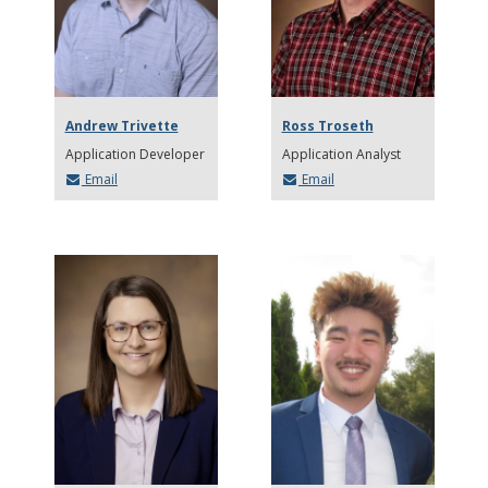
Andrew Trivette
Ross Troseth
Application Developer
Application Analyst
Email
Email