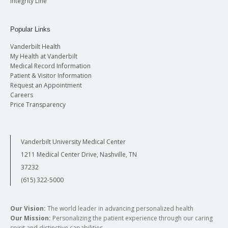
Integrity Line
Popular Links
Vanderbilt Health
My Health at Vanderbilt
Medical Record Information
Patient & Visitor Information
Request an Appointment
Careers
Price Transparency
Vanderbilt University Medical Center
1211 Medical Center Drive, Nashville, TN
37232
(615) 322-5000
Our Vision:
The world leader in advancing personalized health
Our Mission:
Personalizing the patient experience through our caring
spirit and distinctive capabilities