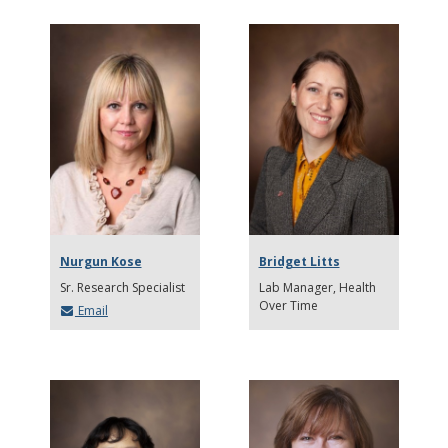
Nurgun Kose
Bridget Litts
Sr. Research Specialist
Lab Manager, Health
Over Time
Email