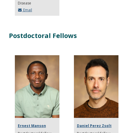
Disease
Email
Postdoctoral Fellows
Ernest Manson
Daniel Perez Zsolt