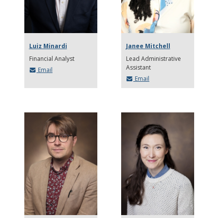
Luiz Minardi
Janee Mitchell
Financial Analyst
Lead Administrative
Assistant
Email
Email