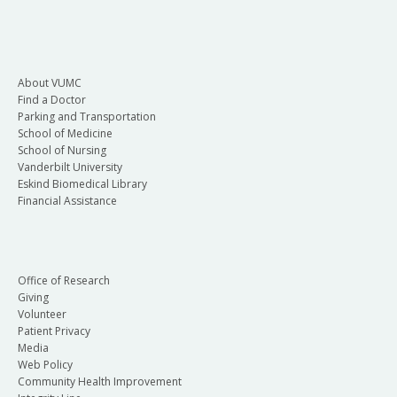
About VUMC
Find a Doctor
Parking and Transportation
School of Medicine
School of Nursing
Vanderbilt University
Eskind Biomedical Library
Financial Assistance
Office of Research
Giving
Volunteer
Patient Privacy
Media
Web Policy
Community Health Improvement