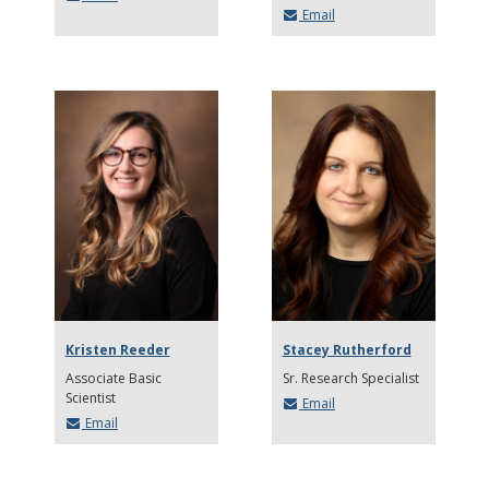
Email
Kristen Reeder
Stacey Rutherford
Associate Basic
Sr. Research Specialist
Scientist
Email
Email