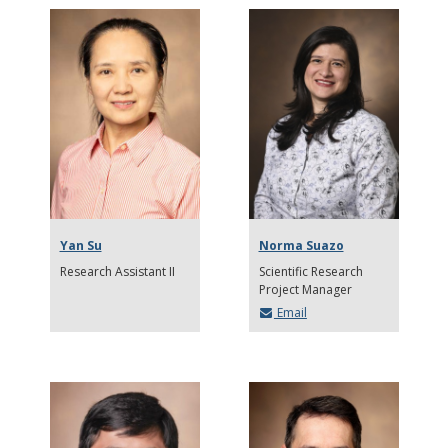
Yan Su
Norma Suazo
Research Assistant II
Scientific Research
Project Manager
Email