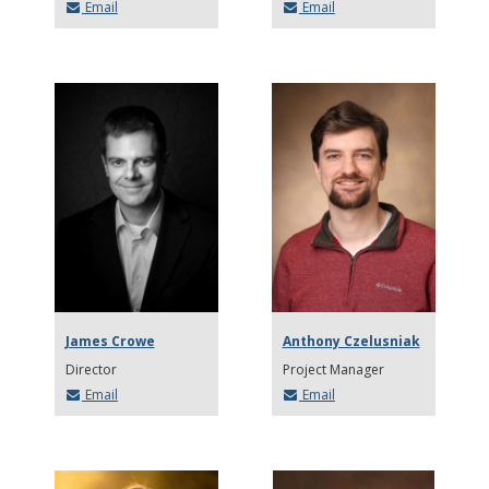
Email
Email
James Crowe
Anthony Czelusniak
Director
Project Manager
Email
Email