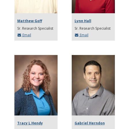
Matthew Goff
Lynn Hall
Sr. Research Specialist
Sr. Research Specialist
Email
Email
Tracy L Hendy
Gabriel Herndon