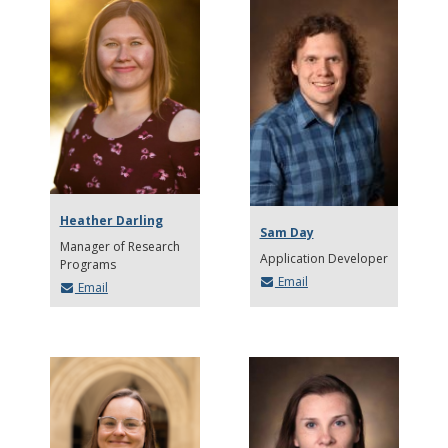
Heather Darling
Sam Day
Manager of Research
Application Developer
Programs
Email
Email