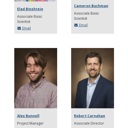
Cameron Buchman
Elad Binshtein
Associate Basic
Associate Basic
Scientist
Scientist
Email
Email
Alex Bunnell
Robert Carnahan
Project Manager
Associate Director