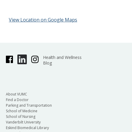
View Location on Google Maps
Health and Wellness
Blog
About VUMC
Find a Doctor
Parking and Transportation
School of Medicine
School of Nursing
Vanderbilt University
Eskind Biomedical Library