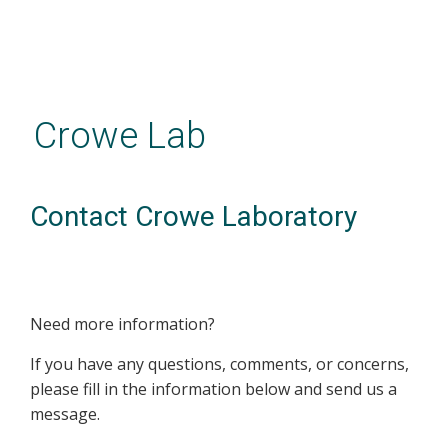
Skip
to
main
Crowe Lab
content
Contact Crowe Laboratory
Need more information?
If you have any questions, comments, or concerns,
please fill in the information below and send us a
message.