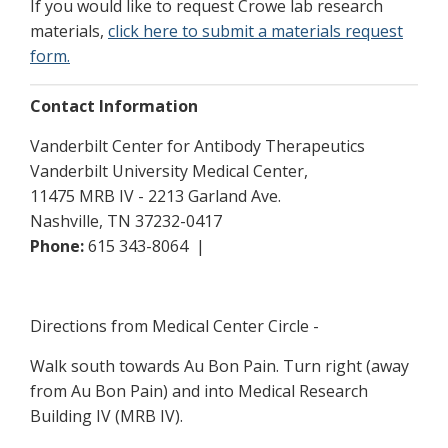
If you would like to request Crowe lab research
materials,
click here to submit a materials request
form.
Contact Information
Vanderbilt Center for Antibody Therapeutics
Vanderbilt University Medical Center,
11475 MRB IV - 2213 Garland Ave.
Nashville, TN 37232-0417
Phone:
615 343-8064 |
Directions from Medical Center Circle -
Walk south towards Au Bon Pain. Turn right (away
from Au Bon Pain) and into Medical Research
Building IV (MRB IV).