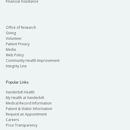
Financial Assistance
Office of Research
Giving
Volunteer
Patient Privacy
Media
Web Policy
Community Health Improvement
Integrity Line
Popular Links
Vanderbilt Health
My Health at Vanderbilt
Medical Record Information
Patient & Visitor Information
Request an Appointment
Careers
Price Transparency