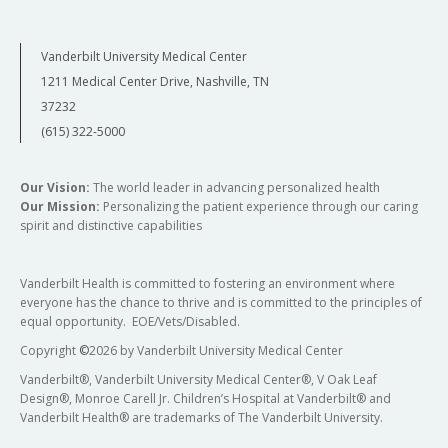
Vanderbilt University Medical Center
1211 Medical Center Drive, Nashville, TN
37232
(615) 322-5000
Our Vision:
The world leader in advancing personalized health
Our Mission:
Personalizing the patient experience through our caring
spirit and distinctive capabilities
Vanderbilt Health is committed to fostering an environment where
everyone has the chance to thrive and is committed to the principles of
equal opportunity. EOE/Vets/Disabled.
Copyright
©
2026 by Vanderbilt University Medical Center
Vanderbilt®, Vanderbilt University Medical Center®, V Oak Leaf
Design®, Monroe Carell Jr. Children’s Hospital at Vanderbilt® and
Vanderbilt Health® are trademarks of The Vanderbilt University.