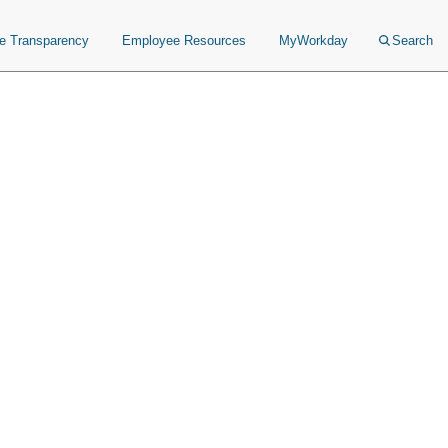
ce Transparency
Employee Resources
MyWorkday
Search