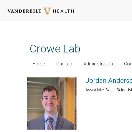
Skip
to
main
Crowe Lab
content
Home
Our Lab
Administration
Con
Jordan Anderso
Associate Basic Scientis