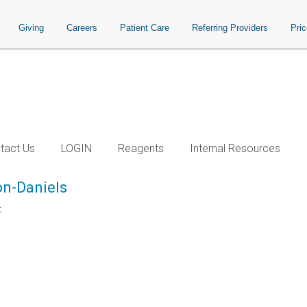
Giving
Careers
Patient Care
Referring Providers
Pri
tact Us
LOGIN
Reagents
Internal Resources
n-Daniels
t