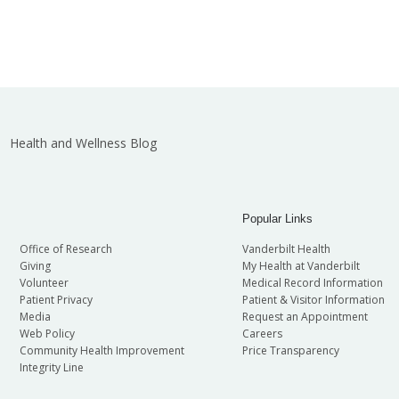
Health and Wellness Blog
Popular Links
Office of Research
Vanderbilt Health
Giving
My Health at Vanderbilt
Volunteer
Medical Record Information
Patient Privacy
Patient & Visitor Information
Media
Request an Appointment
Web Policy
Careers
Community Health Improvement
Price Transparency
Integrity Line