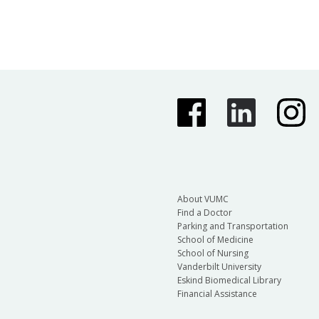
About VUMC
Find a Doctor
Parking and Transportation
School of Medicine
School of Nursing
Vanderbilt University
Eskind Biomedical Library
Financial Assistance