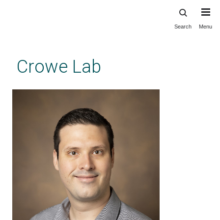
Search
Menu
Skip
to
main
Crowe Lab
content