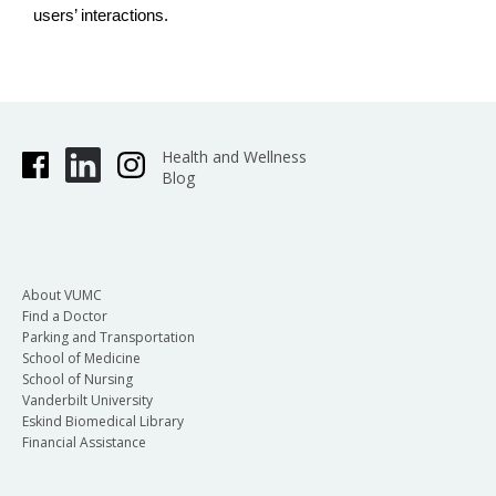
users’ interactions.
Health and Wellness
Blog
About VUMC
Find a Doctor
Parking and Transportation
School of Medicine
School of Nursing
Vanderbilt University
Eskind Biomedical Library
Financial Assistance