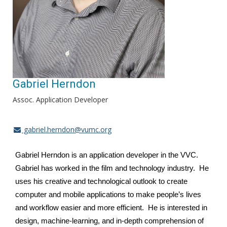
Gabriel Herndon
Assoc. Application Developer
gabriel.herndon@vumc.org
Gabriel Herndon is an application developer in the VVC.
Gabriel has worked in the film and technology industry. He
uses his creative and technological outlook to create
computer and mobile applications to make people’s lives
and workflow easier and more efficient. He is interested in
design, machine-learning, and in-depth comprehension of