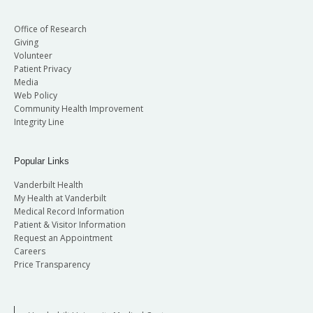
Office of Research
Giving
Volunteer
Patient Privacy
Media
Web Policy
Community Health Improvement
Integrity Line
Popular Links
Vanderbilt Health
My Health at Vanderbilt
Medical Record Information
Patient & Visitor Information
Request an Appointment
Careers
Price Transparency