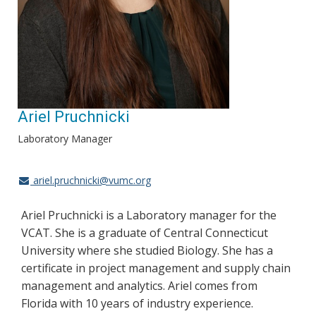
Ariel Pruchnicki
Laboratory Manager
ariel.pruchnicki@vumc.org
Ariel Pruchnicki is a Laboratory manager for the
VCAT. She is a graduate of Central Connecticut
University where she studied Biology. She has a
certificate in project management and supply chain
management and analytics. Ariel comes from
Florida with 10 years of industry experience.