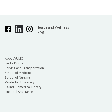
Health and Wellness
Blog
About VUMC
Find a Doctor
Parking and Transportation
School of Medicine
School of Nursing
Vanderbilt University
Eskind Biomedical Library
Financial Assistance