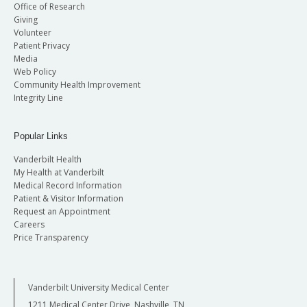
Office of Research
Giving
Volunteer
Patient Privacy
Media
Web Policy
Community Health Improvement
Integrity Line
Popular Links
Vanderbilt Health
My Health at Vanderbilt
Medical Record Information
Patient & Visitor Information
Request an Appointment
Careers
Price Transparency
Vanderbilt University Medical Center
1211 Medical Center Drive, Nashville, TN