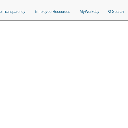
ce Transparency
Employee Resources
MyWorkday
Search