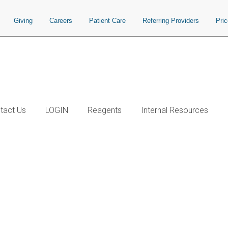
Giving
Careers
Patient Care
Referring Providers
Pri
tact Us
LOGIN
Reagents
Internal Resources