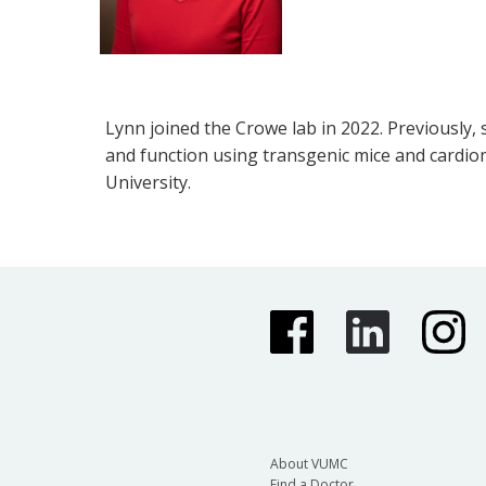
Lynn joined the Crowe lab in 2022. Previously,
and function using transgenic mice and cardio
University.
About VUMC
Find a Doctor