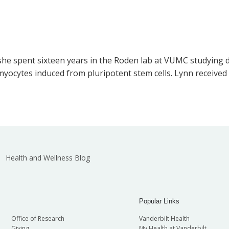
 she spent sixteen years in the Roden lab at VUMC studying d
myocytes induced from pluripotent stem cells. Lynn received
Health and Wellness Blog
Popular Links
Office of Research
Vanderbilt Health
Giving
My Health at Vanderbilt