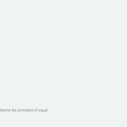
ted to the principles of equal