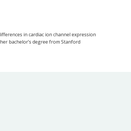
ifferences in cardiac ion channel expression
 her bachelor’s degree from Stanford