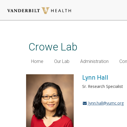
Skip
to
main
Crowe Lab
content
Home
Our Lab
Administration
Con
Lynn Hall
Sr. Research Specialist
lynn.hall@vumc.org