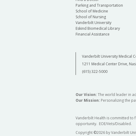
Parking and Transportation
School of Medicine
School of Nursing
Vanderbilt University
Eskind Biomedical Library
Financial Assistance
Vanderbilt University Medical C
1211 Medical Center Drive, Nas
(615) 322-5000
Our Vision:
The world leader in a
Our Mission:
Personalizing the pat
Vanderbilt Health is committed to 
opportunity. EOE/Vets/Disabled.
Copyright
©
2026 by Vanderbilt Uni