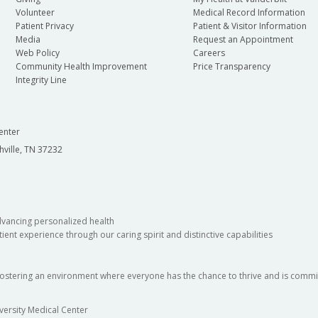
Volunteer
Medical Record Information
Patient Privacy
Patient & Visitor Information
Media
Request an Appointment
Web Policy
Careers
Community Health Improvement
Price Transparency
Integrity Line
enter
hville, TN 37232
dvancing personalized health
ient experience through our caring spirit and distinctive capabilities
fostering an environment where everyone has the chance to thrive and is commit
versity Medical Center