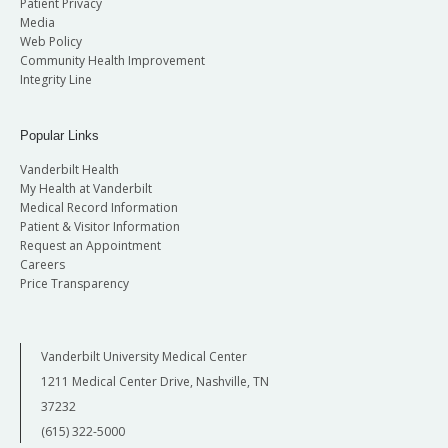
Patient Privacy
Media
Web Policy
Community Health Improvement
Integrity Line
Popular Links
Vanderbilt Health
My Health at Vanderbilt
Medical Record Information
Patient & Visitor Information
Request an Appointment
Careers
Price Transparency
Vanderbilt University Medical Center
1211 Medical Center Drive, Nashville, TN
37232
(615) 322-5000