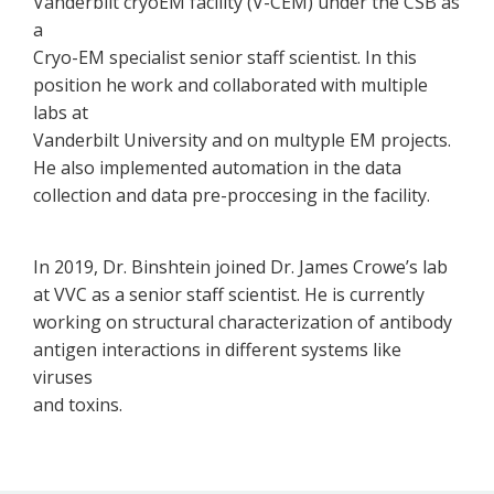
Vanderbilt cryoEM facility (V-CEM) under the CSB as
a
Cryo-EM specialist senior staff scientist. In this
position he work and collaborated with multiple
labs at
Vanderbilt University and on multyple EM projects.
He also implemented automation in the data
collection and data pre-proccesing in the facility.
In 2019, Dr. Binshtein joined Dr. James Crowe’s lab
at VVC as a senior staff scientist. He is currently
working on structural characterization of antibody
antigen interactions in different systems like
viruses
and toxins.