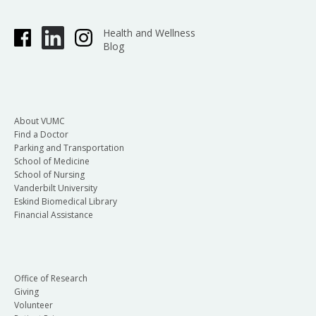
Health and Wellness
Blog
About VUMC
Find a Doctor
Parking and Transportation
School of Medicine
School of Nursing
Vanderbilt University
Eskind Biomedical Library
Financial Assistance
Office of Research
Giving
Volunteer