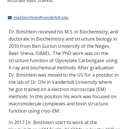
Associate Basic Scientist
elad.binshtein@vanderbilt.edu
Dr. Binshtein received his M.S. in Biochemistry, and
doctorate in Biochemistry and structure biology in
2010 from Ben Gurion University of the Negev,
Beer Sheva, ISRAEL. The PhD work was on the
structure function of Glyoxylate Carboligase using
X-ray and biochemical methods. After graduation
Dr. Binshtein was moved to the US for a postdoc in
the lab of Dr. Ohi in Vanderbilt University where
he got trained on a electron microscope (EM)
methods. In this position his work was focused on
macromolecule complexes and toxin structure
function using cryo-EM.
In 2017 Dr. Binshtein start to work at the