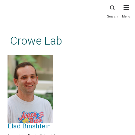
Search
Menu
Skip
to
main
Crowe Lab
content
Elad Binshtein