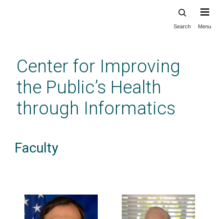
Search
Menu
Skip
to
main
Center for Improving
content
the Public’s Health
through Informatics
Faculty