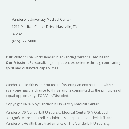
Vanderbilt University Medical Center
1211 Medical Center Drive, Nashville, TN
37232
(615) 322-5000
Our Vision:
The world leader in advancing personalized health
Our Mission:
Personalizing the patient experience through our caring
spirit and distinctive capabilities
Vanderbilt Health is committed to fostering an environment where
everyone has the chance to thrive and is committed to the principles of
equal opportunity. EOE/Vets/Disabled.
Copyright
©
2026 by Vanderbilt University Medical Center
Vanderbilt®, Vanderbilt University Medical Center®, V Oak Leaf
Design®, Monroe Carell Jr. Children’s Hospital at Vanderbilt® and
Vanderbilt Health® are trademarks of The Vanderbilt University.