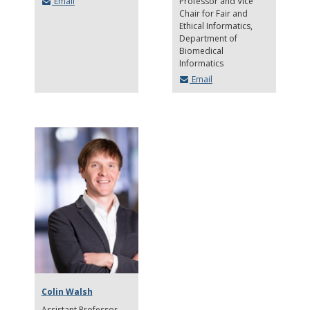
Email
Professor and Vice
Chair for Fair and
Ethical Informatics
Department of
Biomedical
Informatics
Email
Colin Walsh
Assistant Professor