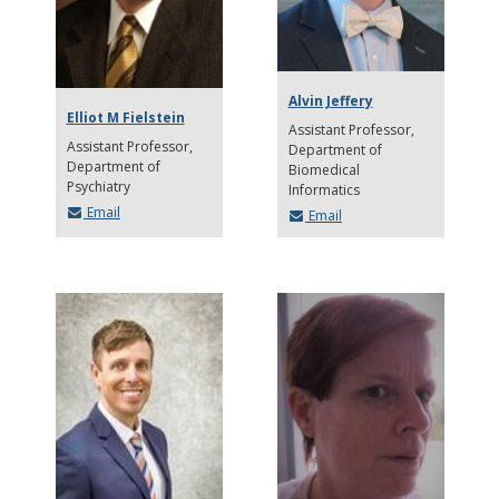
Alvin Jeffery
Elliot M Fielstein
Assistant Professor
Assistant Professor
Department of
Department of
Biomedical
Psychiatry
Informatics
Email
Email