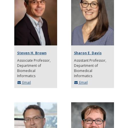
Steven H. Brown
Sharon E. Davis
Associate Professor
Assistant Professor
Department of
Department of
Biomedical
Biomedical
Informatics
Informatics
Email
Email