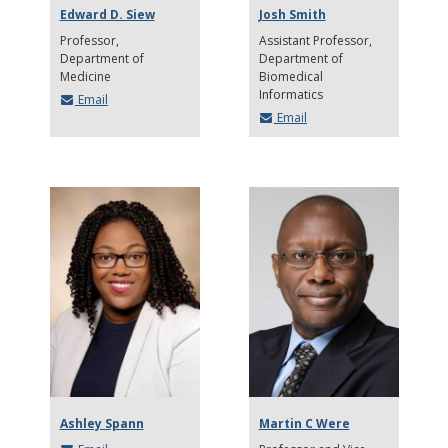
Edward D. Siew
Josh Smith
Professor
Assistant Professor
Department of
Department of
Medicine
Biomedical
Informatics
Email
Email
Ashley Spann
Martin C Were