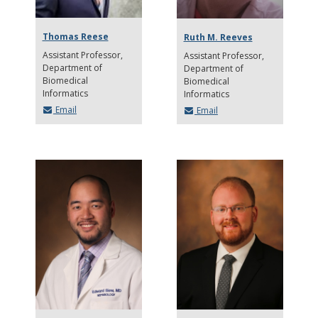
Thomas Reese
Ruth M. Reeves
Assistant Professor
Assistant Professor
Department of
Department of
Biomedical
Biomedical
Informatics
Informatics
Email
Email