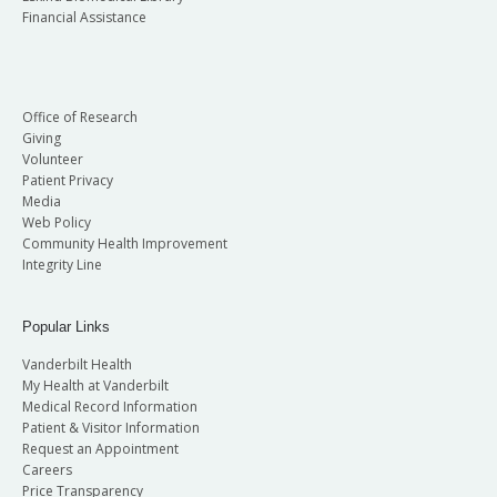
Financial Assistance
Office of Research
Giving
Volunteer
Patient Privacy
Media
Web Policy
Community Health Improvement
Integrity Line
Popular Links
Vanderbilt Health
My Health at Vanderbilt
Medical Record Information
Patient & Visitor Information
Request an Appointment
Careers
Price Transparency