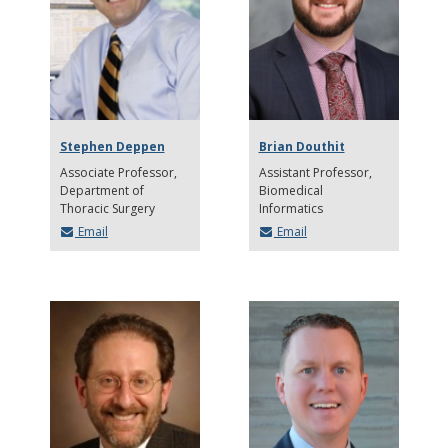
Stephen Deppen
Brian Douthit
Associate Professor
Assistant Professor
Department of
Biomedical
Thoracic Surgery
Informatics
Email
Email