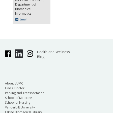
Department of
Biomedical
Informatics
Email
Health and Wellness
Blog
About VUMC
Find a Doctor
Parking and Transportation
School of Medicine
School of Nursing
Vanderbilt University
Eskind Biomedical Library