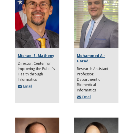
Michael E. Matheny
Mohammed Al-
Garadi
Director
Center for
Improving the Public’s
Research Assistant
Health through
Professor
Informatics
Department of
Biomedical
Email
Informatics
Email