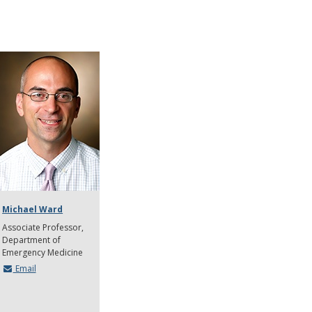
Michael Ward
Associate Professor
Department of
Emergency Medicine
Email