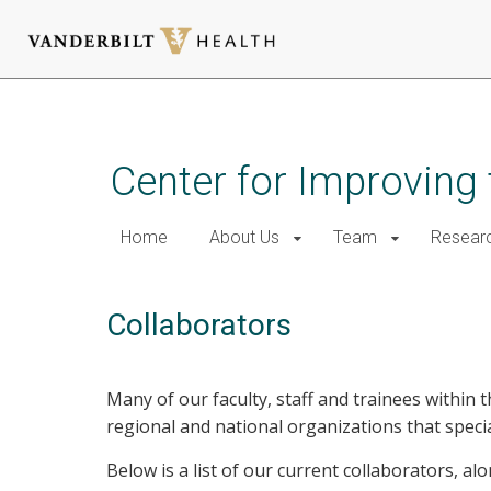
Skip
to
main
Center for Improving 
content
Home
About Us
Team
Resear
Collaborators
Many of our faculty, staff and trainees within 
regional and national organizations that special
Below is a list of our current collaborators, a