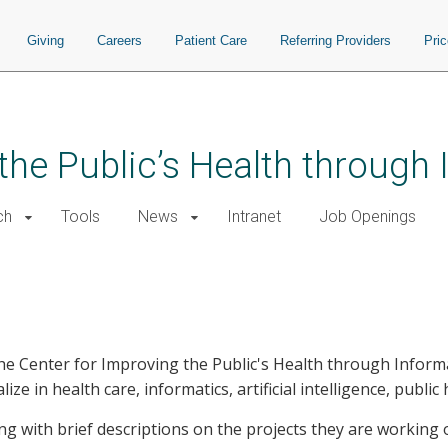
Giving
Careers
Patient Care
Referring Providers
Pri
the Public’s Health through
ch
Tools
News
Intranet
Job Openings
the Center for Improving the Public's Health through Informa
ize in health care, informatics, artificial intelligence, publi
long with brief descriptions on the projects they are workin