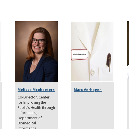
Melissa Mcpheeters
Marc Verhagen
Co-Director
Center
for Improving the
Public’s Health through
Informatics,
Department of
Biomedical
Informatics