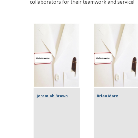
collaborators for their teamwork and service!
Jeremiah Brown
Brian Marx