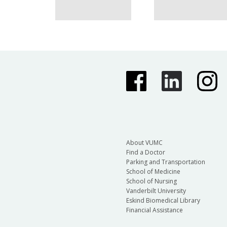
About VUMC
Find a Doctor
Parking and Transportation
School of Medicine
School of Nursing
Vanderbilt University
Eskind Biomedical Library
Financial Assistance