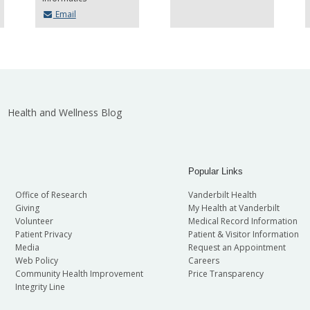
Email
Health and Wellness Blog
Popular Links
Office of Research
Vanderbilt Health
Giving
My Health at Vanderbilt
Volunteer
Medical Record Information
Patient Privacy
Patient & Visitor Information
Media
Request an Appointment
Web Policy
Careers
Community Health Improvement
Price Transparency
Integrity Line