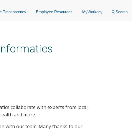
ce Transparency
Employee Resources
MyWorkday
Search
 Informatics
tics collaborate with experts from local,
c health and more.
g on with our team. Many thanks to our