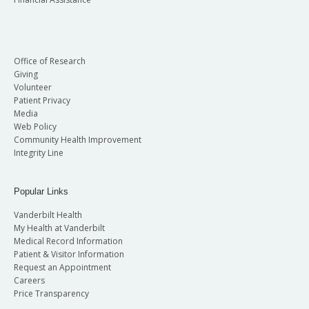
Office of Research
Giving
Volunteer
Patient Privacy
Media
Web Policy
Community Health Improvement
Integrity Line
Popular Links
Vanderbilt Health
My Health at Vanderbilt
Medical Record Information
Patient & Visitor Information
Request an Appointment
Careers
Price Transparency