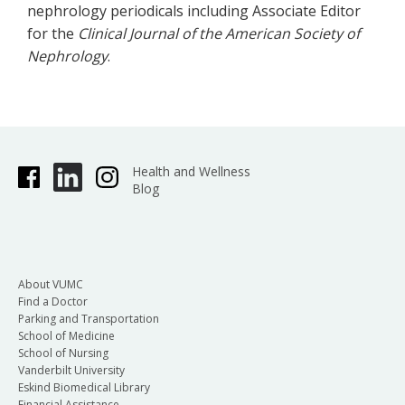
nephrology periodicals including Associate Editor
for the
Clinical Journal of the American Society of
Nephrology
.
Health and Wellness
Blog
About VUMC
Find a Doctor
Parking and Transportation
School of Medicine
School of Nursing
Vanderbilt University
Eskind Biomedical Library
Financial Assistance