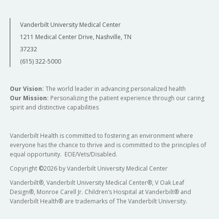
Vanderbilt University Medical Center
1211 Medical Center Drive, Nashville, TN
37232
(615) 322-5000
Our Vision:
The world leader in advancing personalized health
Our Mission:
Personalizing the patient experience through our caring
spirit and distinctive capabilities
Vanderbilt Health is committed to fostering an environment where
everyone has the chance to thrive and is committed to the principles of
equal opportunity. EOE/Vets/Disabled.
Copyright
©
2026 by Vanderbilt University Medical Center
Vanderbilt®, Vanderbilt University Medical Center®, V Oak Leaf
Design®, Monroe Carell Jr. Children’s Hospital at Vanderbilt® and
Vanderbilt Health® are trademarks of The Vanderbilt University.