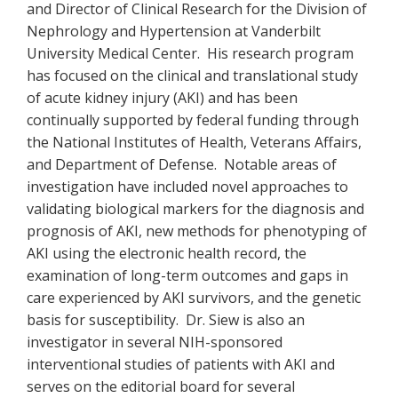
and Director of Clinical Research for the Division of
Nephrology and Hypertension at Vanderbilt
University Medical Center. His research program
has focused on the clinical and translational study
of acute kidney injury (AKI) and has been
continually supported by federal funding through
the National Institutes of Health, Veterans Affairs,
and Department of Defense. Notable areas of
investigation have included novel approaches to
validating biological markers for the diagnosis and
prognosis of AKI, new methods for phenotyping of
AKI using the electronic health record, the
examination of long-term outcomes and gaps in
care experienced by AKI survivors, and the genetic
basis for susceptibility. Dr. Siew is also an
investigator in several NIH-sponsored
interventional studies of patients with AKI and
serves on the editorial board for several