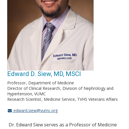
Edward D. Siew, MD, MSCI
Professor
Department of Medicine
Director of Clinical Research
Division of Nephrology and
Hypertension, VUMC
Research Scientist
Medicine Service, TVHS Veterans Affairs
edward.siew@vumc.org
Dr. Edward Siew serves as a Professor of Medicine