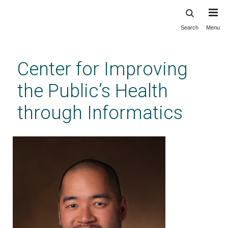
Search
Menu
Skip
to
main
Center for Improving
content
the Public’s Health
through Informatics