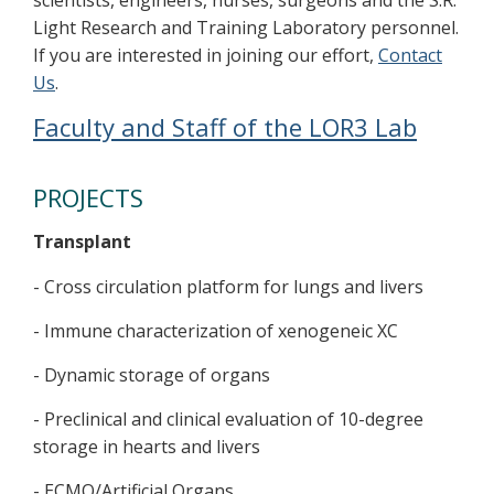
Light Research and Training Laboratory personnel.
If you are interested in joining our effort,
Contact
Us
.
Faculty and Staff of the LOR3 Lab
PROJECTS
Transplant
- Cross circulation platform for lungs and livers
- Immune characterization of xenogeneic XC
- Dynamic storage of organs
- Preclinical and clinical evaluation of 10-degree
storage in hearts and livers
- ECMO/Artificial Organs