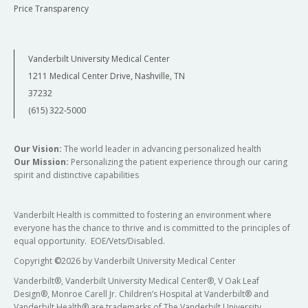
Price Transparency
Vanderbilt University Medical Center
1211 Medical Center Drive, Nashville, TN
37232
(615) 322-5000
Our Vision:
The world leader in advancing personalized health
Our Mission:
Personalizing the patient experience through our caring
spirit and distinctive capabilities
Vanderbilt Health is committed to fostering an environment where
everyone has the chance to thrive and is committed to the principles of
equal opportunity. EOE/Vets/Disabled.
Copyright
©
2026 by Vanderbilt University Medical Center
Vanderbilt®, Vanderbilt University Medical Center®, V Oak Leaf
Design®, Monroe Carell Jr. Children’s Hospital at Vanderbilt® and
Vanderbilt Health® are trademarks of The Vanderbilt University.