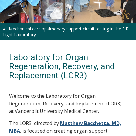
Previous
Next
Mechanical cardiopulmonary support circuit testing in the S.R.
Light Laboratory
Laboratory for Organ
Regeneration, Recovery, and
Replacement (LOR3)
Welcome to the Laboratory for Organ
Regeneration, Recovery, and Replacement (LOR3)
at Vanderbilt University Medical Center.
The LOR3, directed by
Matthew Bacchetta, MD,
MBA
, is focused on creating organ support