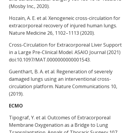
(Mosby Inc., 2020).
Hozain, A. E. et al. Xenogeneic cross-circulation for
extracorporeal recovery of injured human lungs.
Nature Medicine 26, 1102–1113 (2020).
Cross-Circulation for Extracorporeal Liver Support
in a Large Pre-Clinical Model. ASAIO Journal (2021)
doi:10.1097/MAT.0000000000001543.
Guenthart, B. A. et al. Regeneration of severely
damaged lungs using an interventional cross-
circulation platform. Nature Communications 10,
(2019).
ECMO
Tipograf, Y. et al. Outcomes of Extracorporeal
Membrane Oxygenation as a Bridge to Lung
Transplantation. Annals of Thoracic Surgery 107,