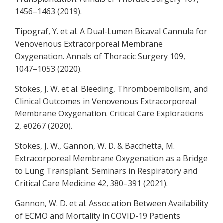
1456–1463 (2019).
Tipograf, Y. et al. A Dual-Lumen Bicaval Cannula for
Venovenous Extracorporeal Membrane
Oxygenation. Annals of Thoracic Surgery 109,
1047–1053 (2020).
Stokes, J. W. et al. Bleeding, Thromboembolism, and
Clinical Outcomes in Venovenous Extracorporeal
Membrane Oxygenation. Critical Care Explorations
2, e0267 (2020).
Stokes, J. W., Gannon, W. D. & Bacchetta, M.
Extracorporeal Membrane Oxygenation as a Bridge
to Lung Transplant. Seminars in Respiratory and
Critical Care Medicine 42, 380–391 (2021).
Gannon, W. D. et al. Association Between Availability
of ECMO and Mortality in COVID-19 Patients