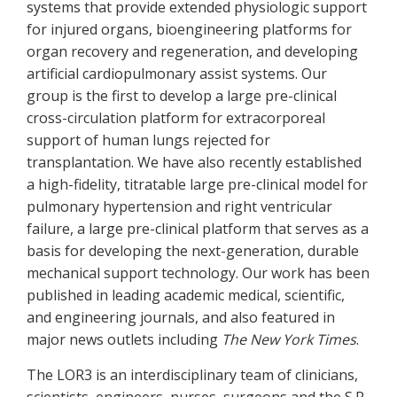
systems that provide extended physiologic support
for injured organs, bioengineering platforms for
organ recovery and regeneration, and developing
artificial cardiopulmonary assist systems. Our
group is the first to develop a large pre-clinical
cross-circulation platform for extracorporeal
support of human lungs rejected for
transplantation. We have also recently established
a high-fidelity, titratable large pre-clinical model for
pulmonary hypertension and right ventricular
failure, a large pre-clinical platform that serves as a
basis for developing the next-generation, durable
mechanical support technology. Our work has been
published in leading academic medical, scientific,
and engineering journals, and also featured in
major news outlets including
The New York Times
.
The LOR3 is an interdisciplinary team of clinicians,
scientists, engineers, nurses, surgeons and the S.R.