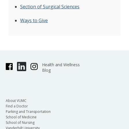
Section of Surgical Sciences
Ways to Give
Health and Wellness
Blog
About VUMC
Find a Doctor
Parking and Transportation
School of Medicine
School of Nursing
Vanderbilt University