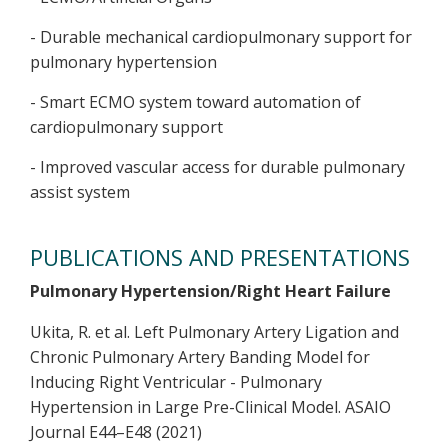
- Durable mechanical cardiopulmonary support for
pulmonary hypertension
- Smart ECMO system toward automation of
cardiopulmonary support
- Improved vascular access for durable pulmonary
assist system
PUBLICATIONS AND PRESENTATIONS
Pulmonary Hypertension/Right Heart Failure
Ukita, R. et al. Left Pulmonary Artery Ligation and
Chronic Pulmonary Artery Banding Model for
Inducing Right Ventricular - Pulmonary
Hypertension in Large Pre-Clinical Model. ASAIO
Journal E44–E48 (2021)