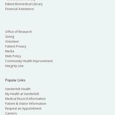
Eskind Biomedical Library
Financial Assistance
Office of Research
Giving
Volunteer
Patient Privacy
Media
Web Policy
Community Health Improvement
Integrity Line
Popular Links
Vanderbilt Health
My Health at Vanderbilt
Medical Record Information
Patient & Visitor Information
Request an Appointment
Careers