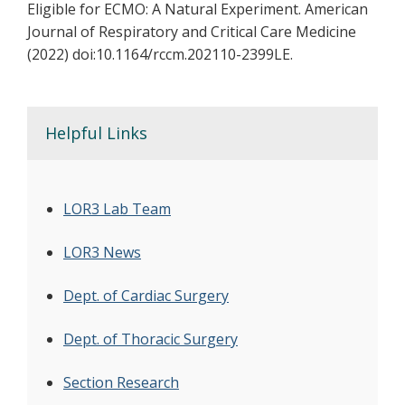
Eligible for ECMO: A Natural Experiment. American
Journal of Respiratory and Critical Care Medicine
(2022) doi:10.1164/rccm.202110-2399LE.
Helpful Links
LOR3 Lab Team
LOR3 News
Dept. of Cardiac Surgery
Dept. of Thoracic Surgery
Section Research