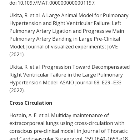
doi:10.1097/MAT.0000000000001197.
Ukita, R. et al. A Large Animal Model for Pulmonary
Hypertension and Right Ventricular Failure: Left
Pulmonary Artery Ligation and Progressive Main
Pulmonary Artery Banding in Large Pre-Clinical
Model. Journal of visualized experiments : JoVE
(2021).
Ukita, R. et al. Progression Toward Decompensated
Right Ventricular Failure in the Large Pulmonary
Hypertension Model. ASAIO Journal 68, E29–E33
(2022).
Cross Circulation
Hozain, A. E. et al. Multiday maintenance of
extracorporeal lungs using cross-circulation with
conscious pre-clinical model. in Journal of Thoracic
and Cardiovascular Surgery vol. 159 1640-1653.e18