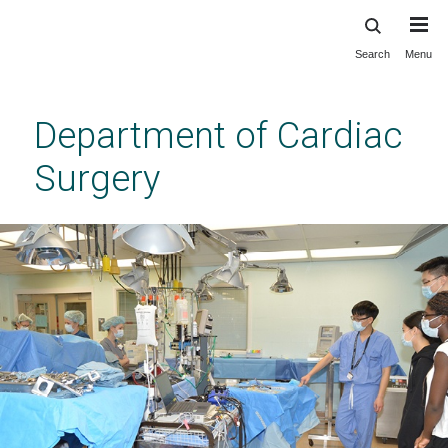
Search
Menu
Skip
to
main
Department of Cardiac
content
Surgery
Laboratory for Organ Regeneration,
Recovery, and Replacement (LOR3)