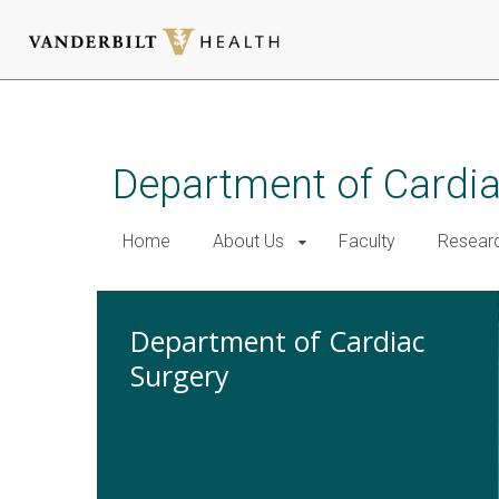
Skip
to
main
Department of Cardi
content
Home
About Us
Faculty
Resear
Department of Cardiac
Surgery