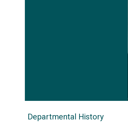
Departmental History