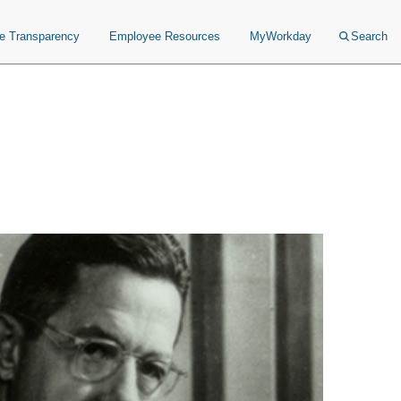
ce Transparency
Employee Resources
MyWorkday
Search