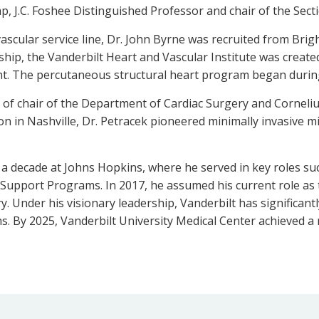
p, J.C. Foshee Distinguished Professor and chair of the Secti
ovascular service line, Dr. John Byrne was recruited from B
ship, the Vanderbilt Heart and Vascular Institute was create
ent. The percutaneous structural heart program began during
 of chair of the Department of Cardiac Surgery and Corneliu
on in Nashville, Dr. Petracek pioneered minimally invasive m
 a decade at Johns Hopkins, where he served in key roles su
Support Programs. In 2017, he assumed his current role as 
 Under his visionary leadership, Vanderbilt has significant
s. By 2025, Vanderbilt University Medical Center achieved 