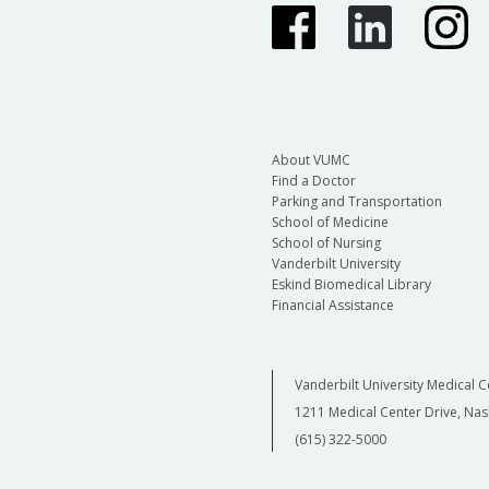
About VUMC
Find a Doctor
Parking and Transportation
School of Medicine
School of Nursing
Vanderbilt University
Eskind Biomedical Library
Financial Assistance
Vanderbilt University Medical C
1211 Medical Center Drive, Nas
(615) 322-5000