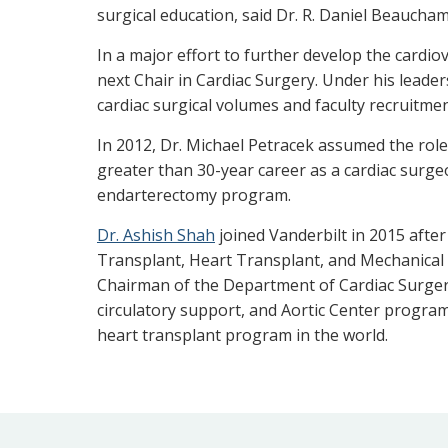
surgical education, said Dr. R. Daniel Beaucham
In a major effort to further develop the cardi
next Chair in Cardiac Surgery. Under his leader
cardiac surgical volumes and faculty recruitm
In 2012, Dr. Michael Petracek assumed the role
greater than 30-year career as a cardiac surge
endarterectomy program.
Dr. Ashish Shah
joined Vanderbilt in 2015 after
Transplant, Heart Transplant, and Mechanical 
Chairman of the Department of Cardiac Surgery.
circulatory support, and Aortic Center program
heart transplant program in the world.