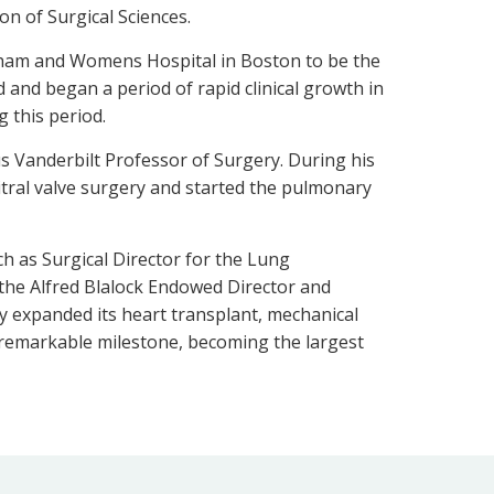
on of Surgical Sciences.
righam and Womens Hospital in Boston to be the
d and began a period of rapid clinical growth in
 this period.
s Vanderbilt Professor of Surgery. During his
itral valve surgery and started the pulmonary
ch as Surgical Director for the Lung
the Alfred Blalock Endowed Director and
ly expanded its heart transplant, mechanical
a remarkable milestone, becoming the largest