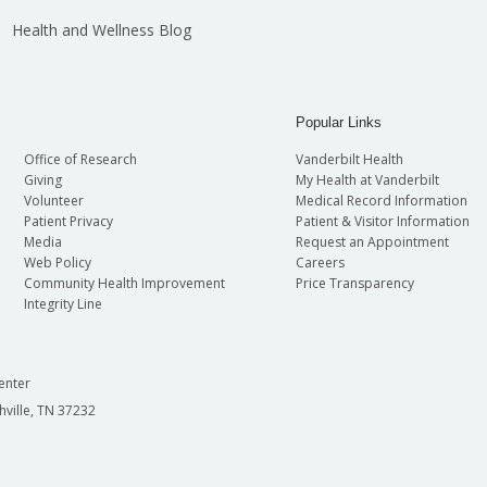
Health and Wellness Blog
Popular Links
Office of Research
Vanderbilt Health
Giving
My Health at Vanderbilt
Volunteer
Medical Record Information
Patient Privacy
Patient & Visitor Information
Media
Request an Appointment
Web Policy
Careers
Community Health Improvement
Price Transparency
Integrity Line
enter
hville, TN 37232