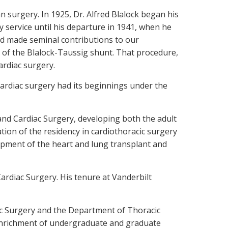
n surgery. In 1925, Dr. Alfred Blalock began his
y service until his departure in 1941, when he
and made seminal contributions to our
 of the Blalock-Taussig shunt. That procedure,
ardiac surgery.
 cardiac surgery had its beginnings under the
and Cardiac Surgery, developing both the adult
tion of the residency in cardiothoracic surgery
lopment of the heart and lung transplant and
ardiac Surgery. His tenure at Vanderbilt
ac Surgery and the Department of Thoracic
r enrichment of undergraduate and graduate