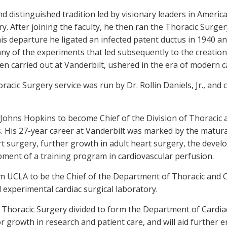
d distinguished tradition led by visionary leaders in America
ry. After joining the faculty, he then ran the Thoracic Surger
his departure he ligated an infected patent ductus in 1940 
y of the experiments that led subsequently to the creation
n carried out at Vanderbilt, ushered in the era of modern c
racic Surgery service was run by Dr. Rollin Daniels, Jr., and
 Johns Hopkins to become Chief of the Division of Thoracic 
. His 27-year career at Vanderbilt was marked by the matura
t surgery, further growth in adult heart surgery, the deve
ment of a training program in cardiovascular perfusion.
m UCLA to be the Chief of the Department of Thoracic and C
 experimental cardiac surgical laboratory.
d Thoracic Surgery divided to form the Department of Cardi
r growth in research and patient care, and will aid furthe