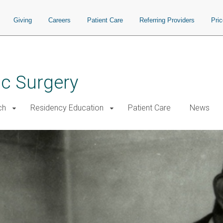
Giving
Careers
Patient Care
Referring Providers
Pri
ac Surgery
ch
Residency Education
Patient Care
News