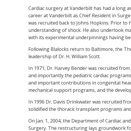
Cardiac surgery at Vanderbilt has had a long an
career at Vanderbilt as Chief Resident in Surge
was recruited back to Johns Hopkins. Prior to 
understanding of shock. He also undertook man
with its experimental underpinnings having bee
Following Blalocks return to Baltimore, the Tho
leadership of Dr. H. William Scott.
In 1971, Dr. Harvey Bender was recruited from
and importantly the pediatric cardiac programs
and important contributions in congenital hear
mechanical support programs, and the develop
In 1996 Dr. Davis Drinkwater was recruited fro
solidified the thoracic transplant programs and
On Jan. 1, 2004, the Department of Cardiac an
Surgery. The restructuring lays groundwork fo