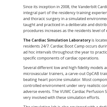
Since its inception in 2008, the Vanderbilt C
integral part of the residency training experie
and thoracic surgery in a simulated environmen
taught and practiced in a deliberate and distri
procedures increases as the residents level of
The Cardiac Simulation Laboratory
is locate
residents 24/7. Cardiac Boot Camp occurs durin
ad hoc intervals throughout the year to practi
specific components of cardiac operations.
Several different low and high fidelity models a
microvascular trainers, a carve-out OpCAB trai
beating heart porcine simulator. Most compone
controlled environment under very realistic con
adverse events. The VUMC Cardiac Perfusion Sc
very involved with these simulation efforts.