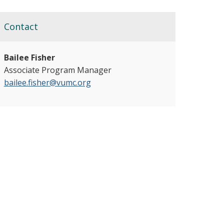
Contact
Bailee Fisher
Associate Program Manager
bailee.fisher@vumc.org