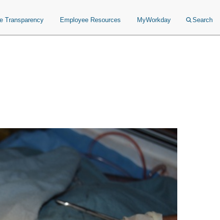
ce Transparency
Employee Resources
MyWorkday
Search