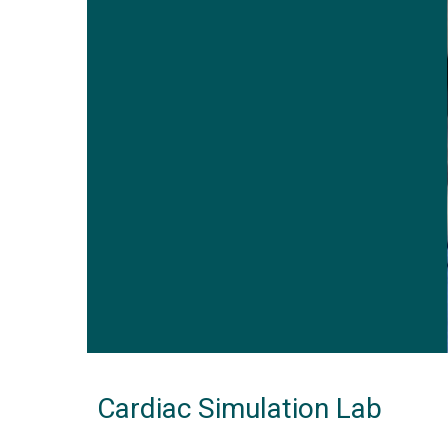
Cardiac Simulation Lab