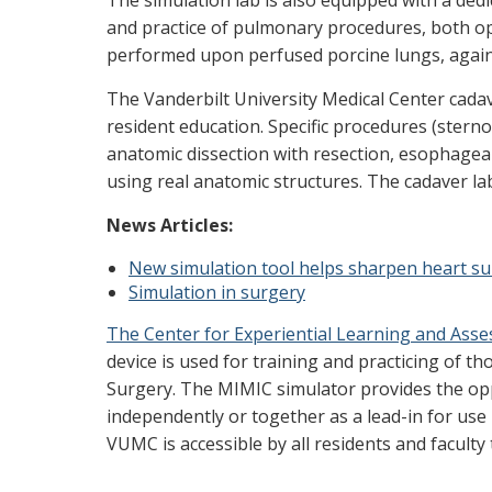
The simulation lab is also equipped with a dedic
and practice of pulmonary procedures, both op
performed upon perfused porcine lungs, again 
The Vanderbilt University Medical Center cada
resident education. Specific procedures (stern
anatomic dissection with resection, esophagea
using real anatomic structures. The cadaver lab
News Articles:
New simulation tool helps sharpen heart sur
Simulation in surgery
The Center for Experiential Learning and Ass
device is used for training and practicing of 
Surgery. The MIMIC simulator provides the oppo
independently or together as a lead-in for use
VUMC is accessible by all residents and facul