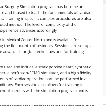
ardiac Surgery Simulation program has become an
nce and is used to teach the fundamentals of cardiac
t. Training in specific, complex procedures are also
buted method. The level of complexity of the
 experience advances accordingly.
d in Medical Center North and is available for
g the first month of residency. Sessions are set up at
ce advanced surgical techniques and for training
re used and include: a static porcine heart, synthetic
ner, a perfusion/ECMO simulator, and a high fidelity
nts of cardiac operations can be performed in a
ditions. Each session also allows for training in
hool coexists with the simulation program and is