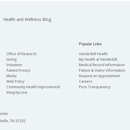
Health and Wellness Blog
Popular Links
Office of Research
Vanderbilt Health
Giving
My Health at Vanderbilt
Volunteer
Medical Record Information
Patient Privacy
Patient & Visitor Information
Media
Request an Appointment
Web Policy
Careers
Community Health Improvement
Price Transparency
Integrity Line
enter
hville, TN 37232