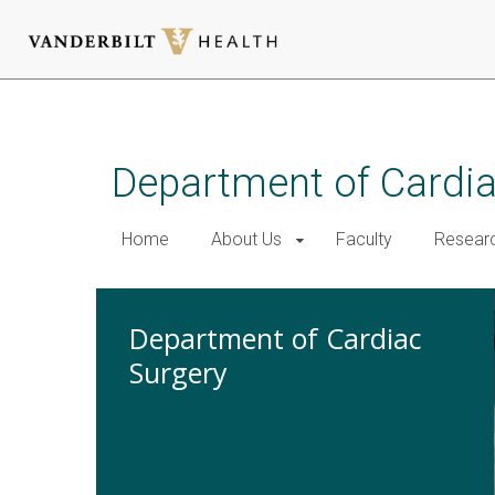
Skip
to
main
Department of Cardi
content
Home
About Us
Faculty
Resear
Department of Cardiac
Surgery