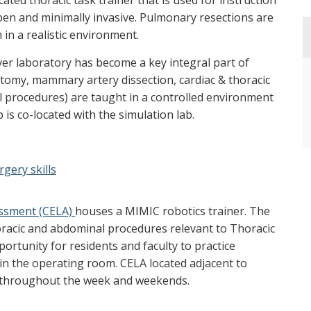
ated thoracic task trainer that is used for instruction
en and minimally invasive. Pulmonary resections are
in a realistic environment.
ver laboratory has become a key integral part of
otomy, mammary artery dissection, cardiac & thoracic
l procedures) are taught in a controlled environment
 is co-located with the simulation lab.
gery skills
essment (CELA)
houses a MIMIC robotics trainer. The
thoracic and abdominal procedures relevant to Thoracic
rtunity for residents and faculty to practice
 in the operating room. CELA located adjacent to
ty throughout the week and weekends.