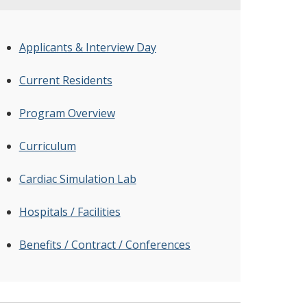
Applicants & Interview Day
Current Residents
Program Overview
Curriculum
Cardiac Simulation Lab
Hospitals / Facilities
Benefits / Contract / Conferences