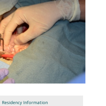
Residency Information