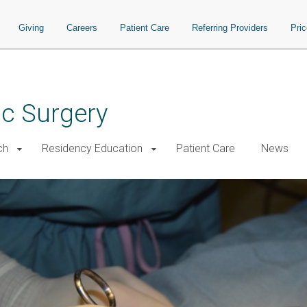
Giving
Careers
Patient Care
Referring Providers
Pri
ac Surgery
ch
Residency Education
Patient Care
News