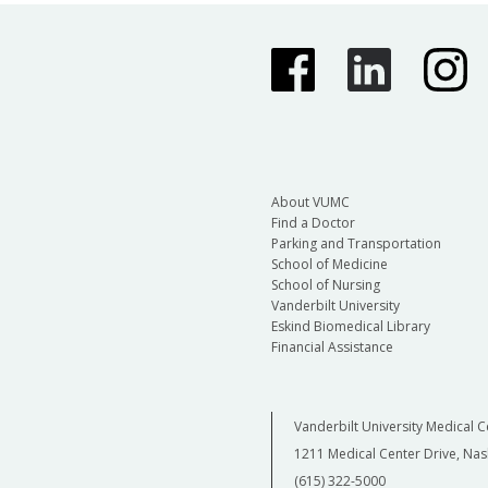
About VUMC
Find a Doctor
Parking and Transportation
School of Medicine
School of Nursing
Vanderbilt University
Eskind Biomedical Library
Financial Assistance
Vanderbilt University Medical C
1211 Medical Center Drive, Nas
(615) 322-5000