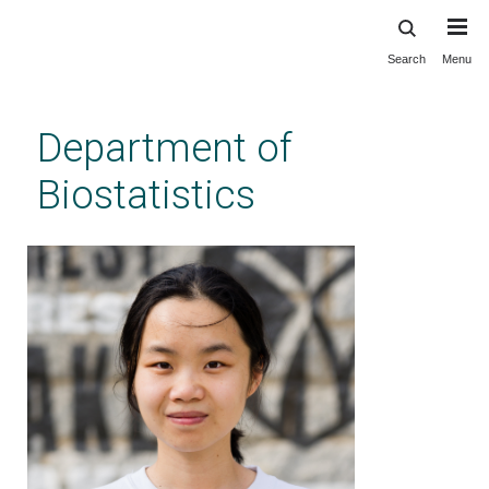
Search
Menu
Skip
to
main
Department of
content
Biostatistics