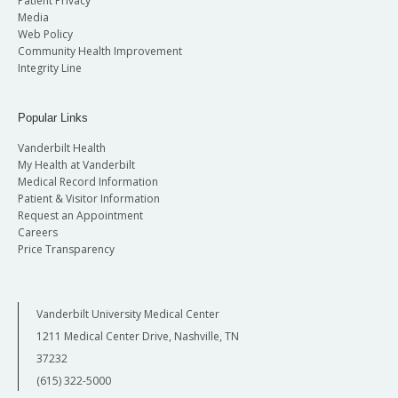
Patient Privacy
Media
Web Policy
Community Health Improvement
Integrity Line
Popular Links
Vanderbilt Health
My Health at Vanderbilt
Medical Record Information
Patient & Visitor Information
Request an Appointment
Careers
Price Transparency
Vanderbilt University Medical Center
1211 Medical Center Drive, Nashville, TN
37232
(615) 322-5000