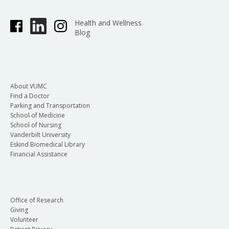
Health and Wellness
Blog
About VUMC
Find a Doctor
Parking and Transportation
School of Medicine
School of Nursing
Vanderbilt University
Eskind Biomedical Library
Financial Assistance
Office of Research
Giving
Volunteer