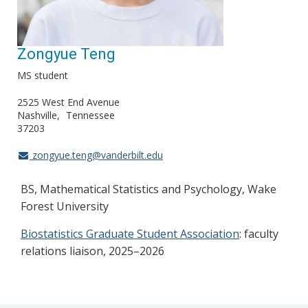
Zongyue Teng
MS student
2525 West End Avenue
Nashville
Tennessee
37203
zongyue.teng@vanderbilt.edu
BS, Mathematical Statistics and Psychology, Wake
Forest University
Biostatistics Graduate Student Association
: faculty
relations liaison, 2025–2026