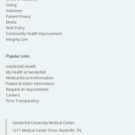
Giving
Volunteer
Patient Privacy
Media
Web Policy
Community Health Improvement
Integrity Line
Popular Links
Vanderbilt Health
My Health at Vanderbilt
Medical Record Information
Patient & Visitor Information
Request an Appointment
Careers
Price Transparency
Vanderbilt University Medical Center
1211 Medical Center Drive, Nashville, TN