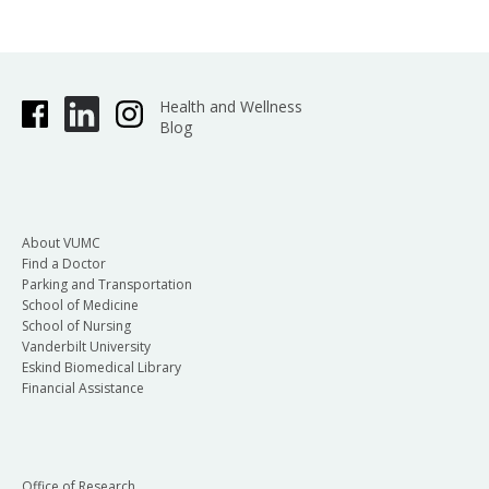
Health and Wellness
Blog
About VUMC
Find a Doctor
Parking and Transportation
School of Medicine
School of Nursing
Vanderbilt University
Eskind Biomedical Library
Financial Assistance
Office of Research