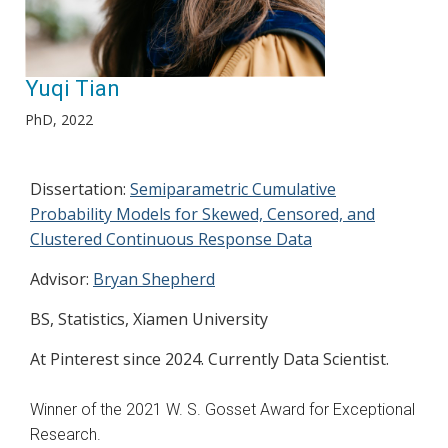
Yuqi Tian
PhD, 2022
Dissertation:
Semiparametric Cumulative
Probability Models for Skewed, Censored, and
Clustered Continuous Response Data
Advisor:
Bryan Shepherd
BS, Statistics, Xiamen University
At Pinterest since 2024. Currently Data Scientist.
Winner of the 2021 W. S. Gosset Award for Exceptional
Research.