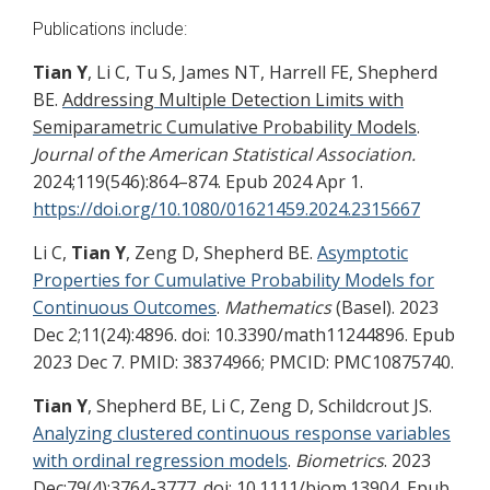
Publications include:
Tian Y
, Li C, Tu S, James NT, Harrell FE, Shepherd
BE.
Addressing Multiple Detection Limits with
Semiparametric Cumulative Probability Models
.
Journal of the American Statistical Association.
2024;
119
(546):864–874. Epub 2024 Apr 1.
https://doi.org/10.1080/01621459.2024.2315667
Li C,
Tian Y
, Zeng D, Shepherd BE.
Asymptotic
Properties for Cumulative Probability Models for
Continuous Outcomes
.
Mathematics
(Basel). 2023
Dec 2;11(24):4896. doi: 10.3390/math11244896. Epub
2023 Dec 7. PMID: 38374966; PMCID: PMC10875740.
Tian Y
, Shepherd BE, Li C, Zeng D, Schildcrout JS.
Analyzing clustered continuous response variables
with ordinal regression models
.
Biometrics
. 2023
Dec;79(4):3764-3777. doi: 10.1111/biom.13904. Epub