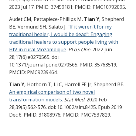
2023 Jul 17. PMID: 37459181; PMCID: PMC10792095.
Audet CM, Pettapiece-Phillips M,
Tian Y
, Shepherd
BE, Vermund SH, Salato J.
"If it weren't for my
traditional healer, I would be dead": Engaging
traditional healers to support people living with
HIV in rural Mozambique
.
PLoS One
. 2022 Jun
28;17(6):e0270565. doi:
10.1371/journal.pone.0270565. PMID: 35763519;
PMCID: PMC9239464.
Tian Y,
Hothorn T, Li C, Harrell FE Jr, Shepherd BE.
An empirical comparison of two novel
transformation models
.
Stat Med
. 2020 Feb
28;39(5):562-576. doi: 10.1002/sim.8425. Epub 2019
Dec 6. PMID: 31808976; PMCID: PMC7537829.