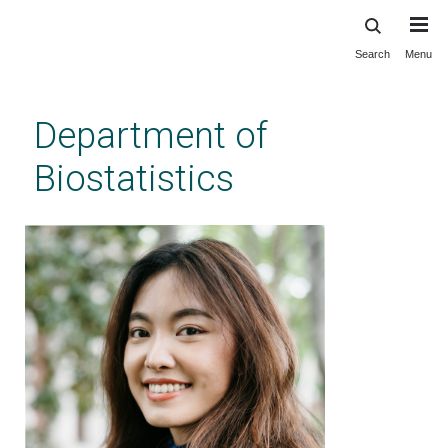
Search
Menu
Skip
to
main
Department of
content
Biostatistics