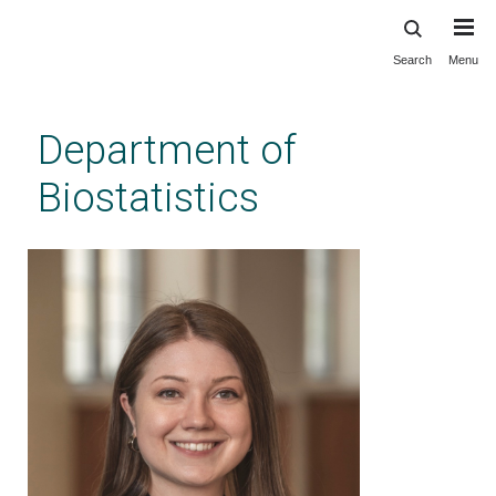
Search
Menu
Skip
to
main
Department of
content
Biostatistics