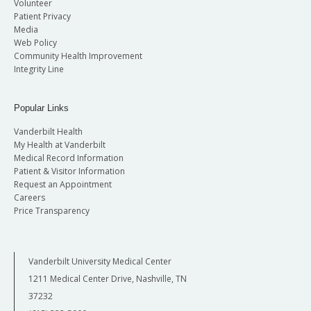
Volunteer
Patient Privacy
Media
Web Policy
Community Health Improvement
Integrity Line
Popular Links
Vanderbilt Health
My Health at Vanderbilt
Medical Record Information
Patient & Visitor Information
Request an Appointment
Careers
Price Transparency
Vanderbilt University Medical Center
1211 Medical Center Drive, Nashville, TN
37232