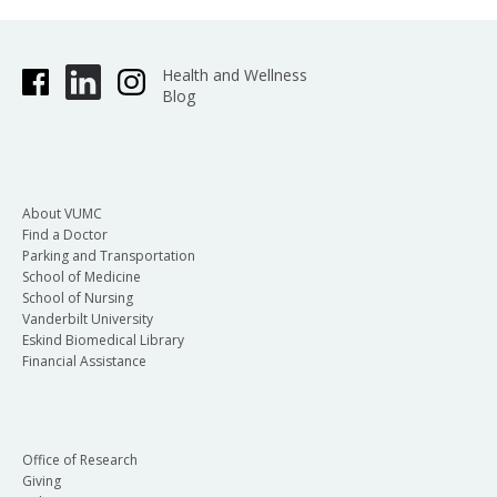
Health and Wellness
Blog
About VUMC
Find a Doctor
Parking and Transportation
School of Medicine
School of Nursing
Vanderbilt University
Eskind Biomedical Library
Financial Assistance
Office of Research
Giving