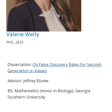
Valerie Welty
PhD, 2023
Dissertation:
On False Discovery Rates for Second-
Generation p–Values
Advisor: Jeffrey Blume
BS, Mathematics (minor in Biology), Georgia
Southern University