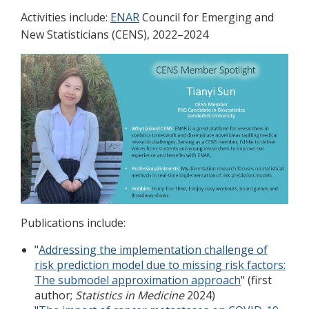
Activities include:
ENAR
Council for Emerging and
New Statisticians (CENS), 2022–2024
Publications include:
"
Addressing the implementation challenge of
risk prediction model due to missing risk factors:
The submodel approximation approach
" (first
author;
Statistics in Medicine
2024)