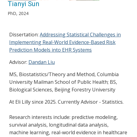
Tianyi Sun
PhD, 2024
Dissertation:
Addressing Statistical Challenges in
Implementing Real-World Evidence-Based Risk
Prediction Models into EHR Systems
Advisor:
Dandan Liu
MS, Biostatistics/Theory and Method, Columbia
University Mailman School of Public Health; BS,
Biological Sciences, Beijing Forestry University
At Eli Lilly since 2025. Currently Advisor - Statistics.
Research interests include: predictive modeling,
survival analysis, longitudinal data analysis,
machine learning, real-world evidence in healthcare