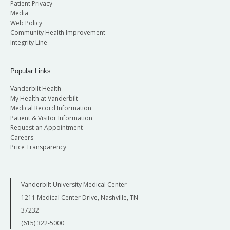
Patient Privacy
Media
Web Policy
Community Health Improvement
Integrity Line
Popular Links
Vanderbilt Health
My Health at Vanderbilt
Medical Record Information
Patient & Visitor Information
Request an Appointment
Careers
Price Transparency
Vanderbilt University Medical Center
1211 Medical Center Drive, Nashville, TN
37232
(615) 322-5000