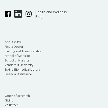
Health and Wellness
Blog
About VUMC
Find a Doctor
Parking and Transportation
School of Medicine
School of Nursing
Vanderbilt University
Eskind Biomedical Library
Financial Assistance
Office of Research
Giving
Volunteer