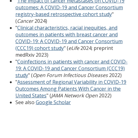
"
The impact of cancer metastases on COVID-19
outcomes: A COVID-19 and Cancer Consortium
registry-based retrospective cohort study
"
(
Cancer
2024)
"
Clinical characteristics, racial inequities, and
outcomes in patients with breast cancer and
COVID-19: A COVID-19 and Cancer Consortium
(CCC19) cohort study
" (
eLife
2024; preprint
medRxiv 2023)
"
Coinfections in patients with cancer and COVID-
19: A COVID-19 and Cancer Consortium (CCC19)
study
" (
Open Forum Infectious Diseases
2022)
"
Assessment of Regional Variability in COVID-19
Outcomes Among Patients With Cancer in the
United States
" (
JAMA Network Open
2022)
See also
Google Scholar