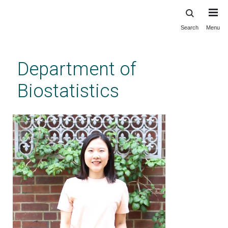
Search
Menu
Skip
to
main
Department of
content
Biostatistics