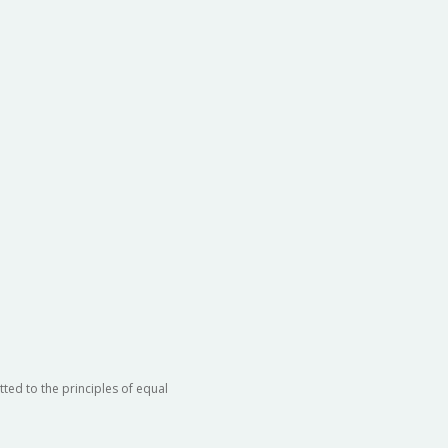
ted to the principles of equal