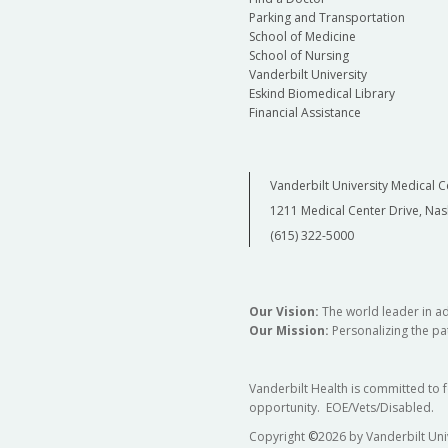
Parking and Transportation
School of Medicine
School of Nursing
Vanderbilt University
Eskind Biomedical Library
Financial Assistance
Vanderbilt University Medical C
1211 Medical Center Drive, Nas
(615) 322-5000
Our Vision:
The world leader in a
Our Mission:
Personalizing the pat
Vanderbilt Health is committed to 
opportunity. EOE/Vets/Disabled.
Copyright
©
2026 by Vanderbilt Uni