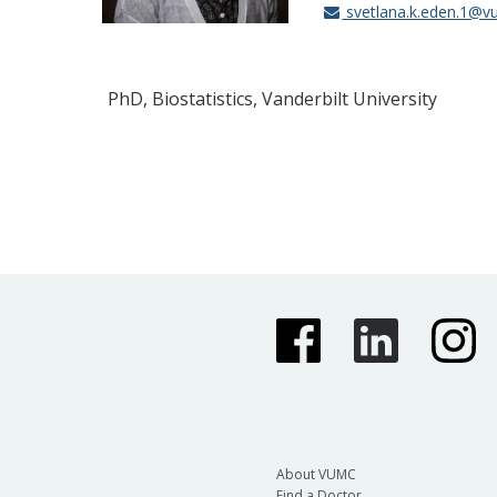
svetlana.k.eden.1@v
PhD, Biostatistics, Vanderbilt University
About VUMC
Find a Doctor