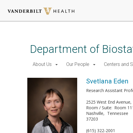
Skip
to
main
Department of Biostat
content
About Us
Our People
Centers and 
Svetlana Eden
Research Assistant Profe
2525 West End Avenue, 
Room / Suite
Room 11
Nashville
Tennessee
37203
(615) 322-2001