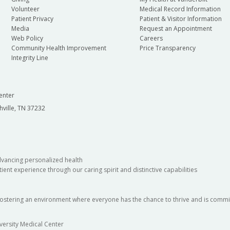
Volunteer
Medical Record Information
Patient Privacy
Patient & Visitor Information
Media
Request an Appointment
Web Policy
Careers
Community Health Improvement
Price Transparency
Integrity Line
enter
hville, TN 37232
dvancing personalized health
ient experience through our caring spirit and distinctive capabilities
fostering an environment where everyone has the chance to thrive and is commit
versity Medical Center