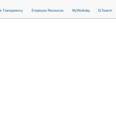
ce Transparency
Employee Resources
MyWorkday
Search