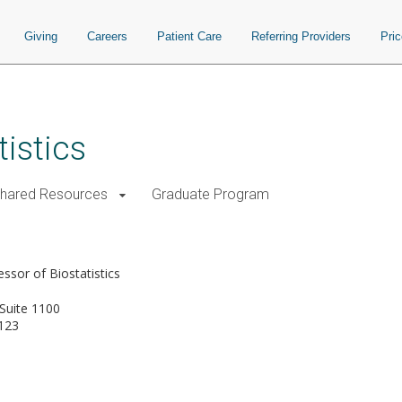
Giving
Careers
Patient Care
Referring Providers
Pri
istics
Shared Resources
Graduate Program
ssor of Biostatistics
Suite 1100
123