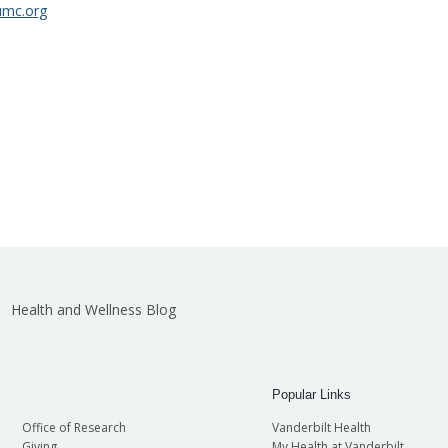
umc.org
Health and Wellness Blog
Popular Links
Office of Research
Vanderbilt Health
Giving
My Health at Vanderbilt