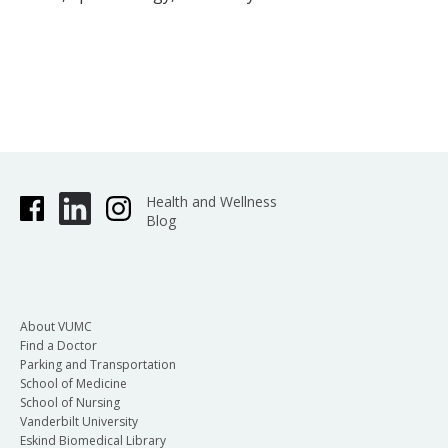
Health and Wellness
Blog
About VUMC
Find a Doctor
Parking and Transportation
School of Medicine
School of Nursing
Vanderbilt University
Eskind Biomedical Library