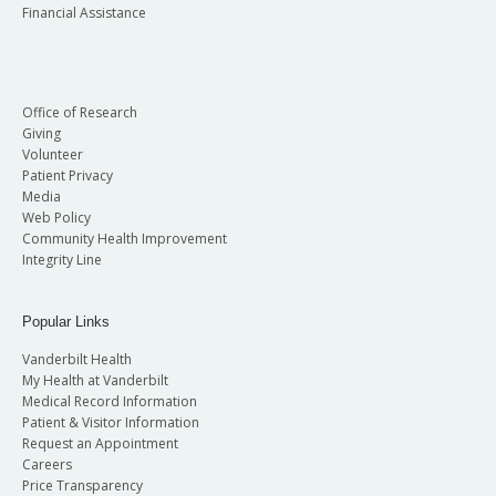
Financial Assistance
Office of Research
Giving
Volunteer
Patient Privacy
Media
Web Policy
Community Health Improvement
Integrity Line
Popular Links
Vanderbilt Health
My Health at Vanderbilt
Medical Record Information
Patient & Visitor Information
Request an Appointment
Careers
Price Transparency