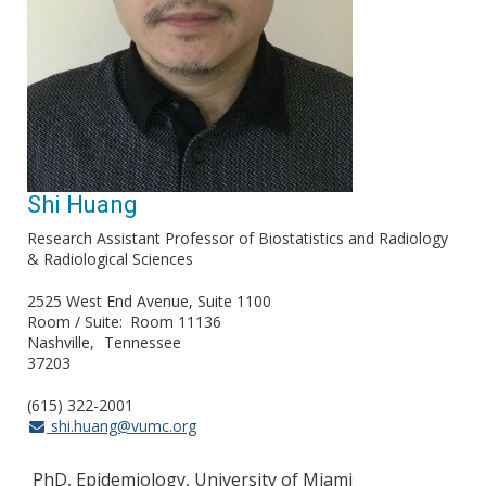
Shi Huang
Research Assistant Professor of Biostatistics and Radiology
& Radiological Sciences
2525 West End Avenue, Suite 1100
Room / Suite
Room 11136
Nashville
Tennessee
37203
(615) 322-2001
shi.huang@vumc.org
PhD, Epidemiology, University of Miami