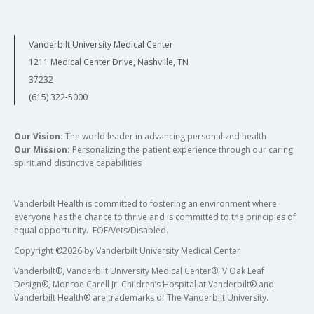
Vanderbilt University Medical Center
1211 Medical Center Drive, Nashville, TN
37232
(615) 322-5000
Our Vision:
The world leader in advancing personalized health
Our Mission:
Personalizing the patient experience through our caring
spirit and distinctive capabilities
Vanderbilt Health is committed to fostering an environment where
everyone has the chance to thrive and is committed to the principles of
equal opportunity. EOE/Vets/Disabled.
Copyright
©
2026 by Vanderbilt University Medical Center
Vanderbilt®, Vanderbilt University Medical Center®, V Oak Leaf
Design®, Monroe Carell Jr. Children’s Hospital at Vanderbilt® and
Vanderbilt Health® are trademarks of The Vanderbilt University.