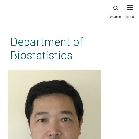
Search
Menu
Skip
to
main
Department of
content
Biostatistics