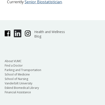
Currently
Senior Biostatistician
.
Health and Wellness
Blog
About VUMC
Find a Doctor
Parking and Transportation
School of Medicine
School of Nursing
Vanderbilt University
Eskind Biomedical Library
Financial Assistance