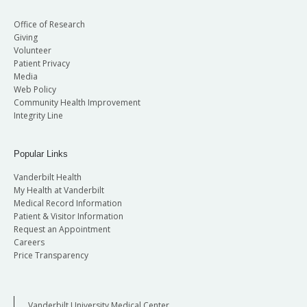
Office of Research
Giving
Volunteer
Patient Privacy
Media
Web Policy
Community Health Improvement
Integrity Line
Popular Links
Vanderbilt Health
My Health at Vanderbilt
Medical Record Information
Patient & Visitor Information
Request an Appointment
Careers
Price Transparency
Vanderbilt University Medical Center