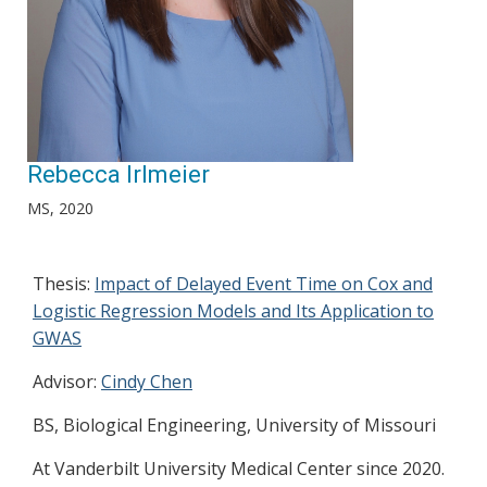
Rebecca Irlmeier
MS, 2020
Thesis:
Impact of Delayed Event Time on Cox and
Logistic Regression Models and Its Application to
GWAS
Advisor:
Cindy Chen
BS, Biological Engineering, University of Missouri
At Vanderbilt University Medical Center since 2020.