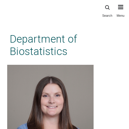
Search
Menu
Skip
to
main
Department of
content
Biostatistics