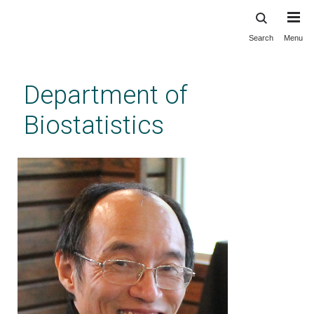
Search
Menu
Skip
to
main
Department of
content
Biostatistics