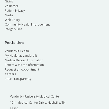
Giving
Volunteer
Patient Privacy
Media
Web Policy
Community Health Improvement
Integrity Line
Popular Links
Vanderbilt Health
My Health at Vanderbilt
Medical Record Information
Patient & Visitor Information
Request an Appointment
Careers
Price Transparency
Vanderbilt University Medical Center
1211 Medical Center Drive, Nashville, TN
37232