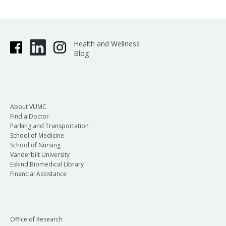
Health and Wellness
Blog
About VUMC
Find a Doctor
Parking and Transportation
School of Medicine
School of Nursing
Vanderbilt University
Eskind Biomedical Library
Financial Assistance
Office of Research