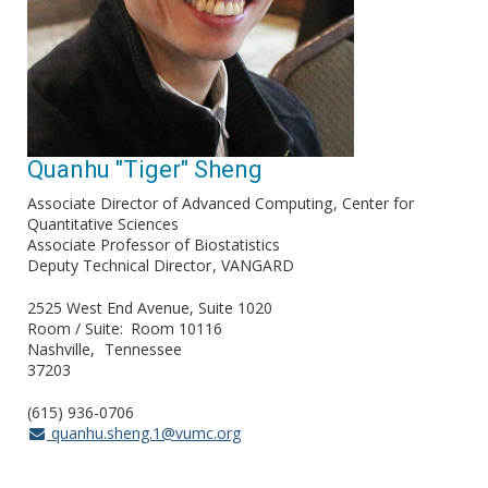
Quanhu "Tiger" Sheng
Associate Director of Advanced Computing
Center for
Quantitative Sciences
Associate Professor of Biostatistics
Deputy Technical Director
VANGARD
2525 West End Avenue, Suite 1020
Room / Suite
Room 10116
Nashville
Tennessee
37203
(615) 936-0706
quanhu.sheng.1@vumc.org