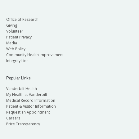
Office of Research
Giving
Volunteer
Patient Privacy
Media
Web Policy
Community Health Improvement
Integrity Line
Popular Links
Vanderbilt Health
My Health at Vanderbilt
Medical Record Information
Patient & Visitor Information
Request an Appointment
Careers
Price Transparency