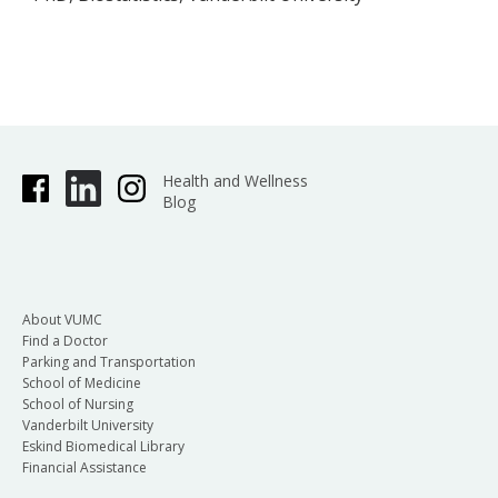
Health and Wellness
Blog
About VUMC
Find a Doctor
Parking and Transportation
School of Medicine
School of Nursing
Vanderbilt University
Eskind Biomedical Library
Financial Assistance