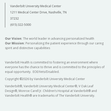
Vanderbilt University Medical Center
1211 Medical Center Drive, Nashville, TN
37232
(615) 322-5000
Our Vision:
The world leader in advancing personalized health
Our Mission:
Personalizing the patient experience through our caring
spirit and distinctive capabilities
Vanderbilt Health is committed to fostering an environment where
everyone has the chance to thrive and is committed to the principles of
equal opportunity. EOE/Vets/Disabled.
Copyright
©
2026 by Vanderbilt University Medical Center
Vanderbilt®, Vanderbilt University Medical Center®, V Oak Leaf
Design®, Monroe Carell Jr. Children’s Hospital at Vanderbilt® and
Vanderbilt Health® are trademarks of The Vanderbilt University.