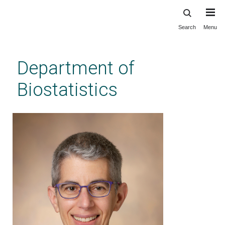
Search
Menu
Skip
to
main
Department of
content
Biostatistics