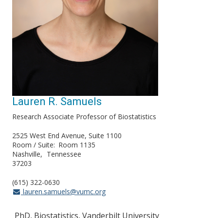
Lauren R. Samuels
Research Associate Professor of Biostatistics
2525 West End Avenue, Suite 1100
Room / Suite
Room 1135
Nashville
Tennessee
37203
(615) 322-0630
lauren.samuels@vumc.org
PhD, Biostatistics, Vanderbilt University