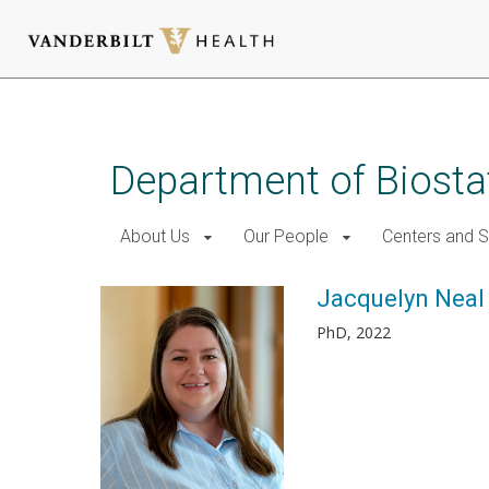
Skip
to
main
Department of Biostat
content
About Us
Our People
Centers and 
Jacquelyn Neal
PhD, 2022