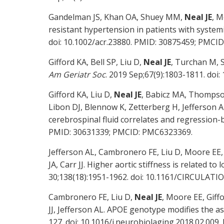
Gandelman JS, Khan OA, Shuey MM,
Neal JE
, M
resistant hypertension in patients with system
doi: 10.1002/acr.23880. PMID: 30875459; PMCI
Gifford KA, Bell SP, Liu D,
Neal JE
, Turchan M, S
Am Geriatr Soc
. 2019 Sep;67(9):1803-1811. do
Gifford KA, Liu D,
Neal JE
, Babicz MA, Thompso
Libon DJ, Blennow K, Zetterberg H, Jefferson 
cerebrospinal fluid correlates and regression
PMID: 30631339; PMCID: PMC6323369.
Jefferson AL, Cambronero FE, Liu D, Moore EE
JA, Carr JJ. Higher aortic stiffness is related t
30;138(18):1951-1962. doi: 10.1161/CIRCULAT
Cambronero FE, Liu D,
Neal JE
, Moore EE, Giff
JJ, Jefferson AL. APOE genotype modifies the as
127. doi: 10.1016/j.neurobiolaging.2018.02.00