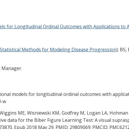
els for Longitudinal Ordinal Outcomes with Applications to 
Statistical Methods for Modeling Disease Progression
); BS
t Manager.
ditional models for longitudinal ordinal outcomes with applic
3-w
, Wiggins ME, Wisniewski KM, Godfrey M, Logan LA, Hohman 
ative data for the Biber Figure Learning Test: A visual sup
8773870. Epub 2018 May 29. PMID: 29809069; PMCID: PMC621