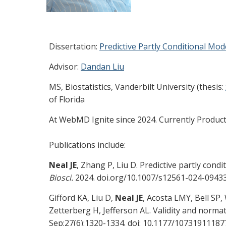
Dissertation:
Predictive Partly Conditional Mod
Advisor:
Dandan Liu
MS, Biostatistics, Vanderbilt University (thesis:
of Florida
At WebMD Ignite since 2024. Currently Produc
Publications include:
Neal JE
, Zhang P, Liu D. Predictive partly con
Biosci.
2024. doi.org/10.1007/s12561-024-0943
Gifford KA, Liu D,
Neal JE
, Acosta LMY, Bell SP
Zetterberg H, Jefferson AL. Validity and norm
Sep;27(6):1320-1334. doi: 10.1177/107319111