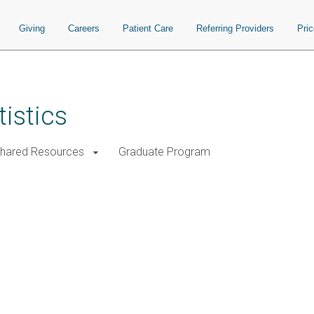
Giving
Careers
Patient Care
Referring Providers
Pri
istics
Shared Resources
Graduate Program