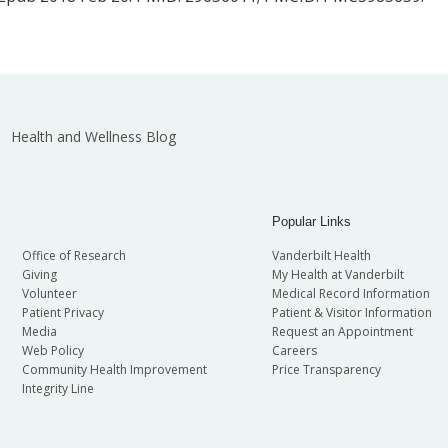
Health and Wellness Blog
Popular Links
Office of Research
Vanderbilt Health
Giving
My Health at Vanderbilt
Volunteer
Medical Record Information
Patient Privacy
Patient & Visitor Information
Media
Request an Appointment
Web Policy
Careers
Community Health Improvement
Price Transparency
Integrity Line