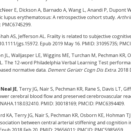
cNeer E, Dickson A, Barnado A, Wang L, Anandi P, Dupont W
ic lupus erythematosus: A retrospective cohort study.
Arthri
D: PMC6745299.
hah AS, Jefferson AL. Frailty is related to subjective cognit
i: 10.1111/jgs.15972. Epub 2019 May 16. PMID: 31095735; PM
n JL, Walljasper LE, Wiggins ME, Turchan M, Pechman KR, O
AL. The 12-word Philadelphia Verbal Learning Test performan
-based normative data.
Dement Geriatr Cogn Dis Extra
. 2018 
,
Neal JE
, Terry JG, Nair S, Pechman KR, Rane S, Davis LT, G
o lower cerebral blood flow and preserved cerebrovascular reac
IONAHA.118.032410. PMID: 30018169; PMCID: PMC6394409.
ord KA, Terry JG, Nair S, Pechman KR, Osborn KE, Hohman TJ,
sociation between central arterial stiffening and cognition i
9. Epub 2018 Feb 20. PMID: 29656011; PMCID: PMC5985659.