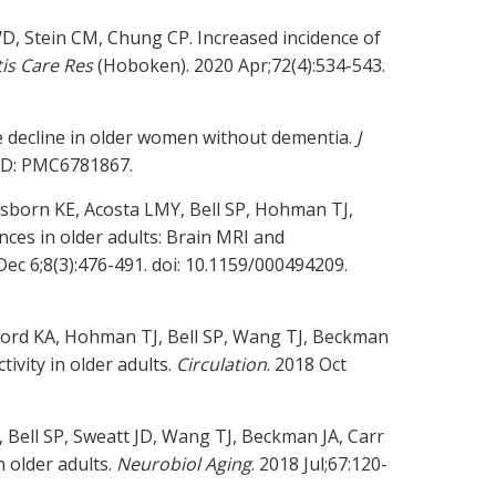
D, Stein CM, Chung CP. Increased incidence of
tis Care Res
(Hoboken). 2020 Apr;72(4):534-543.
ive decline in older women without dementia.
J
CID: PMC6781867.
sborn KE, Acosta LMY, Bell SP, Hohman TJ,
ces in older adults: Brain MRI and
Dec 6;8(3):476-491. doi: 10.1159/000494209.
ifford KA, Hohman TJ, Bell SP, Wang TJ, Beckman
tivity in older adults.
Circulation
. 2018 Oct
 Bell SP, Sweatt JD, Wang TJ, Beckman JA, Carr
n older adults.
Neurobiol Aging
. 2018 Jul;67:120-