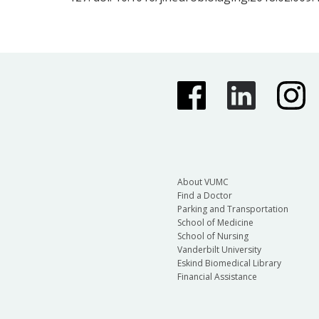
About VUMC
Find a Doctor
Parking and Transportation
School of Medicine
School of Nursing
Vanderbilt University
Eskind Biomedical Library
Financial Assistance