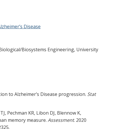
Alzheimer’s Disease
, Biological/Biosystems Engineering, University
ation to Alzheimer’s Disease progression.
Stat
TJ, Pechman KR, Libon DJ, Blennow K,
raspan memory measure.
Assessment
. 2020
2325.