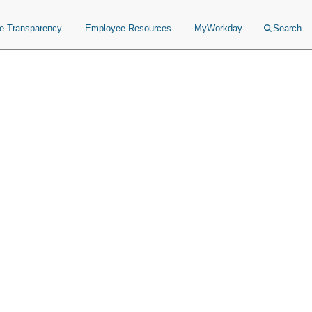
ce Transparency
Employee Resources
MyWorkday
Search