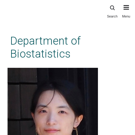
Search
Menu
Skip
to
main
Department of
content
Biostatistics