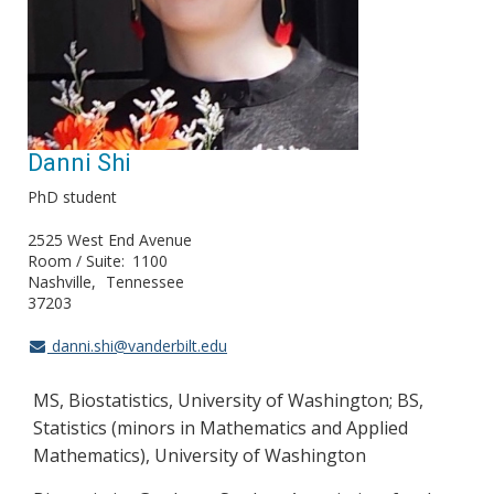
Danni Shi
PhD student
2525 West End Avenue
Room / Suite
1100
Nashville
Tennessee
37203
danni.shi@vanderbilt.edu
MS, Biostatistics, University of Washington; BS,
Statistics (minors in Mathematics and Applied
Mathematics), University of Washington