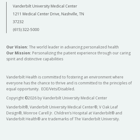
Vanderbilt University Medical Center
1211 Medical Center Drive, Nashville, TN
37232
(615) 322-5000
Our Vision:
The world leader in advancing personalized health
Our Mission:
Personalizing the patient experience through our caring
spirit and distinctive capabilities
Vanderbilt Health is committed to fostering an environment where
everyone has the chance to thrive and is committed to the principles of
equal opportunity. EOE/Vets/Disabled.
Copyright
©
2026 by Vanderbilt University Medical Center
Vanderbilt®, Vanderbilt University Medical Center®, V Oak Leaf
Design®, Monroe Carell Jr. Children’s Hospital at Vanderbilt® and
Vanderbilt Health® are trademarks of The Vanderbilt University.