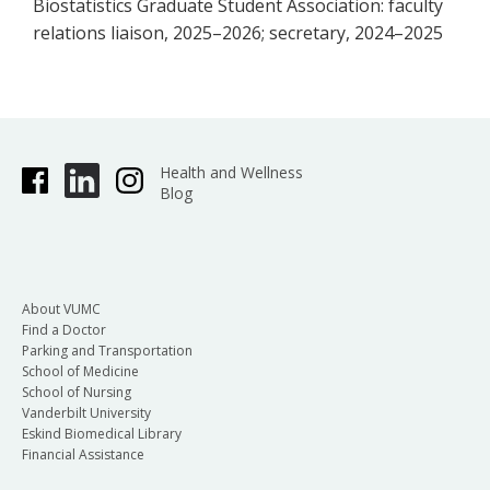
Biostatistics Graduate Student Association: faculty
relations liaison, 2025–2026; secretary, 2024–2025
Health and Wellness
Blog
About VUMC
Find a Doctor
Parking and Transportation
School of Medicine
School of Nursing
Vanderbilt University
Eskind Biomedical Library
Financial Assistance