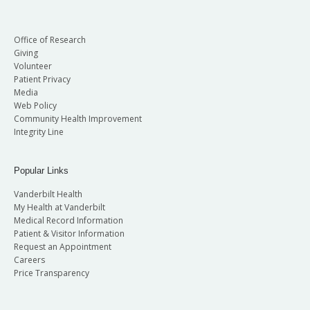
Office of Research
Giving
Volunteer
Patient Privacy
Media
Web Policy
Community Health Improvement
Integrity Line
Popular Links
Vanderbilt Health
My Health at Vanderbilt
Medical Record Information
Patient & Visitor Information
Request an Appointment
Careers
Price Transparency