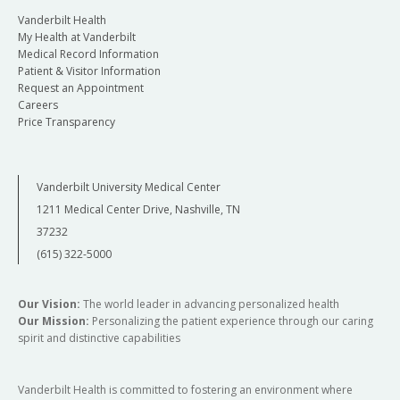
Vanderbilt Health
My Health at Vanderbilt
Medical Record Information
Patient & Visitor Information
Request an Appointment
Careers
Price Transparency
Vanderbilt University Medical Center
1211 Medical Center Drive, Nashville, TN
37232
(615) 322-5000
Our Vision:
The world leader in advancing personalized health
Our Mission:
Personalizing the patient experience through our caring
spirit and distinctive capabilities
Vanderbilt Health is committed to fostering an environment where