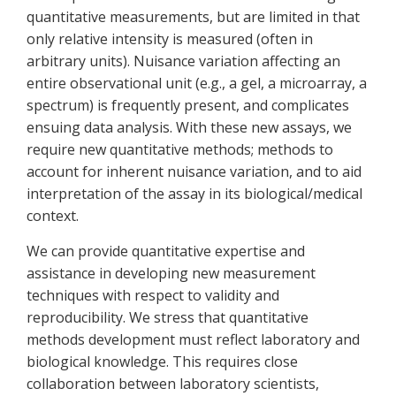
quantitative measurements, but are limited in that
only relative intensity is measured (often in
arbitrary units). Nuisance variation affecting an
entire observational unit (e.g., a gel, a microarray, a
spectrum) is frequently present, and complicates
ensuing data analysis. With these new assays, we
require new quantitative methods; methods to
account for inherent nuisance variation, and to aid
interpretation of the assay in its biological/medical
context.
We can provide quantitative expertise and
assistance in developing new measurement
techniques with respect to validity and
reproducibility. We stress that quantitative
methods development must reflect laboratory and
biological knowledge. This requires close
collaboration between laboratory scientists,