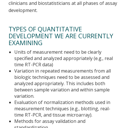
clinicians and biostatisticians at all phases of assay
development.
TYPES OF QUANTITATIVE
DEVELOPMENT WE ARE CURRENTLY
EXAMINING
Units of measurement need to be clearly
specified and analyzed appropriately (e.g., real
time RT-PCR data)
Variation in repeated measurements from all
biologic techniques need to be assessed and
analyzed appropriately. This includes both
between sample variation and within sample
variation.
Evaluation of normalization methods used in
measurement techniques (e.g., blotting, real-
time RT-PCR, and tissue microarray).
Methods for assay validation and
standardization.