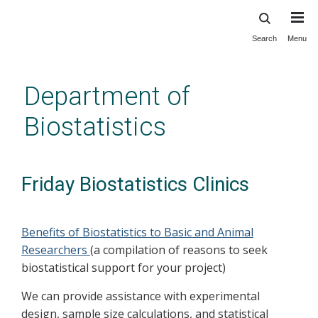
Search
Menu
Skip
to
main
Department of
content
Biostatistics
Friday Biostatistics Clinics
Benefits of Biostatistics to Basic and Animal
Researchers
(a compilation of reasons to seek
biostatistical support for your project)
We can provide assistance with experimental
design, sample size calculations, and statistical