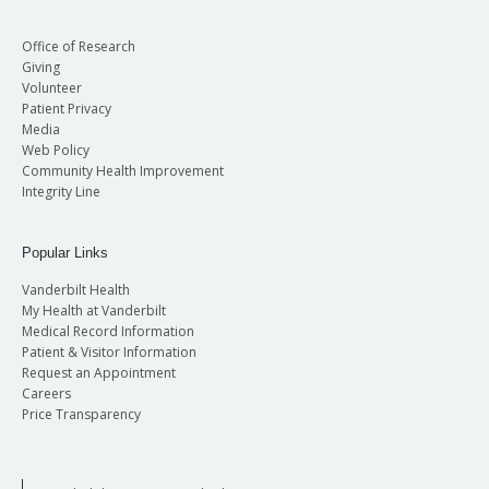
Office of Research
Giving
Volunteer
Patient Privacy
Media
Web Policy
Community Health Improvement
Integrity Line
Popular Links
Vanderbilt Health
My Health at Vanderbilt
Medical Record Information
Patient & Visitor Information
Request an Appointment
Careers
Price Transparency