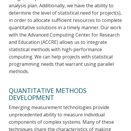
analysis plan. Additionally, we have the ability to
determine the level of statistical need for project(s),
in order to allocate sufficient resources to complete
quantitative solutions in a timely manner. Our work
with the Advanced Computing Center for Research
and Education (ACCRE) allows us to integrate
statistical methods with high-performance
computing. We can help projects with statistical
programming needs that warrant using parallel
methods.
QUANTITATIVE METHODS
DEVELOPMENT
Emerging measurement technologies provide
unprecedented ability to measure individual
components of complex systems. Many of these
techniques share the characteristics of making