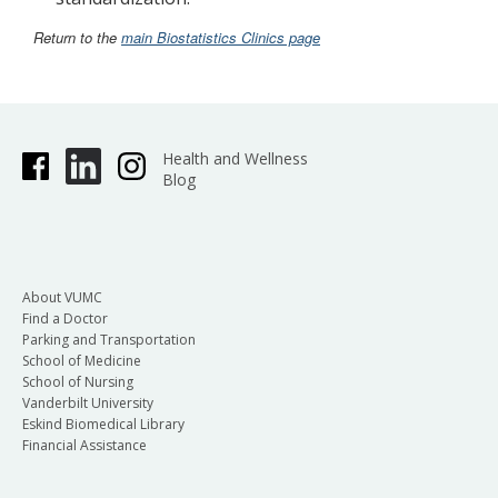
Return to the
main Biostatistics Clinics page
Health and Wellness
Blog
About VUMC
Find a Doctor
Parking and Transportation
School of Medicine
School of Nursing
Vanderbilt University
Eskind Biomedical Library
Financial Assistance