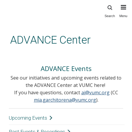
Search
Menu
Skip
to
main
ADVANCE Center
content
Events
ADVANCE Events
See our initiatives and upcoming events related to
the ADVANCE Center at VUMC here!
If you have questions, contact
ai@vumc.org
(CC
mia.garchitorena@vumc.org
).
Upcoming Events
Past Events & Recordings