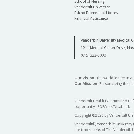
School of Nursing
Vanderbilt University
Eskind Biomedical Library
Financial Assistance
Vanderbilt University Medical C
1211 Medical Center Drive, Nas
(615) 322-5000
Our Vision:
The world leader in a
Our Mission:
Personalizing the pat
Vanderbilt Health is committed to 
opportunity. EOE/Vets/Disabled.
Copyright
©
2026 by Vanderbilt Uni
Vanderbilt®, Vanderbilt University
are trademarks of The Vanderbilt U