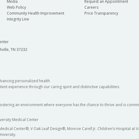
Media
Request an Appointment
Web Policy
Careers
Community Health Improvement
Price Transparency
Integrity Line
enter
hville, TN 37232
dvancing personalized health
ient experience through our caring spirit and distinctive capabilities
fostering an environment where everyone has the chance to thrive and is commit
versity Medical Center
 Medical Center®, V Oak Leaf Design®, Monroe Carell Jr. Children’s Hospital at
niversity.