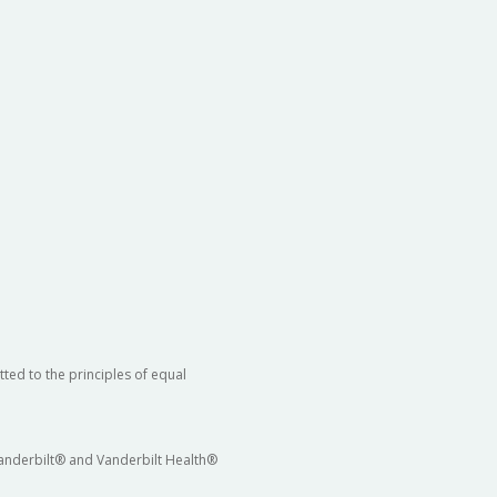
ted to the principles of equal
 Vanderbilt® and Vanderbilt Health®