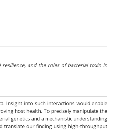
ilience, and the roles of bacterial toxin in
ta. Insight into such interactions would enable
oving host health. To precisely manipulate the
terial genetics and a mechanistic understanding
and translate our finding using high-throughput