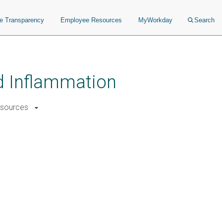
ce Transparency
Employee Resources
MyWorkday
Search
nd Inflammation
sources