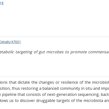
rg
/Details/47001
abolic targeting of gut microbes to promote commensal res
ions that dictate the changes or resilience of the microbio
ition, thus restoring a balanced community in situ and impr
ry pipeline that consists of next-generation sequencing, bac
 allows us to discover druggable targets of the microbiota 