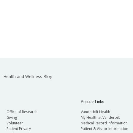
Health and Wellness Blog
Popular Links
Office of Research
Vanderbilt Health
Giving
My Health at Vanderbilt
Volunteer
Medical Record Information
Patient Privacy
Patient & Visitor Information