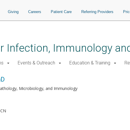
Giving
Careers
Patient Care
Referring Providers
Pri
for Infection, Immunology a
ms
Events & Outreach
Education & Training
Re
hD
Pathology, Microbiology, and Immunology
h
MCN