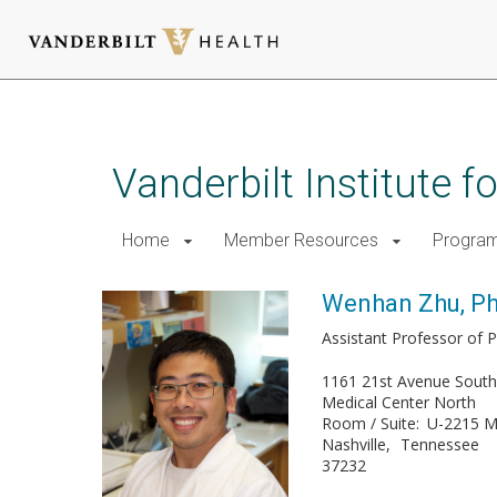
Skip
to
main
Vanderbilt Institute 
content
Home
Member Resources
Progra
Wenhan Zhu, P
Assistant Professor of 
1161 21st Avenue Sout
Medical Center North
Room / Suite
U-2215 
Nashville
Tennessee
37232