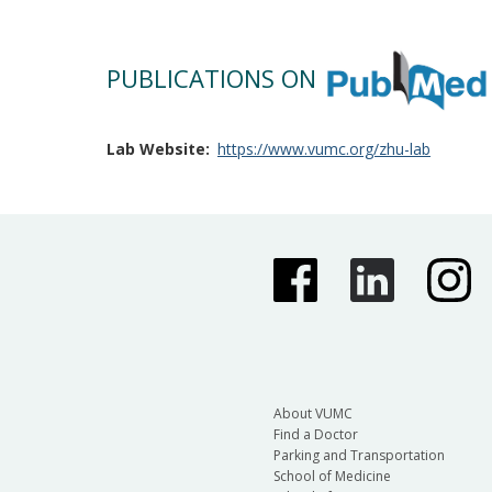
PUBLICATIONS ON
Lab Website
https://www.vumc.org/zhu-lab
About VUMC
Find a Doctor
Parking and Transportation
School of Medicine