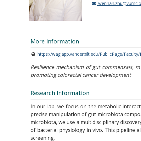
wenhan.zhu@vumc.o
More Information
https://wag.app.vanderbilt.edu/PublicPage/Faculty
Resilience mechanism of gut commensals, met
promoting colorectal cancer development
Research Information
In our lab, we focus on the metabolic interact
precise manipulation of gut microbiota compos
microbiota, we use a multidisciplinary discove
of bacterial physiology in vivo. This pipeline
screening.