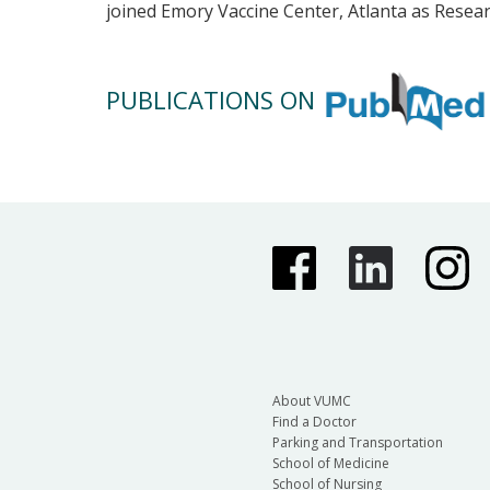
joined Emory Vaccine Center, Atlanta as Resear
PUBLICATIONS ON
About VUMC
Find a Doctor
Parking and Transportation
School of Medicine
School of Nursing