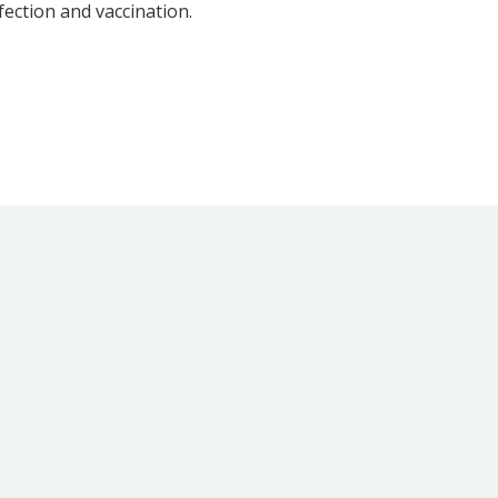
ection and vaccination.