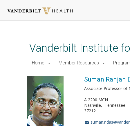
Skip
to
main
Vanderbilt Institute 
content
Home
Member Resources
Progra
Suman Ranjan D
Associate Professor of 
A 2200 MCN
Nashville
Tennessee
37212
suman.r.das@vanderb