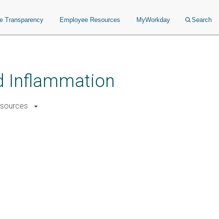
ce Transparency
Employee Resources
MyWorkday
Search
nd Inflammation
sources