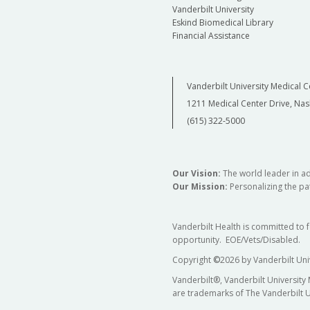
Vanderbilt University
Eskind Biomedical Library
Financial Assistance
Vanderbilt University Medical C
1211 Medical Center Drive, Nas
(615) 322-5000
Our Vision:
The world leader in a
Our Mission:
Personalizing the pat
Vanderbilt Health is committed to 
opportunity. EOE/Vets/Disabled.
Copyright
©
2026 by Vanderbilt Uni
Vanderbilt®, Vanderbilt University
are trademarks of The Vanderbilt U