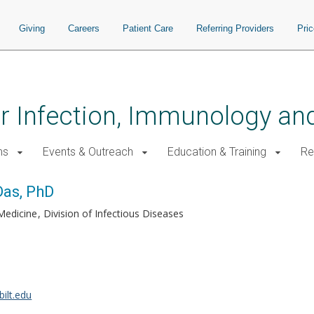
Giving
Careers
Patient Care
Referring Providers
Pri
for Infection, Immunology a
ms
Events & Outreach
Education & Training
Re
as, PhD
Medicine
Division of Infectious Diseases
ilt.edu