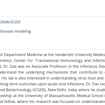
/Details/41254
diseases modeling
 of Department Medicine at the Vanderbilt University Medical
enetics, Center for Translational Immunology and Infecti
, Dr. Das was an Associate Professor in the Infectious Dis
derstand the underlying mechanisms that contribute to ev
His lab is also interested in understanding virus-host and m
 long-term outcomes upon acute viral infections. Dr. Das rec
and Biotechnology (ICGEB), New Delhi, India, where he stu
ellowship at the University of Massachusetts Medical School
nal fellow, where his research was focused on understanding