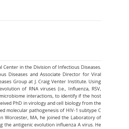
 Center in the Division of Infectious Diseases.
ous Diseases and Associate Director for Viral
eases Group at J. Craig Venter Institute. Using
olution of RNA viruses (i.e., Influenza, RSV,
icrobiome interactions, to identify if the host
eived PhD in virology and cell biology from the
died molecular pathogenesis of HIV-1 subtype C
 in Worcester, MA, he joined the Laboratory of
 the antigenic evolution influenza A virus. He