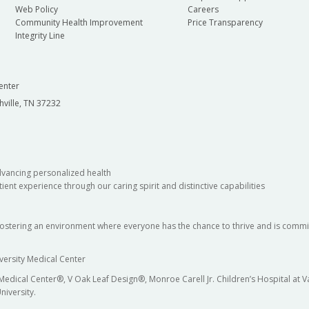
Web Policy
Careers
Community Health Improvement
Price Transparency
Integrity Line
enter
hville, TN 37232
dvancing personalized health
ient experience through our caring spirit and distinctive capabilities
fostering an environment where everyone has the chance to thrive and is commit
versity Medical Center
 Medical Center®, V Oak Leaf Design®, Monroe Carell Jr. Children’s Hospital at
niversity.