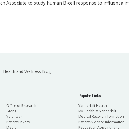
ch Associate to study human B-cell response to influenza inf
Health and Wellness Blog
Popular Links
Office of Research
Vanderbilt Health
Giving
My Health at Vanderbilt
Volunteer
Medical Record Information
Patient Privacy
Patient & Visitor Information
Media
Request an Appointment