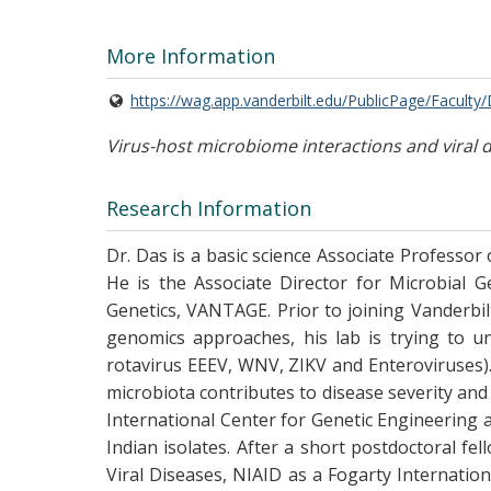
More Information
https://wag.app.vanderbilt.edu/PublicPage/Faculty
Virus-host microbiome interactions and viral 
Research Information
Dr. Das is a basic science Associate Professor
He is the Associate Director for Microbial G
Genetics, VANTAGE. Prior to joining Vanderbilt
genomics approaches, his lab is trying to un
rotavirus EEEV, WNV, ZIKV and Enteroviruses). 
microbiota contributes to disease severity and
International Center for Genetic Engineering 
Indian isolates. After a short postdoctoral f
Viral Diseases, NIAID as a Fogarty Internatio