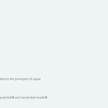
ted to the principles of equal
 Vanderbilt® and Vanderbilt Health®