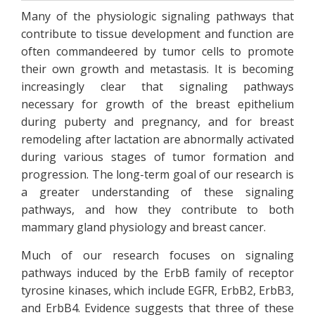
Many of the physiologic signaling pathways that
contribute to tissue development and function are
often commandeered by tumor cells to promote
their own growth and metastasis. It is becoming
increasingly clear that signaling pathways
necessary for growth of the breast epithelium
during puberty and pregnancy, and for breast
remodeling after lactation are abnormally activated
during various stages of tumor formation and
progression. The long-term goal of our research is
a greater understanding of these signaling
pathways, and how they contribute to both
mammary gland physiology and breast cancer.
Much of our research focuses on signaling
pathways induced by the ErbB family of receptor
tyrosine kinases, which include EGFR, ErbB2, ErbB3,
and ErbB4. Evidence suggests that three of these