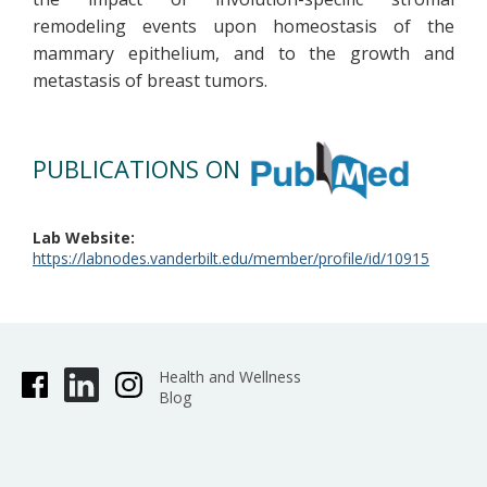
remodeling events upon homeostasis of the
mammary epithelium, and to the growth and
metastasis of breast tumors.
PUBLICATIONS ON
Lab Website
https://labnodes.vanderbilt.edu/member/profile/id/10915
Health and Wellness
Blog