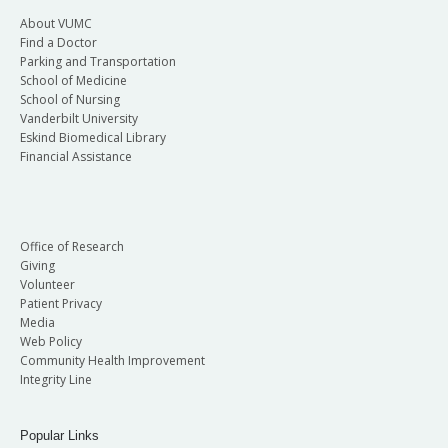
About VUMC
Find a Doctor
Parking and Transportation
School of Medicine
School of Nursing
Vanderbilt University
Eskind Biomedical Library
Financial Assistance
Office of Research
Giving
Volunteer
Patient Privacy
Media
Web Policy
Community Health Improvement
Integrity Line
Popular Links