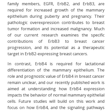
family members, EGFR, ErbB2, and ErbB3, are
required for increased growth of the mammary
epithelium during puberty and pregnancy. Their
pathologic overexpression contributes to breast
tumor formation and increased malignancy. Much
of our current research examines the specific
contributions of ErbB3 to breast cancer
progression, and its potential as a therapeutic
target in ErbB2-expressing breast cancers.
In contrast, ErbB4 is required for lactational
differentiation of the mammary epithelium. The
role and prognostic value of ErbB4 in breast cancer
remain unclear, and our recently published work is
aimed at understanding how ErbB4 expression
impacts the behavior of normal mammary epithelial
cells. Future studies will build on this work and
focus on how ErbB4, and the signaling pathways