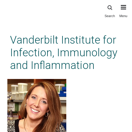
Search
Menu
Skip
to
main
Vanderbilt Institute for
content
Infection, Immunology
and Inflammation