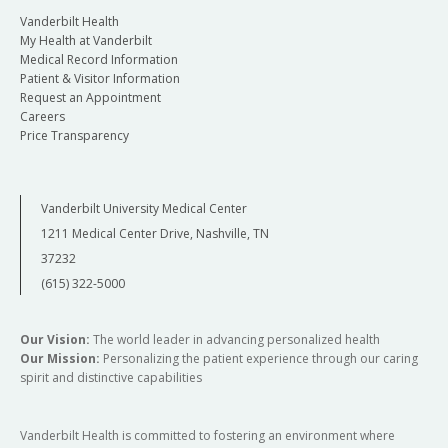
Vanderbilt Health
My Health at Vanderbilt
Medical Record Information
Patient & Visitor Information
Request an Appointment
Careers
Price Transparency
Vanderbilt University Medical Center
1211 Medical Center Drive, Nashville, TN
37232
(615) 322-5000
Our Vision:
The world leader in advancing personalized health
Our Mission:
Personalizing the patient experience through our caring
spirit and distinctive capabilities
Vanderbilt Health is committed to fostering an environment where