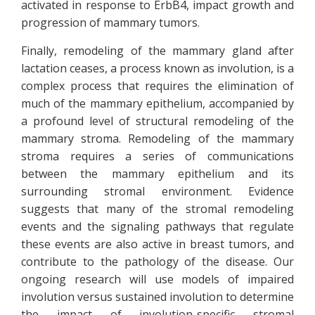
activated in response to ErbB4, impact growth and
progression of mammary tumors.
Finally, remodeling of the mammary gland after
lactation ceases, a process known as involution, is a
complex process that requires the elimination of
much of the mammary epithelium, accompanied by
a profound level of structural remodeling of the
mammary stroma. Remodeling of the mammary
stroma requires a series of communications
between the mammary epithelium and its
surrounding stromal environment. Evidence
suggests that many of the stromal remodeling
events and the signaling pathways that regulate
these events are also active in breast tumors, and
contribute to the pathology of the disease. Our
ongoing research will use models of impaired
involution versus sustained involution to determine
the impact of involution-specific stromal