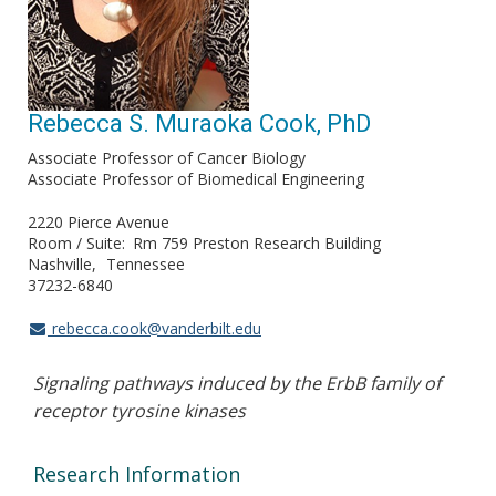
Rebecca S. Muraoka Cook, PhD
Associate Professor of Cancer Biology
Associate Professor of Biomedical Engineering
2220 Pierce Avenue
Room / Suite
Rm 759 Preston Research Building
Nashville
Tennessee
37232-6840
rebecca.cook@vanderbilt.edu
Signaling pathways induced by the ErbB family of
receptor tyrosine kinases
Research Information