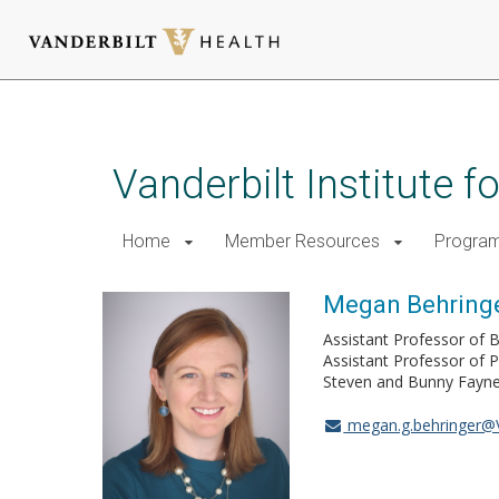
Skip
to
main
Vanderbilt Institute 
content
Home
Member Resources
Progra
Megan Behringe
Assistant Professor of B
Assistant Professor of 
Steven and Bunny Fayne 
megan.g.behringer@V