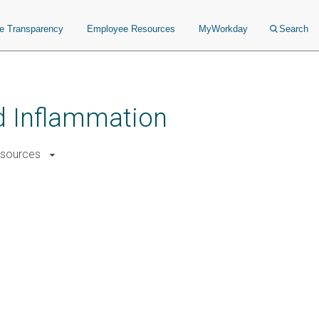
ce Transparency
Employee Resources
MyWorkday
Search
nd Inflammation
sources