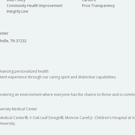
Community Health Improvement
Price Transparency
Integrity Line
enter
hville, TN 37232
dvancing personalized health
ient experience through our caring spirit and distinctive capabilities
fostering an environment where everyone has the chance to thrive and is commit
versity Medical Center
 Medical Center®, V Oak Leaf Design®, Monroe Carell Jr. Children’s Hospital at
niversity.