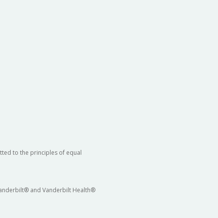
ted to the principles of equal
 Vanderbilt® and Vanderbilt Health®