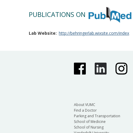
PUBLICATIONS ON
Lab Website
http://behringerlab.wixsite.com/index
About VUMC
Find a Doctor
Parking and Transportation
School of Medicine
School of Nursing
Vanderbilt University