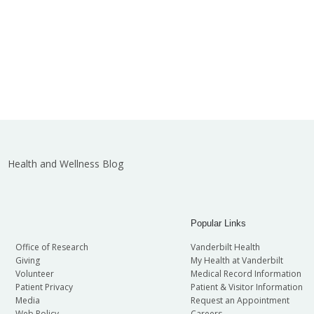
Health and Wellness Blog
Popular Links
Office of Research
Vanderbilt Health
Giving
My Health at Vanderbilt
Volunteer
Medical Record Information
Patient Privacy
Patient & Visitor Information
Media
Request an Appointment
Web Policy
Careers