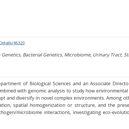
/Details/46320
Genetics, Bacterial Genetics, Microbiome, Urinary Tract, St
partment of Biological Sciences and an Associate Director
bined with genomic analysis to study how environmental fa
dapt and diversify in novel complex environments. Among o
imitation, spatial homogenization or structure, and the p
athogen/microbiome interactions, investigating eco-evolut