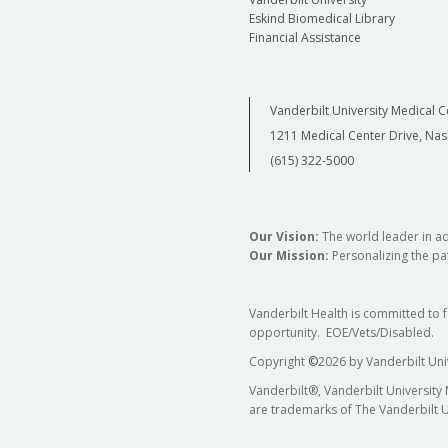
Eskind Biomedical Library
Financial Assistance
Vanderbilt University Medical C
1211 Medical Center Drive, Nas
(615) 322-5000
Our Vision:
The world leader in a
Our Mission:
Personalizing the pat
Vanderbilt Health is committed to 
opportunity. EOE/Vets/Disabled.
Copyright
©
2026 by Vanderbilt Uni
Vanderbilt®, Vanderbilt University
are trademarks of The Vanderbilt U