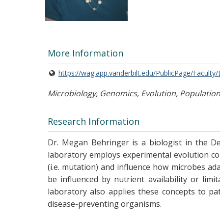
More Information
https://wag.app.vanderbilt.edu/PublicPage/Faculty
Microbiology, Genomics, Evolution, Population 
Research Information
Dr. Megan Behringer is a biologist in the De
laboratory employs experimental evolution com
(i.e. mutation) and influence how microbes a
be influenced by nutrient availability or l
laboratory also applies these concepts to p
disease-preventing organisms.