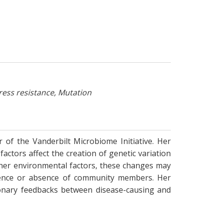
ress resistance, Mutation
 of the Vanderbilt Microbiome Initiative. Her
ctors affect the creation of genetic variation
ther environmental factors, these changes may
resence or absence of community members. Her
ionary feedbacks between disease-causing and