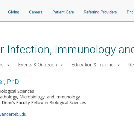
Giving
Careers
Patient Care
Referring Providers
Pri
for Infection, Immunology a
ms
Events & Outreach
Education & Training
Re
r, PhD
iological Sciences
Pathology, Microbiology, and Immunology
Dean’s Faculty Fellow in Biological Sciences
anderbilt.Edu