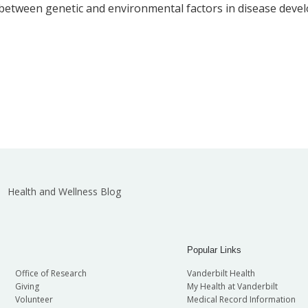
between genetic and environmental factors in disease deve
Health and Wellness Blog
Popular Links
Office of Research
Vanderbilt Health
Giving
My Health at Vanderbilt
Volunteer
Medical Record Information