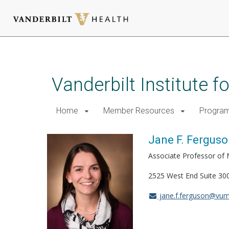
Skip
to
main
Vanderbilt Institute 
content
Home
Member Resources
Progra
Jane F. Ferguso
Associate Professor of 
2525 West End Suite 30
jane.f.ferguson@vum