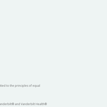
ted to the principles of equal
 Vanderbilt® and Vanderbilt Health®