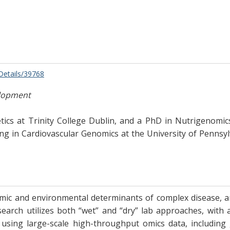
/Details/39768
elopment
s at Trinity College Dublin, and a PhD in Nutrigenomics 
ing in Cardiovascular Genomics at the University of Pennsyl
ic and environmental determinants of complex disease, and
earch utilizes both “wet” and “dry” lab approaches, with 
n using large-scale high-throughput omics data, includin