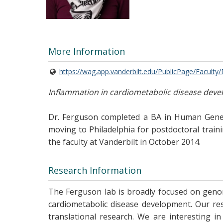
More Information
https://wag.app.vanderbilt.edu/PublicPage/Faculty
Inflammation in cardiometabolic disease dev
Dr. Ferguson completed a BA in Human Genetic
moving to Philadelphia for postdoctoral train
the faculty at Vanderbilt in October 2014.
Research Information
The Ferguson lab is broadly focused on genom
cardiometabolic disease development. Our res
translational research. We are interesting i