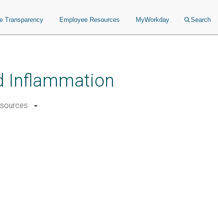
ce Transparency
Employee Resources
MyWorkday
Search
nd Inflammation
sources