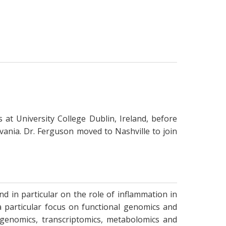
at University College Dublin, Ireland, before
vania. Dr. Ferguson moved to Nashville to join
 in particular on the role of inflammation in
a particular focus on functional genomics and
g genomics, transcriptomics, metabolomics and