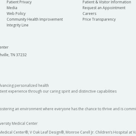
Patient Privacy
Patient & Visitor Information
Media
Request an Appointment
Web Policy
Careers
Community Health Improvement
Price Transparency
Integrity Line
enter
hville, TN 37232
dvancing personalized health
ient experience through our caring spirit and distinctive capabilities
fostering an environment where everyone has the chance to thrive and is commit
versity Medical Center
 Medical Center®, V Oak Leaf Design®, Monroe Carell Jr. Children’s Hospital at