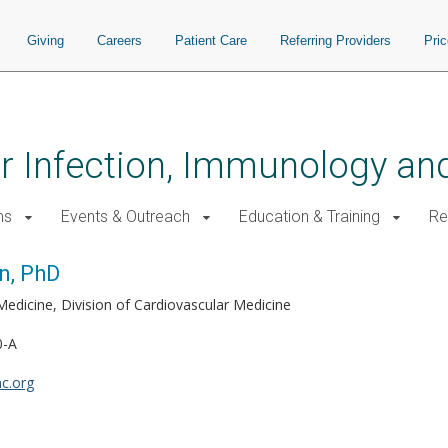
Giving
Careers
Patient Care
Referring Providers
Pri
for Infection, Immunology a
ms
Events & Outreach
Education & Training
Re
n, PhD
Medicine, Division of Cardiovascular Medicine
0-A
c.org