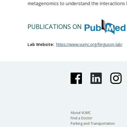
metagenomics to understand the interactions 
PUBLICATIONS ON
Lab Website
https://www.vumc.org/ferguson-lab/
About VUMC
Find a Doctor
Parking and Transportation