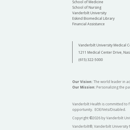
School of Medicine
School of Nursing
Vanderbilt University
Eskind Biomedical Library
Financial Assistance
Vanderbilt University Medical C
1211 Medical Center Drive, Nas
(615) 322-5000
Our Vision:
The world leader in a
Our Mission:
Personalizing the pat
Vanderbilt Health is committed to 
opportunity. EOE/Vets/Disabled.
Copyright
©
2026 by Vanderbilt Uni
Vanderbilt®, Vanderbilt University