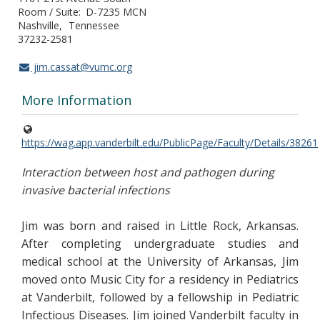
Room / Suite
D-7235 MCN
Nashville
Tennessee
37232-2581
jim.cassat@vumc.org
More Information
https://wag.app.vanderbilt.edu/PublicPage/Faculty/Details/38261
Interaction between host and pathogen during
invasive bacterial infections
Jim was born and raised in Little Rock, Arkansas.
After completing undergraduate studies and
medical school at the University of Arkansas, Jim
moved onto Music City for a residency in Pediatrics
at Vanderbilt, followed by a fellowship in Pediatric
Infectious Diseases. Jim joined Vanderbilt faculty in