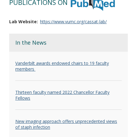
PUBLICATIONS ON
Lab Website
https://www.vumc.org/cassat-lab/
In the News
Vanderbilt awards endowed chairs to 19 faculty
members
Thirteen faculty named 2022 Chancellor Faculty
Fellows
New imaging approach offers unprecedented views
of staph infection