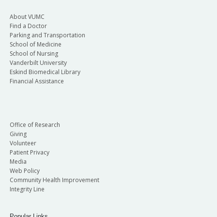
About VUMC
Find a Doctor
Parking and Transportation
School of Medicine
School of Nursing
Vanderbilt University
Eskind Biomedical Library
Financial Assistance
Office of Research
Giving
Volunteer
Patient Privacy
Media
Web Policy
Community Health Improvement
Integrity Line
Popular Links