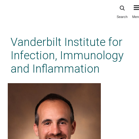
Search
Men
Skip
to
main
Vanderbilt Institute for
content
Infection, Immunology
and Inflammation