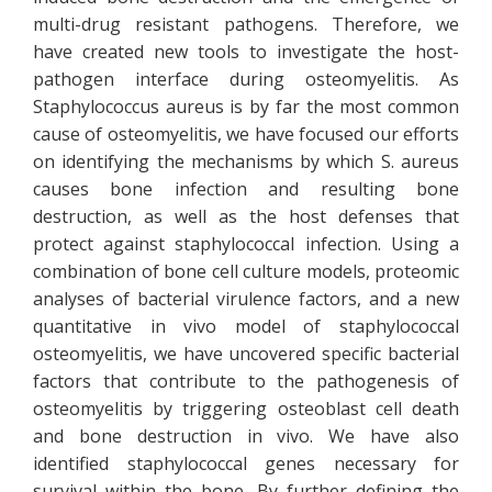
multi-drug resistant pathogens. Therefore, we
have created new tools to investigate the host-
pathogen interface during osteomyelitis. As
Staphylococcus aureus is by far the most common
cause of osteomyelitis, we have focused our efforts
on identifying the mechanisms by which S. aureus
causes bone infection and resulting bone
destruction, as well as the host defenses that
protect against staphylococcal infection. Using a
combination of bone cell culture models, proteomic
analyses of bacterial virulence factors, and a new
quantitative in vivo model of staphylococcal
osteomyelitis, we have uncovered specific bacterial
factors that contribute to the pathogenesis of
osteomyelitis by triggering osteoblast cell death
and bone destruction in vivo. We have also
identified staphylococcal genes necessary for
survival within the bone. By further defining the