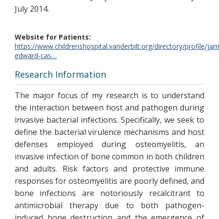
July 2014.
Website for Patients
https://www.childrenshospital.vanderbilt.org/directory/profile/ja
edward-cas…
Research Information
The major focus of my research is to understand
the interaction between host and pathogen during
invasive bacterial infections. Specifically, we seek to
define the bacterial virulence mechanisms and host
defenses employed during osteomyelitis, an
invasive infection of bone common in both children
and adults. Risk factors and protective immune
responses for osteomyelitis are poorly defined, and
bone infections are notoriously recalcitrant to
antimicrobial therapy due to both pathogen-
induced bone destruction and the emergence of