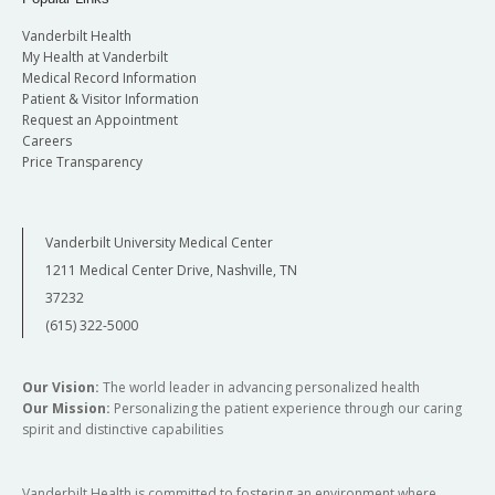
Vanderbilt Health
My Health at Vanderbilt
Medical Record Information
Patient & Visitor Information
Request an Appointment
Careers
Price Transparency
Vanderbilt University Medical Center
1211 Medical Center Drive, Nashville, TN
37232
(615) 322-5000
Our Vision:
The world leader in advancing personalized health
Our Mission:
Personalizing the patient experience through our caring
spirit and distinctive capabilities
Vanderbilt Health is committed to fostering an environment where