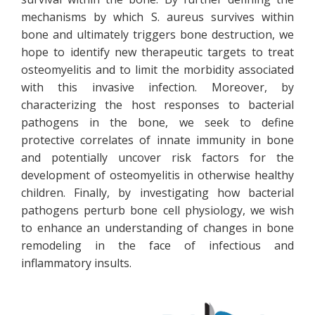
mechanisms by which S. aureus survives within
bone and ultimately triggers bone destruction, we
hope to identify new therapeutic targets to treat
osteomyelitis and to limit the morbidity associated
with this invasive infection. Moreover, by
characterizing the host responses to bacterial
pathogens in the bone, we seek to define
protective correlates of innate immunity in bone
and potentially uncover risk factors for the
development of osteomyelitis in otherwise healthy
children. Finally, by investigating how bacterial
pathogens perturb bone cell physiology, we wish
to enhance an understanding of changes in bone
remodeling in the face of infectious and
inflammatory insults.