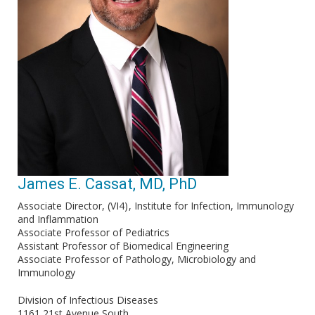
James E. Cassat, MD, PhD
Associate Director, (VI4)
Institute for Infection, Immunology
and Inflammation
Associate Professor of Pediatrics
Assistant Professor of Biomedical Engineering
Associate Professor of Pathology, Microbiology and
Immunology
Division of Infectious Diseases
1161 21st Avenue South