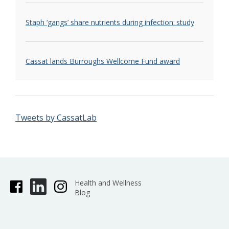
Staph ‘gangs’ share nutrients during infection: study
Cassat lands Burroughs Wellcome Fund award
Tweets by CassatLab
Health and Wellness
Blog