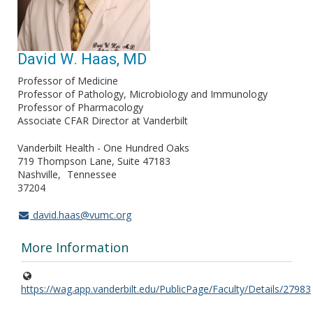
David W. Haas, MD
Professor of Medicine
Professor of Pathology, Microbiology and Immunology
Professor of Pharmacology
Associate CFAR Director at Vanderbilt
Vanderbilt Health - One Hundred Oaks
719 Thompson Lane, Suite 47183
Nashville
Tennessee
37204
david.haas@vumc.org
More Information
https://wag.app.vanderbilt.edu/PublicPage/Faculty/Details/27983