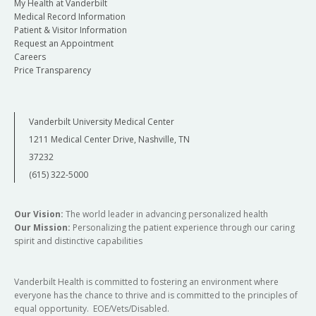
My Health at Vanderbilt
Medical Record Information
Patient & Visitor Information
Request an Appointment
Careers
Price Transparency
Vanderbilt University Medical Center
1211 Medical Center Drive, Nashville, TN
37232
(615) 322-5000
Our Vision:
The world leader in advancing personalized health
Our Mission:
Personalizing the patient experience through our caring
spirit and distinctive capabilities
Vanderbilt Health is committed to fostering an environment where
everyone has the chance to thrive and is committed to the principles of
equal opportunity. EOE/Vets/Disabled.