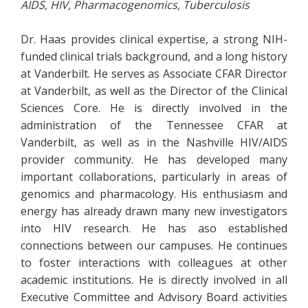
AIDS, HIV, Pharmacogenomics, Tuberculosis
Dr. Haas provides clinical expertise, a strong NIH-
funded clinical trials background, and a long history
at Vanderbilt. He serves as Associate CFAR Director
at Vanderbilt, as well as the Director of the Clinical
Sciences Core. He is directly involved in the
administration of the Tennessee CFAR at
Vanderbilt, as well as in the Nashville HIV/AIDS
provider community. He has developed many
important collaborations, particularly in areas of
genomics and pharmacology. His enthusiasm and
energy has already drawn many new investigators
into HIV research. He has aso established
connections between our campuses. He continues
to foster interactions with colleagues at other
academic institutions. He is directly involved in all
Executive Committee and Advisory Board activities