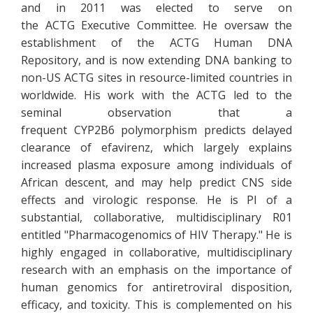
and in 2011 was elected to serve on
the ACTG Executive Committee. He oversaw the
establishment of the ACTG Human DNA
Repository, and is now extending DNA banking to
non-US ACTG sites in resource-limited countries in
worldwide. His work with the ACTG led to the
seminal observation that a
frequent CYP2B6 polymorphism predicts delayed
clearance of efavirenz, which largely explains
increased plasma exposure among individuals of
African descent, and may help predict CNS side
effects and virologic response. He is PI of a
substantial, collaborative, multidisciplinary R01
entitled "Pharmacogenomics of HIV Therapy." He is
highly engaged in collaborative, multidisciplinary
research with an emphasis on the importance of
human genomics for antiretroviral disposition,
efficacy, and toxicity. This is complemented on his