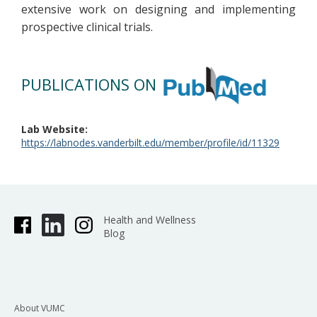
extensive work on designing and implementing
prospective clinical trials.
PUBLICATIONS ON
Lab Website
https://labnodes.vanderbilt.edu/member/profile/id/11329
Health and Wellness
Blog
About VUMC