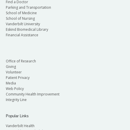
Find a Doctor
Parking and Transportation
School of Medicine
School of Nursing
Vanderbilt University
Eskind Biomedical Library
Financial Assistance
Office of Research
Giving
Volunteer
Patient Privacy
Media
Web Policy
Community Health Improvement
Integrity Line
Popular Links
Vanderbilt Health