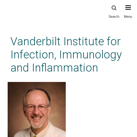
Search
Menu
Skip
to
main
Vanderbilt Institute for
content
Infection, Immunology
and Inflammation