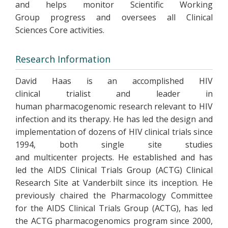
and helps monitor Scientific Working
Group progress and oversees all Clinical
Sciences Core activities.
Research Information
David Haas is an accomplished HIV
clinical trialist and leader in
human pharmacogenomic research relevant to HIV
infection and its therapy. He has led the design and
implementation of dozens of HIV clinical trials since
1994, both single site studies
and multicenter projects. He established and has
led the AIDS Clinical Trials Group (ACTG) Clinical
Research Site at Vanderbilt since its inception. He
previously chaired the Pharmacology Committee
for the AIDS Clinical Trials Group (ACTG), has led
the ACTG pharmacogenomics program since 2000,