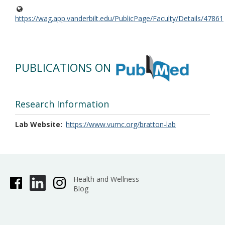
https://wag.app.vanderbilt.edu/PublicPage/Faculty/Details/47861
PUBLICATIONS ON
Research Information
Lab Website
https://www.vumc.org/bratton-lab
Health and Wellness
Blog