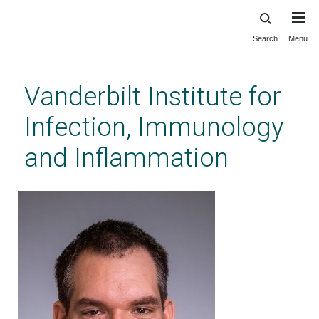
Search
Menu
Skip
to
main
Vanderbilt Institute for
content
Infection, Immunology
and Inflammation