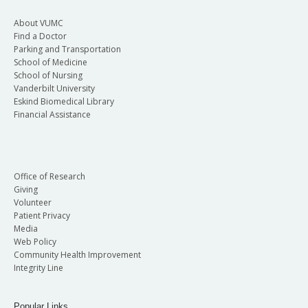
About VUMC
Find a Doctor
Parking and Transportation
School of Medicine
School of Nursing
Vanderbilt University
Eskind Biomedical Library
Financial Assistance
Office of Research
Giving
Volunteer
Patient Privacy
Media
Web Policy
Community Health Improvement
Integrity Line
Popular Links