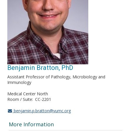
Benjamin Bratton, PhD
Assistant Professor of Pathology, Microbiology and
Immunology
Medical Center North
Room / Suite
CC-2201
benjamin.p.bratton@vumc.org
More Information