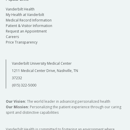
Vanderbilt Health
My Health at Vanderbilt
Medical Record Information
Patient & Visitor Information
Request an Appointment
Careers
Price Transparency
Vanderbilt University Medical Center
1211 Medical Center Drive, Nashville, TN
37232
(615) 322-5000
Our Vision:
The world leader in advancing personalized health
Our Mission:
Personalizing the patient experience through our caring
spirit and distinctive capabilities
Vanderbilt Health is committed to fostering an environment where