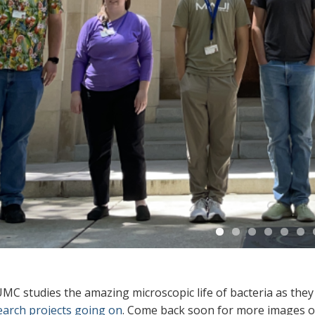
C studies the amazing microscopic life of bacteria as they l
earch projects going on
. Come back soon for more images of 