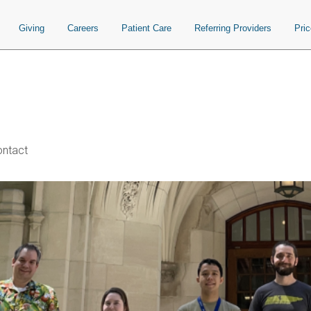
Giving
Careers
Patient Care
Referring Providers
Pri
ntact