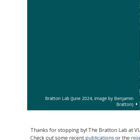
Bratton Lab (June 2024, image by Benjamin
Bratton)
Welcome
Thanks for stopping by! The Bratton Lab at VUM
Check out some recent
publications
or the
res