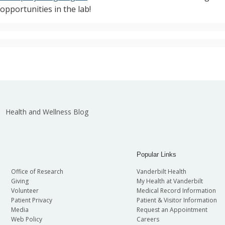
pportunities in the lab!
Health and Wellness Blog
Popular Links
Office of Research
Vanderbilt Health
Giving
My Health at Vanderbilt
Volunteer
Medical Record Information
Patient Privacy
Patient & Visitor Information
Media
Request an Appointment
Web Policy
Careers