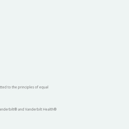
ted to the principles of equal
 Vanderbilt® and Vanderbilt Health®