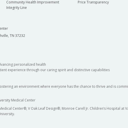
Community Health Improvement
Price Transparency
Integrity Line
enter
hville, TN 37232
dvancing personalized health
ient experience through our caring spirit and distinctive capabilities
fostering an environment where everyone has the chance to thrive and is commit
versity Medical Center
 Medical Center®, V Oak Leaf Design®, Monroe Carell Jr. Children’s Hospital at
niversity.