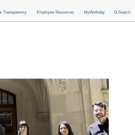
ce Transparency
Employee Resources
MyWorkday
Search