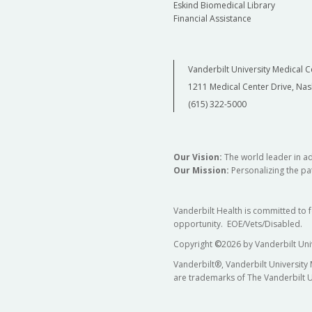
Eskind Biomedical Library
Financial Assistance
Vanderbilt University Medical C
1211 Medical Center Drive, Nas
(615) 322-5000
Our Vision:
The world leader in a
Our Mission:
Personalizing the pat
Vanderbilt Health is committed to 
opportunity. EOE/Vets/Disabled.
Copyright
©
2026 by Vanderbilt Uni
Vanderbilt®, Vanderbilt University
are trademarks of The Vanderbilt U