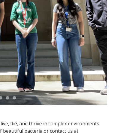
ive, die, and thrive in complex environments.
beautiful bacteria or contact us at