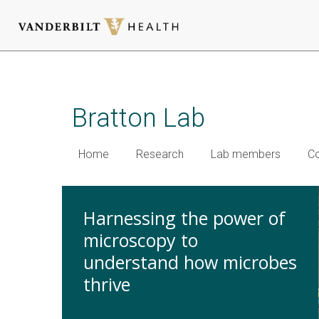
Skip
to
main
Bratton Lab
content
Home
Research
Lab members
Co
Harnessing the power of
microscopy to
understand how microbes
thrive