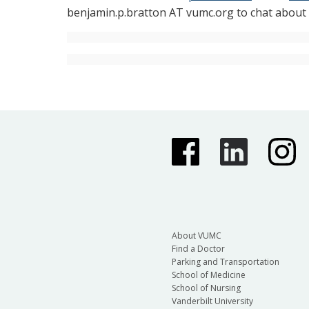
benjamin.p.bratton AT vumc.org to chat about o
About VUMC
Find a Doctor
Parking and Transportation
School of Medicine
School of Nursing
Vanderbilt University