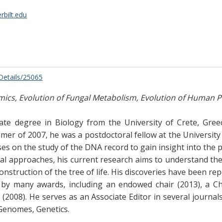
bilt.edu
/Details/25065
cs, Evolution of Fungal Metabolism, Evolution of Human Pr
te degree in Biology from the University of Crete, Gre
ummer of 2007, he was a postdoctoral fellow at the Universit
uses on the study of the DNA record to gain insight into th
l approaches, his current research aims to understand th
onstruction of the tree of life. His discoveries have been re
 by many awards, including an endowed chair (2013), a Ch
2008). He serves as an Associate Editor in several journals
Genomes, Genetics.