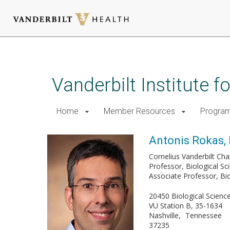
Skip
to
main
Vanderbilt Institute 
content
Home
Member Resources
Progra
Antonis Rokas,
Cornelius Vanderbilt Chai
Professor, Biological Sc
Associate Professor, Bi
20450 Biological Scienc
VU Station B, 35-1634
Nashville
Tennessee
37235