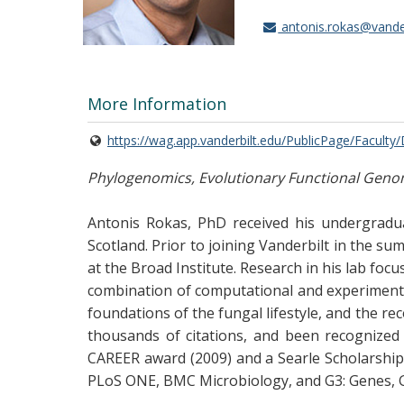
antonis.rokas@vander
More Information
https://wag.app.vanderbilt.edu/PublicPage/Faculty
Phylogenomics, Evolutionary Functional Genomi
Antonis Rokas, PhD received his undergradua
Scotland. Prior to joining Vanderbilt in the s
at the Broad Institute. Research in his lab foc
combination of computational and experimenta
foundations of the fungal lifestyle, and the rec
thousands of citations, and been recognized
CAREER award (2009) and a Searle Scholarship (
PLoS ONE, BMC Microbiology, and G3: Genes, 