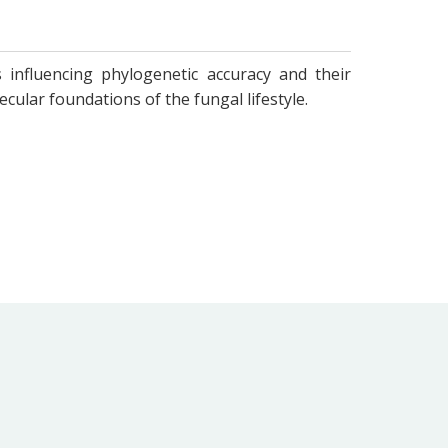
 influencing phylogenetic accuracy and their
ular foundations of the fungal lifestyle.