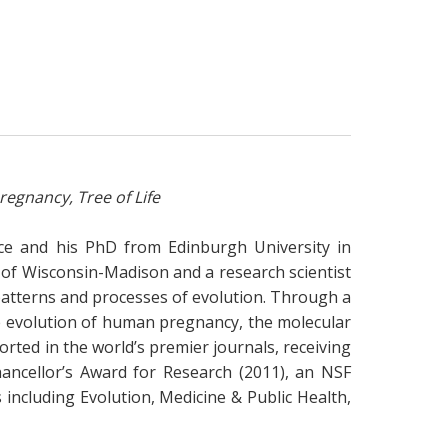
egnancy, Tree of Life
ece and his PhD from Edinburgh University in
y of Wisconsin-Madison and a research scientist
e patterns and processes of evolution. Through a
e evolution of human pregnancy, the molecular
ported in the world’s premier journals, receiving
ancellor’s Award for Research (2011), an NSF
 including Evolution, Medicine & Public Health,