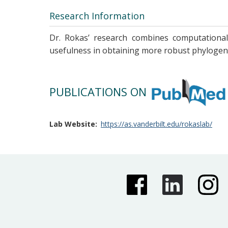
Research Information
Dr. Rokas’ research combines computational 
usefulness in obtaining more robust phylogeni
PUBLICATIONS ON
Lab Website
https://as.vanderbilt.edu/rokaslab/