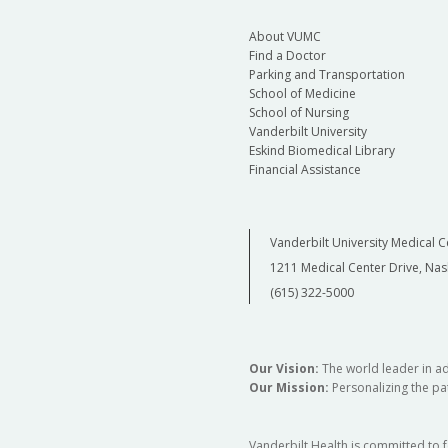
About VUMC
Find a Doctor
Parking and Transportation
School of Medicine
School of Nursing
Vanderbilt University
Eskind Biomedical Library
Financial Assistance
Vanderbilt University Medical C
1211 Medical Center Drive, Nas
(615) 322-5000
Our Vision:
The world leader in a
Our Mission:
Personalizing the pat
Vanderbilt Health is committed to 