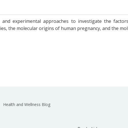
and experimental approaches to investigate the factors
es, the molecular origins of human pregnancy, and the molec
Health and Wellness Blog