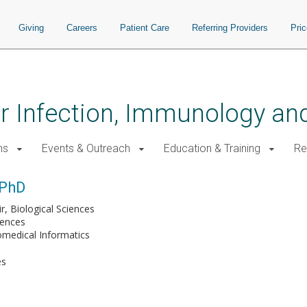
Giving
Careers
Patient Care
Referring Providers
Pri
for Infection, Immunology a
ms
Events & Outreach
Education & Training
Re
 PhD
r, Biological Sciences
iences
omedical Informatics
es