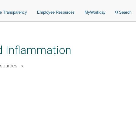
ce Transparency
Employee Resources
MyWorkday
Search
nd Inflammation
sources