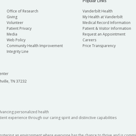
Popular Links
Office of Research
Vanderbilt Health
Giving
My Health at Vanderbilt
Volunteer
Medical Record Information
Patient Privacy
Patient & Visitor Information
Media
Request an Appointment
Web Policy
Careers
Community Health Improvement
Price Transparency
Integrity Line
enter
hville, TN 37232
dvancing personalized health
ient experience through our caring spirit and distinctive capabilities
fostering an environment where everyone has the chance to thrive and is commit