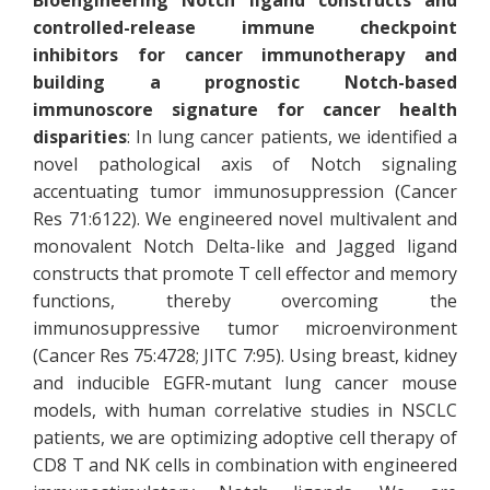
Bioengineering Notch ligand constructs and
controlled-release immune checkpoint
inhibitors for cancer immunotherapy and
building a prognostic Notch-based
immunoscore signature for cancer health
disparities
: In lung cancer patients, we identified a
novel pathological axis of Notch signaling
accentuating tumor immunosuppression (Cancer
Res 71:6122). We engineered novel multivalent and
monovalent Notch Delta-like and Jagged ligand
constructs that promote T cell effector and memory
functions, thereby overcoming the
immunosuppressive tumor microenvironment
(Cancer Res 75:4728; JITC 7:95). Using breast, kidney
and inducible EGFR-mutant lung cancer mouse
models, with human correlative studies in NSCLC
patients, we are optimizing adoptive cell therapy of
CD8 T and NK cells in combination with engineered