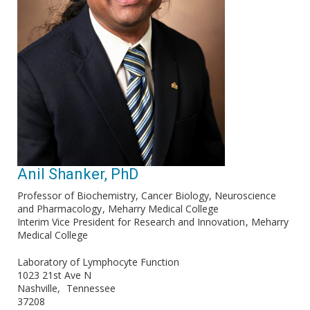
Anil Shanker, PhD
Professor of Biochemistry, Cancer Biology, Neuroscience
and Pharmacology
Meharry Medical College
Interim Vice President for Research and Innovation
Meharry
Medical College
Laboratory of Lymphocyte Function
1023 21st Ave N
Nashville
Tennessee
37208