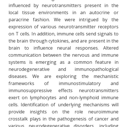
influenced by neurotransmitters present in the
local tissue environments in an autocrine or
paracrine fashion. We were intrigued by the
expression of various neurotransmitter receptors
on T cells. In addition, immune cells send signals to
the brain through cytokines, and are present in the
brain to influence neural responses. Altered
communication between the nervous and immune
systems is emerging as a common feature in
neurodegenerative and immunopathological
diseases. We are exploring the mechanistic
frameworks of immunostimulatory and
immunosuppressive effects neurotransmitters
exert on lymphocytes and non-lymphoid immune
cells. Identification of underlying mechanisms will
provide insights on the role neuroimmune
crosstalk plays in the pathogenesis of cancer and
various neurodegenerative disorders, including