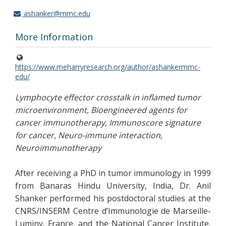
ashanker@mmc.edu
More Information
https://www.meharryresearch.org/author/ashankermmc-
edu/
Lymphocyte effector crosstalk in inflamed tumor
microenvironment, Bioengineered agents for
cancer immunotherapy, Immunoscore signature
for cancer, Neuro-immune interaction,
Neuroimmunotherapy
After receiving a PhD in tumor immunology in 1999
from Banaras Hindu University, India, Dr. Anil
Shanker performed his postdoctoral studies at the
CNRS/INSERM Centre d’Immunologie de Marseille-
Luminy, France, and the National Cancer Institute,