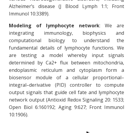
Alzheimer’s disease (J Blood Lymph 1:1; Front
Immunol 10:3389).
Modeling of lymphocyte network
: We are
integrating immunology, biophysics and
computational biology to understand the
fundamental details of lymphocyte functions. We
are testing a model whereby input signals
determined by Ca2+ flux between mitochondria,
endoplasmic reticulum and cytoplasm form a
biosensor module of a cellular proportional–
integral–derivative (PID) controller to compute
output signals that guide cell fate and lymphocyte
network output (Antioxid Redox Signaling 20: 1533;
Open Biol 6:160192; Aging 9:627; Front Immunol
10:1906).