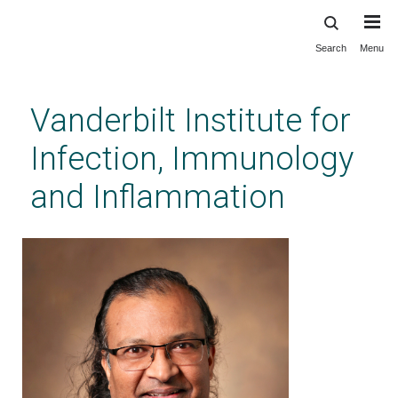
Search
Menu
Skip
to
main
Vanderbilt Institute for
content
Infection, Immunology
and Inflammation