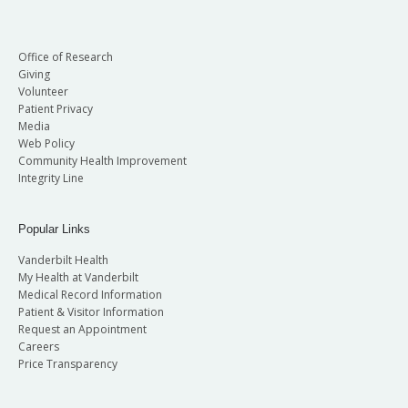
Office of Research
Giving
Volunteer
Patient Privacy
Media
Web Policy
Community Health Improvement
Integrity Line
Popular Links
Vanderbilt Health
My Health at Vanderbilt
Medical Record Information
Patient & Visitor Information
Request an Appointment
Careers
Price Transparency