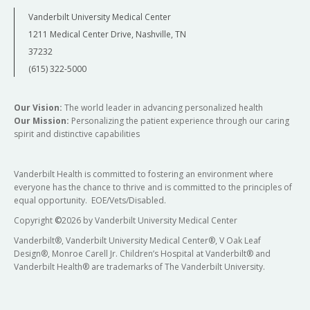
Vanderbilt University Medical Center
1211 Medical Center Drive, Nashville, TN
37232
(615) 322-5000
Our Vision:
The world leader in advancing personalized health
Our Mission:
Personalizing the patient experience through our caring
spirit and distinctive capabilities
Vanderbilt Health is committed to fostering an environment where
everyone has the chance to thrive and is committed to the principles of
equal opportunity. EOE/Vets/Disabled.
Copyright
©
2026 by Vanderbilt University Medical Center
Vanderbilt®, Vanderbilt University Medical Center®, V Oak Leaf
Design®, Monroe Carell Jr. Children’s Hospital at Vanderbilt® and
Vanderbilt Health® are trademarks of The Vanderbilt University.