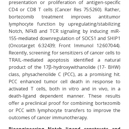
presentation or proliferation of antigen-specific
CD4 or CD8 T cells (Cancer Res 75:5260). Rather,
bortezomib treatment improves antitumor
lymphocyte function by upregulating/stabilizing
Notch, NFkB and TCR signaling by inducing miR-
155-mediated downregulation of SOCS1 and SHIP1
(Oncotarget 6:32439; Front Immunol 12:607044).
Recently, screening for sensitizers of cancer cells to
TRAIL-mediated apoptosis identified a natural
product of the 17β-hydroxywithanolide (17- BHW)
class, physachenolide C (PCC), as a promising hit.
PCC enhanced tumor cell death in response to
activated T cells, both in vitro and in vivo, in a
death-ligand dependent manner. These results
offer a preclinical proof for combining bortezomib
or PCC with lymphocyte transfers to improve the
outcomes of cancer immunotherapy.