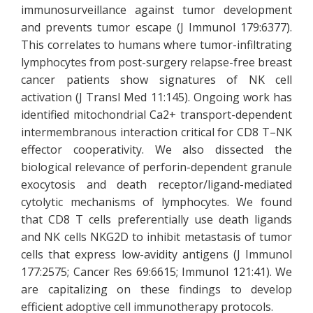
immunosurveillance against tumor development
and prevents tumor escape (J Immunol 179:6377).
This correlates to humans where tumor-infiltrating
lymphocytes from post-surgery relapse-free breast
cancer patients show signatures of NK cell
activation (J Transl Med 11:145). Ongoing work has
identified mitochondrial Ca2+ transport-dependent
intermembranous interaction critical for CD8 T–NK
effector cooperativity. We also dissected the
biological relevance of perforin-dependent granule
exocytosis and death receptor/ligand-mediated
cytolytic mechanisms of lymphocytes. We found
that CD8 T cells preferentially use death ligands
and NK cells NKG2D to inhibit metastasis of tumor
cells that express low-avidity antigens (J Immunol
177:2575; Cancer Res 69:6615; Immunol 121:41). We
are capitalizing on these findings to develop
efficient adoptive cell immunotherapy protocols.