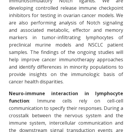
immunostimulatory Notch ligands. We are
developing controlled release immune checkpoint
inhibitors for testing in ovarian cancer models. We
are also performing analysis of Notch signaling
and associated metabolic, effector and memory
markers in tumor-infiltrating lymphocytes of
preclinical murine models and NSCLC patient
samples. The findings of the ongoing studies will
help improve cancer immunotherapy approaches
and identify differences in minority populations to
provide insights on the immunologic basis of
cancer health disparities.
Neuro-immune interaction in lymphocyte
function
: Immune cells rely on cell-cell
communication to specify their responses. During a
crosstalk between the nervous system and the
immune system, intercellular communication and
the downstream signal transduction events are