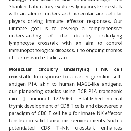
Shanker Laboratory explores lymphocyte crosstalk
with an aim to understand molecular and cellular
players driving immune effector responses. Our
ultimate goal is to develop a comprehensive
understanding of the circuitry underlying
lymphocyte crosstalk with an aim to control
immunopathological diseases. The ongoing themes
of our research studies are:
Molecular circuitry underlying T–NK cell
crosstalk
: In response to a cancer-germline self-
antigen P1A, akin to human MAGE-like antigens,
our pioneering studies using TCR-P1A transgenic
mice (J Immunol 172:5069) established normal
thymic development of CD8 T cells and discovered a
paradigm of CD8 T cell help for innate NK effector
function in solid tumor microenvironments. Such a
potentiated CD8 T–NK crosstalk enhances