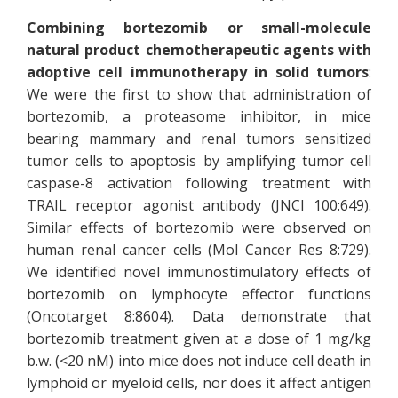
Combining bortezomib or small-molecule
natural product chemotherapeutic agents with
adoptive cell immunotherapy in solid tumors
:
We were the first to show that administration of
bortezomib, a proteasome inhibitor, in mice
bearing mammary and renal tumors sensitized
tumor cells to apoptosis by amplifying tumor cell
caspase-8 activation following treatment with
TRAIL receptor agonist antibody (JNCI 100:649).
Similar effects of bortezomib were observed on
human renal cancer cells (Mol Cancer Res 8:729).
We identified novel immunostimulatory effects of
bortezomib on lymphocyte effector functions
(Oncotarget 8:8604). Data demonstrate that
bortezomib treatment given at a dose of 1 mg/kg
b.w. (<20 nM) into mice does not induce cell death in
lymphoid or myeloid cells, nor does it affect antigen