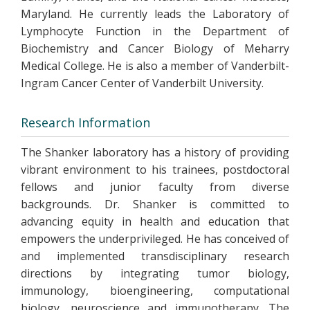
Maryland. He currently leads the Laboratory of
Lymphocyte Function in the Department of
Biochemistry and Cancer Biology of Meharry
Medical College. He is also a member of Vanderbilt-
Ingram Cancer Center of Vanderbilt University.
Research Information
The Shanker laboratory has a history of providing
vibrant environment to his trainees, postdoctoral
fellows and junior faculty from diverse
backgrounds. Dr. Shanker is committed to
advancing equity in health and education that
empowers the underprivileged. He has conceived of
and implemented transdisciplinary research
directions by integrating tumor biology,
immunology, bioengineering, computational
biology, neuroscience and immunotherapy. The