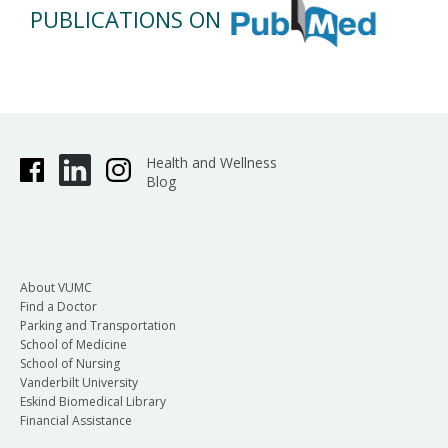
PUBLICATIONS ON
Health and Wellness
Blog
About VUMC
Find a Doctor
Parking and Transportation
School of Medicine
School of Nursing
Vanderbilt University
Eskind Biomedical Library
Financial Assistance