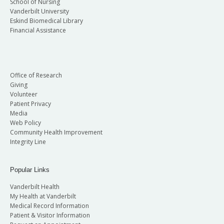
School of Nursing
Vanderbilt University
Eskind Biomedical Library
Financial Assistance
Office of Research
Giving
Volunteer
Patient Privacy
Media
Web Policy
Community Health Improvement
Integrity Line
Popular Links
Vanderbilt Health
My Health at Vanderbilt
Medical Record Information
Patient & Visitor Information