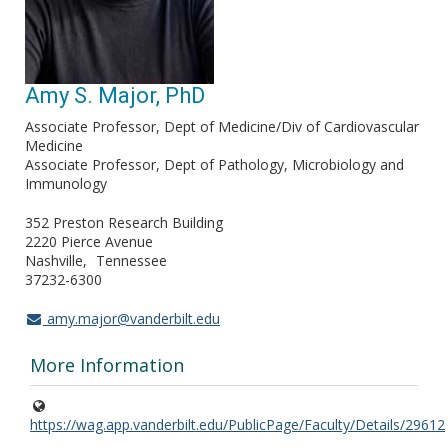
Amy S. Major, PhD
Associate Professor, Dept of Medicine/Div of Cardiovascular
Medicine
Associate Professor, Dept of Pathology, Microbiology and
Immunology
352 Preston Research Building
2220 Pierce Avenue
Nashville
Tennessee
37232-6300
amy.major@vanderbilt.edu
More Information
https://wag.app.vanderbilt.edu/PublicPage/Faculty/Details/29612