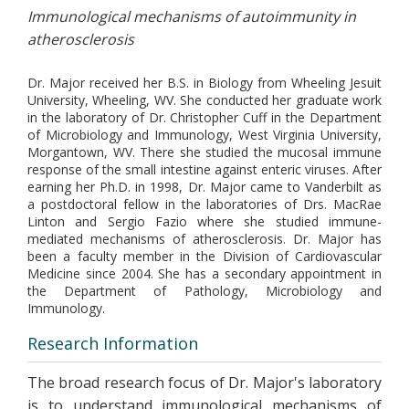
Immunological mechanisms of autoimmunity in
atherosclerosis
Dr. Major received her B.S. in Biology from Wheeling Jesuit
University, Wheeling, WV. She conducted her graduate work
in the laboratory of Dr. Christopher Cuff in the Department
of Microbiology and Immunology, West Virginia University,
Morgantown, WV. There she studied the mucosal immune
response of the small intestine against enteric viruses. After
earning her Ph.D. in 1998, Dr. Major came to Vanderbilt as
a postdoctoral fellow in the laboratories of Drs. MacRae
Linton and Sergio Fazio where she studied immune-
mediated mechanisms of atherosclerosis. Dr. Major has
been a faculty member in the Division of Cardiovascular
Medicine since 2004. She has a secondary appointment in
the Department of Pathology, Microbiology and
Immunology.
Research Information
The broad research focus of Dr. Major's laboratory
is to understand immunological mechanisms of