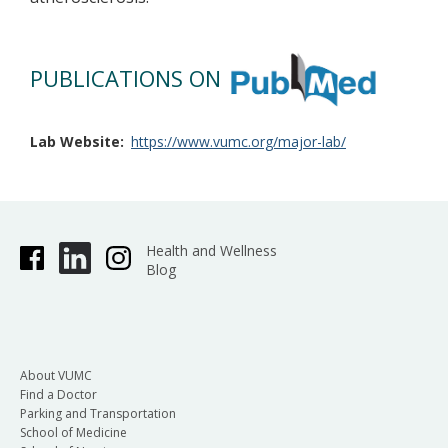
PUBLICATIONS ON
Lab Website
https://www.vumc.org/major-lab/
Health and Wellness
Blog
About VUMC
Find a Doctor
Parking and Transportation
School of Medicine