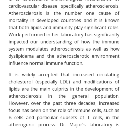
cardiovascular disease, specifically atherosclerosis.
Atherosclerosis is the number one cause of
mortality in developed countries and it is known
that both lipids and immunity play significant roles.
Work performed in her laboratory has significantly
impacted our understanding of how the immune
system modulates atherosclerosis as well as how
dyslipidema and the atherosclerotic environment
influence normal immune function.
It is widely accepted that increased circulating
cholesterol (especially LDL) and modifications of
lipids are the main culprits in the development of
atherosclerosis in the general population.
However, over the past three decades, increased
focus has been on the role of immune cells, such as
B cells and particular subsets of T cells, in the
atherogenic process. Dr. Major's laboratory is