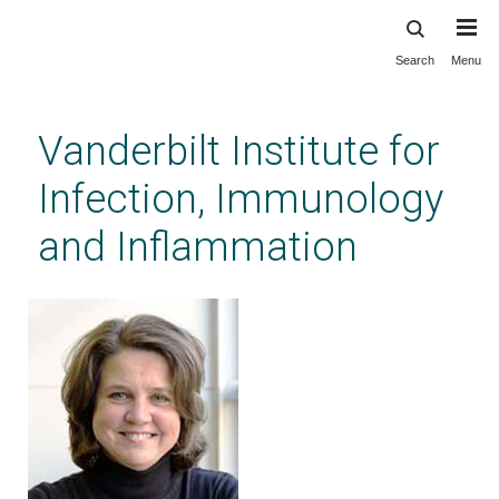
Search
Menu
Skip
to
main
Vanderbilt Institute for
content
Infection, Immunology
and Inflammation