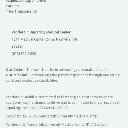
Request an Appointment
Careers
Price Transparency
Vanderbilt University Medical Center
1211 Medical Center Drive, Nashville, TN
37232
(615) 322-5000
Our Vision:
The world leader in advancing personalized health
Our Mission:
Personalizing the patient experience through our caring
spirit and distinctive capabilities
Vanderbilt Health is committed to fostering an environment where
everyone has the chance to thrive and is committed to the principles of
equal opportunity. EOE/Vets/Disabled.
Copyright
©
2026 by Vanderbilt University Medical Center
Vanderbilt®, Vanderbilt University Medical Center®, V Oak Leaf