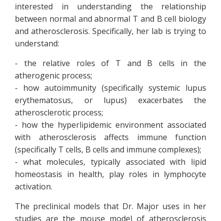
interested in understanding the relationship
between normal and abnormal T and B cell biology
and atherosclerosis. Specifically, her lab is trying to
understand:
- the relative roles of T and B cells in the
atherogenic process;
- how autoimmunity (specifically systemic lupus
erythematosus, or lupus) exacerbates the
atherosclerotic process;
- how the hyperlipidemic environment associated
with atherosclerosis affects immune function
(specifically T cells, B cells and immune complexes);
- what molecules, typically associated with lipid
homeostasis in health, play roles in lymphocyte
activation.
The preclinical models that Dr. Major uses in her
studies are the mouse model of atherosclerosis