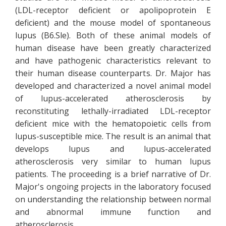
(LDL-receptor deficient or apolipoprotein E
deficient) and the mouse model of spontaneous
lupus (B6.Sle). Both of these animal models of
human disease have been greatly characterized
and have pathogenic characteristics relevant to
their human disease counterparts. Dr. Major has
developed and characterized a novel animal model
of lupus-accelerated atherosclerosis by
reconstituting lethally-irradiated LDL-receptor
deficient mice with the hematopoietic cells from
lupus-susceptible mice. The result is an animal that
develops lupus and lupus-accelerated
atherosclerosis very similar to human lupus
patients. The proceeding is a brief narrative of Dr.
Major's ongoing projects in the laboratory focused
on understanding the relationship between normal
and abnormal immune function and
atherosclerosis.