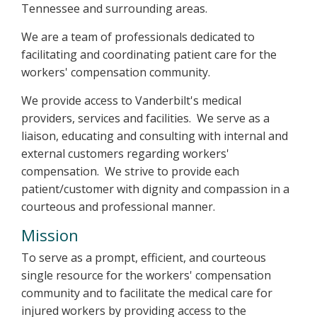
Tennessee and surrounding areas.
We are a team of professionals dedicated to
facilitating and coordinating patient care for the
workers' compensation community.
We provide access to Vanderbilt's medical
providers, services and facilities. We serve as a
liaison, educating and consulting with internal and
external customers regarding workers'
compensation. We strive to provide each
patient/customer with dignity and compassion in a
courteous and professional manner.
Mission
To serve as a prompt, efficient, and courteous
single resource for the workers' compensation
community and to facilitate the medical care for
injured workers by providing access to the