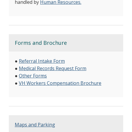
handled by
Human Resources.
Forms and Brochure
●
Referral Intake Form
●
Medical Records Request Form
●
Other Forms
●
VH Workers Compensation Brochure
Maps and Parking