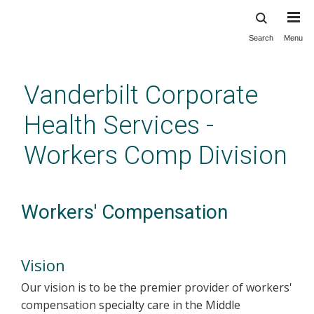
Search
Menu
Skip
to
main
Vanderbilt Corporate
content
Health Services -
Workers Comp Division
Workers' Compensation
Vision
Our vision is to be the premier provider of workers'
compensation specialty care in the Middle