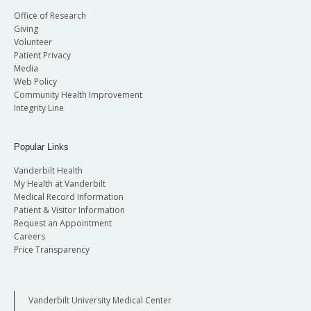
Office of Research
Giving
Volunteer
Patient Privacy
Media
Web Policy
Community Health Improvement
Integrity Line
Popular Links
Vanderbilt Health
My Health at Vanderbilt
Medical Record Information
Patient & Visitor Information
Request an Appointment
Careers
Price Transparency
Vanderbilt University Medical Center