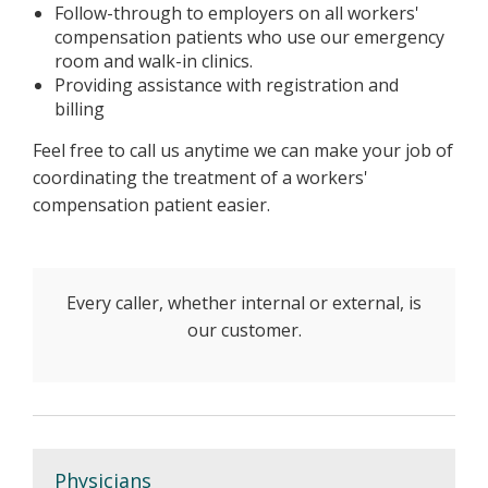
Follow-through to employers on all workers'
compensation patients who use our emergency
room and walk-in clinics.
Providing assistance with registration and
billing
Feel free to call us anytime we can make your job of
coordinating the treatment of a workers'
compensation patient easier.
Every caller, whether internal or external, is
our customer.
Physicians