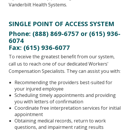
Vanderbilt Health Systems.
SINGLE POINT OF ACCESS SYSTEM
Phone: (888) 869-6757 or (615) 936-
6074
Fax: (615) 936-6077
To receive the greatest benefit from our system,
call us to reach one of our dedicated Workers'
Compensation Specialists. They can assist you with:
Recommending the providers best-suited for
your injured employee
Scheduling timely appointments and providing
you with letters of confirmation
Coordinate free interpretation services for initial
appointment
Obtaining medical records, return to work
questions, and impairment rating results