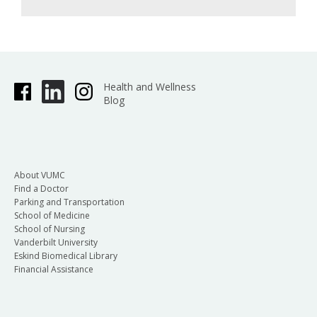
Health and Wellness
Blog
About VUMC
Find a Doctor
Parking and Transportation
School of Medicine
School of Nursing
Vanderbilt University
Eskind Biomedical Library
Financial Assistance