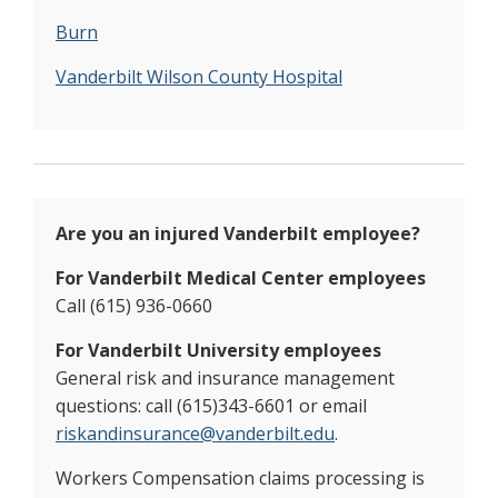
Burn
Vanderbilt
Wilson County Hospital
Are you an injured Vanderbilt employee?
For Vanderbilt Medical Center employees
Call (615) 936-0660
For Vanderbilt University employees
General risk and insurance management
questions: call (615)343-6601 or email
riskandinsurance@vanderbilt.edu
.
Workers Compensation claims processing is