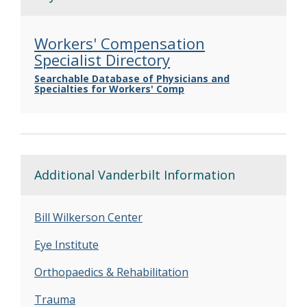
Workers' Compensation
Specialist Directory
Searchable Database of Physicians and
Specialties for Workers' Comp
Additional Vanderbilt Information
Bill Wilkerson Center
Eye Institute
Orthopaedics & Rehabilitation
Trauma